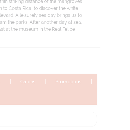
thin striking distance of the mangroves
 to Costa Rica, to discover the white
evard. A leisurely sea day brings us to
am the parks. After another day at sea,
 past at the museum in the Real Felipe
|
|
|
s
Cabins
Promotions