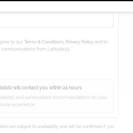
gree to our
Terms & Conditions
,
Privacy Policy
and to
ng communications from
Latitude33
. *
alists will contact you within 24 hours
ailability, and personalized recommendations for your
ruise experience.
on are subject to availability, and will be confirmed if you