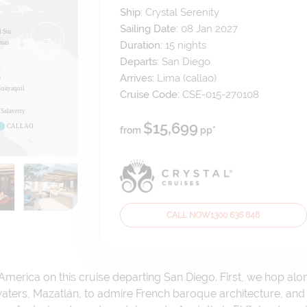
Ship:
Crystal Serenity
Sailing Date:
08 Jan 2027
Duration:
15
nights
Departs:
San Diego
Arrives:
Lima (callao)
Cruise Code:
CSE-015-270108
$15,699
from
pp*
CALL NOW
1300 636 848
America on this cruise departing San Diego. First, we hop alo
ters, Mazatlán, to admire French baroque architecture, and 