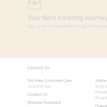
Your Next Amazing Journey
Sign up for our newsletter and get all the lat
Contact Us
Toll Free Customer Care
Addre
1300 636 848
Suite 
Parade
Contact Us
Broad
Website Feedback
Openi