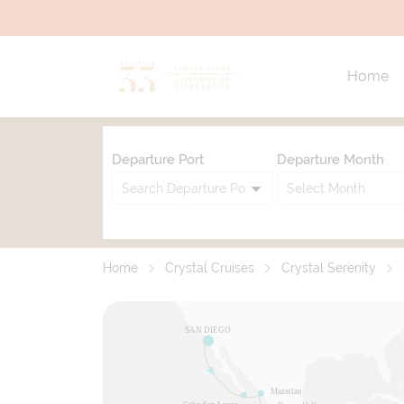
Home
Departure Port
Departure Month
Home
Crystal Cruises
Crystal Serenity