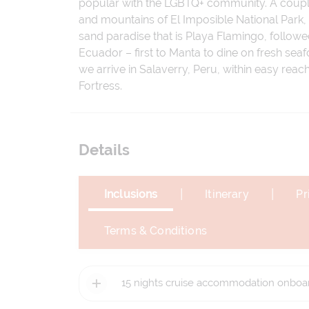
popular with the LGBTQ+ community. A couple o
and mountains of El Imposible National Park,
sand paradise that is Playa Flamingo, followe
Ecuador – first to Manta to dine on fresh sea
we arrive in Salaverry, Peru, within easy reach 
Fortress.
Details
|
|
Inclusions
Itinerary
Pr
Terms & Conditions
15 nights cruise accommodation onboar