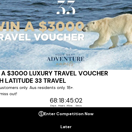
Last Name *
Phone Number
*
+61
No. of Children *
Cabin Grade *