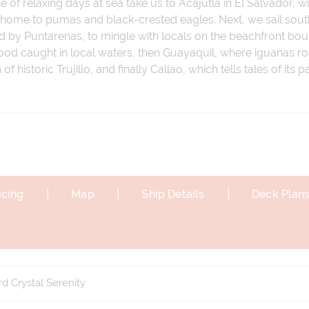
f relaxing days at sea take us to Acajutla in El Salvador, wi
 home to pumas and black-crested eagles. Next, we sail south
d by Puntarenas, to mingle with locals on the beachfront boul
food caught in local waters, then Guayaquil, where iguanas ro
of historic Trujillo, and finally Callao, which tells tales of its
|
|
|
icing
Map
Ship Details
Deck Plan
d Crystal Serenity