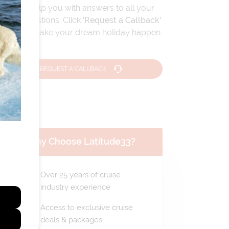
We can help you with answers to all your
travel questions. Click
'Request a Callback'
and let's make your dream holiday happen
today!
REQUEST A CALLBACK
Why Choose Latitude33?
Over 25 years of cruise
industry experience
Access to exclusive cruise
deals & packages