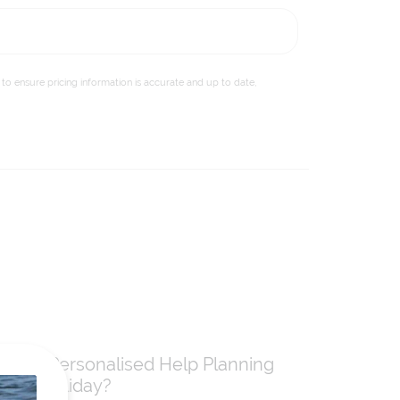
to ensure pricing information is accurate and up to date,
Need Personalised Help Planning
Your Holiday?