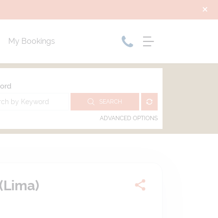
My Bookings
ord
SEARCH
ADVANCED OPTIONS
(Lima)