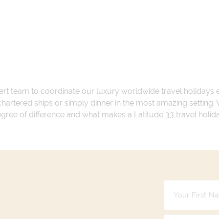
ert team to coordinate our luxury worldwide travel holidays
 chartered ships or simply dinner in the most amazing setting
 degree of difference and what makes a Latitude 33 travel holid