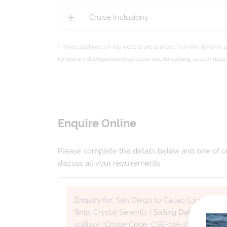
Cruise Inclusions
* Prices displayed on this website are sourced from live dynamic 
temporary discrepancies may occur due to caching, system delays,
Enquire Online
Please complete the details below and one of our
discuss all your requirements.
Enquiry for:
San Diego to Callao (Lima)
Ship:
Crystal Serenity
|
Sailing Date:
08 Jan 
(callao)
|
Cruise Code:
CSE-015-270108