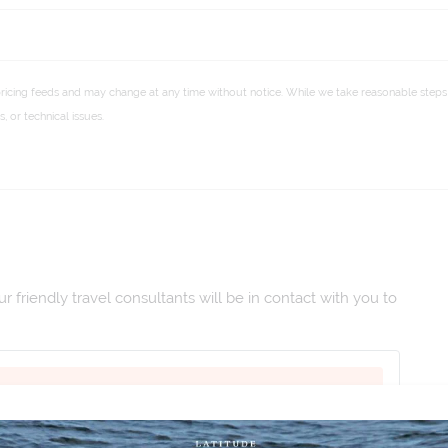
pricing feeds and may change at any time without notice. While we take reasonable steps 
 or technical issues.
 friendly travel consultants will be in contact with you to
2027
|
Duration:
15
|
Departs:
San Diego
|
Arrives:
Lima