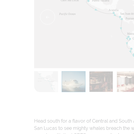
Head south for a flavor of Central and South 
San Lucas to see mighty whales breach the wa