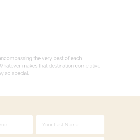
 encompassing the very best of each
. Whatever makes that destination come alive
ay so special.