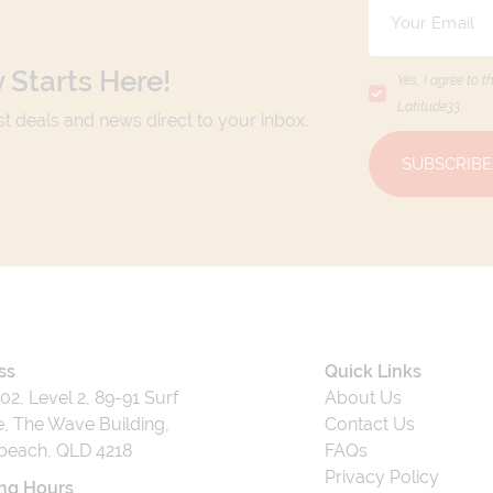
 Starts Here!
Yes, I agree to t
Latitude33
.
est deals and news direct to your inbox.
SUBSCRIBE
ss
Quick Links
202, Level 2, 89-91 Surf
About Us
, The Wave Building,
Contact Us
beach, QLD 4218
FAQs
Privacy Policy
ng Hours