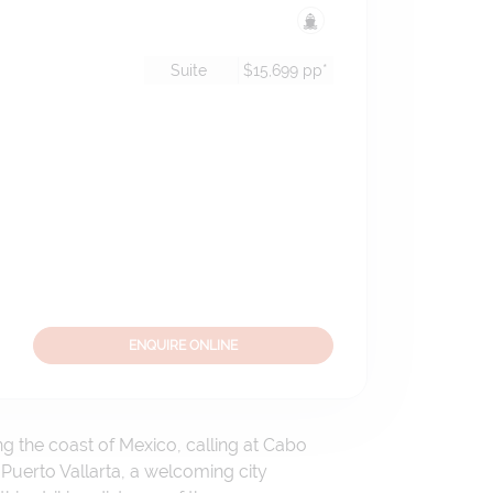
Suite
$15,699
pp*
ENQUIRE ONLINE
ng the coast of Mexico, calling at Cabo
Puerto Vallarta, a welcoming city