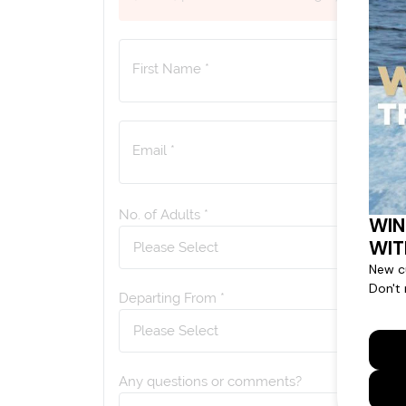
First Name *
Email *
No. of Adults *
Departing From *
Any questions or comments?