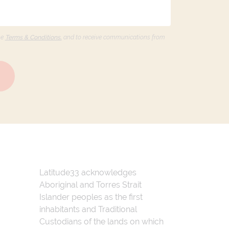
he
Terms & Conditions,
and to receive communications from
Latitude33 acknowledges
Aboriginal and Torres Strait
Islander peoples as the first
inhabitants and Traditional
Custodians of the lands on which