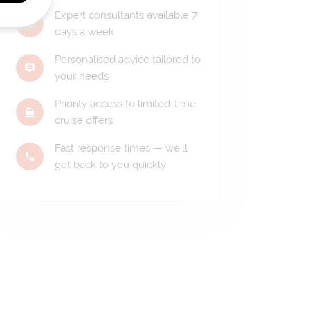
Expert consultants available 7
days a week
Personalised advice tailored to
your needs
Priority access to limited-time
cruise offers
Fast response times — we'll
get back to you quickly