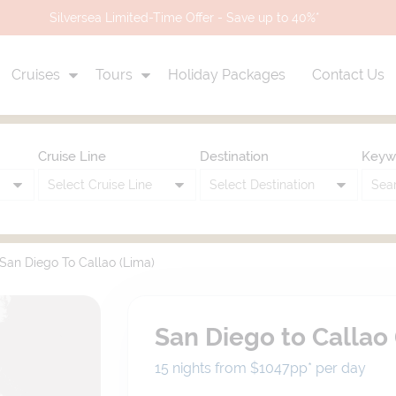
Silversea Limited-Time Offer - Save up to 40%*
Cruises
Tours
Holiday Packages
Contact Us
Cruise Line
Destination
Keyw
San Diego To Callao (Lima)
San Diego to Callao 
15 nights from $1047
pp*
per day