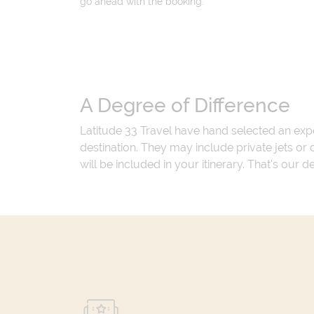
go ahead with the booking.
A Degree of Difference
Latitude 33 Travel have hand selected an exp
destination. They may include private jets or
will be included in your itinerary. That's our