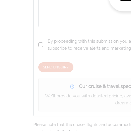
By proceeding with this submission you a
subscribe to receive alerts and marketi
SEND ENQUIRY
Our cruise & travel speci
We'll provide you with detailed pricing, av
dream c
Please note that the cruise, flights and accommodati