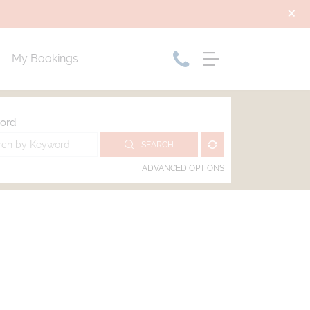
My Bookings
ord
SEARCH
ADVANCED OPTIONS