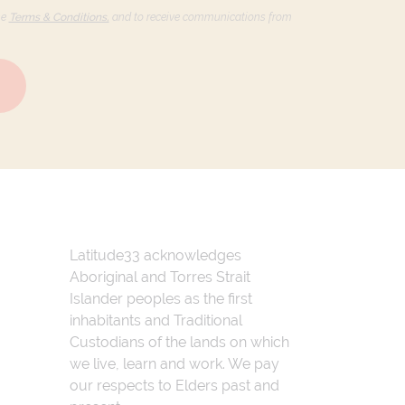
he
Terms & Conditions,
and to receive communications from
Latitude33 acknowledges
Aboriginal and Torres Strait
Islander peoples as the first
inhabitants and Traditional
Custodians of the lands on which
we live, learn and work. We pay
our respects to Elders past and