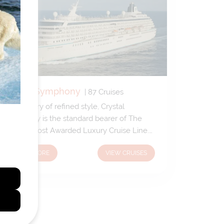
Crystal Symphony
|
87
Cruises
A sanctuary of refined style, Crystal
Symphony is the standard bearer of The
World's Most Awarded Luxury Cruise Line.
Enjoy renowned cuisine, exceptional
LEARN MORE
VIEW CRUISES
enrichment, sun-soaked verandahs, and the
most gracious hospitality at sea.