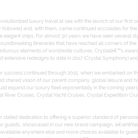
volutionized luxury travel at sea with the launch of our first 
 followed and, with them, came continued accolades for the 
 elegant ships. For almost 30 years we have seen several styl
roundbreaking itineraries that have reached all corners of th
venturous elements of worldwide cultures. Crystalâ€™s awar
st extensive redesigns to date in 2017 (Crystal Symphony) and 
our success continued through 2015, when we embarked on th
and shared vision of our parent company, global leisure and
ld expand our luxury fleet exponentially in the coming years,
 River Cruises, Crystal Yacht Cruises, Crystal Expedition Cru
 stated dedication to offering a superior standard of personal
of our guests, showcased in our new brand campaign, â€œWher
available anywhere else and more choices available to guest