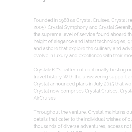
Founded in 1988 as Crystal Cruises, Crystal re
2005). Crystal Symphony and Crystal Serenity
the supreme level of service found aboard the
height of elegance and latest technologies, g
and ashore that explore the culinary and ad
evolve in luxury and excellence with their mo
Crystalâ€™s pattern of continually besting 
travel history. With the unwavering support 
Crystal announced plans in July 2015 that wou
Crystal now comprises Crystal Cruises, Crystal
AirCruises.
Throughout the venture, Crystal maintains our
details that cater to the individual wishes 
thousands of diverse adventures, access not 