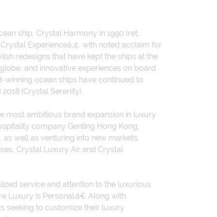
ocean ship, Crystal Harmony in 1990 (ret.
Crystal Experienceâ„¢, with noted acclaim for
ish redesigns that have kept the ships at the
e globe, and innovative experiences on board
d-winning ocean ships have continued to
2018 (Crystal Serenity).
e most ambitious brand expansion in luxury
 hospitality company Genting Hong Kong,
 as well as venturing into new markets.
ises, Crystal Luxury Air and Crystal
ized service and attention to the luxurious
e Luxury is Personal.â€ Along with
s seeking to customize their luxury