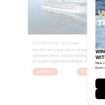
Crystal Grace
|
17
Cruises
Our first new ocean ship in 25 years will
represent a bold, industry-leading evolution
of Crystal's celebrated heritage. You can
expect our signature elegance and much-
LEARN MORE
VIEW CRUISES
loved favorites along with some exciting,
new-to-Crystal features. Stay tuned for
updates.