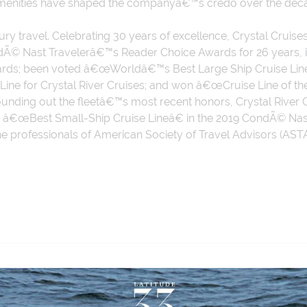
amenities have shaped the companyâ€™s credo over the dec
xury travel. Celebrating 30 years of excellence, Crystal Cru
ondÃ© Nast Travelerâ€™s Reader Choice Awards for 26 years
rds; been voted â€œWorldâ€™s Best Large Ship Cruise Lineâ€
se Line for Crystal River Cruises; and won â€œCruise Line of
Rounding out the fleetâ€™s most recent honors, Crystal Rive
ed â€œBest Small-Ship Cruise Lineâ€ in the 2019 CondÃ© N
the professionals of American Society of Travel Advisors (ASTA