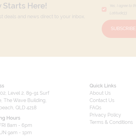
 Starts Here!
Yes, I agree to t
Latitude33
.
est deals and news direct to your inbox.
SUBSCRIBE
ss
Quick Links
202, Level 2, 89-91 Surf
About Us
, The Wave Building,
Contact Us
beach, QLD 4218
FAQs
Privacy Policy
ng Hours
Terms & Conditions
RI 8am - 6pm
UN 9am - 1pm