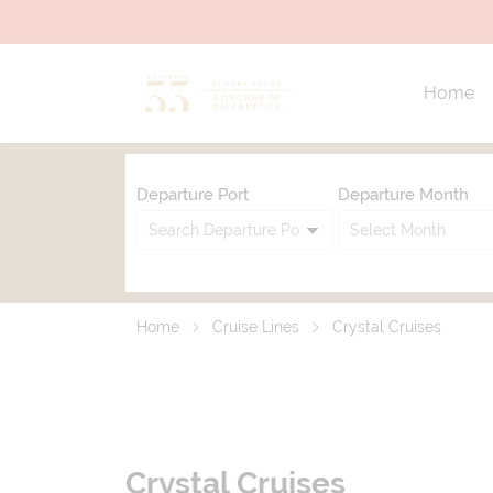
Home
Departure Port
Departure Month
Home
Cruise Lines
Crystal Cruises
Crystal Cruises