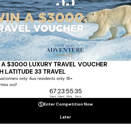
Crystal Serenity
|
92
Cruises
Commanding the world's great oceans with
grace, Crystal Serenity enchants with an
unrivalled chic elegance. Discover the
superb cuisine, welcoming hospitality and
LEARN MORE
VIEW CRUISES
gorgeous suites and staterooms of The
World's Most Awarded Luxury Cruise Line