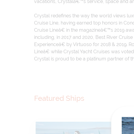
vacations, Crystalâ€™s service, space and 
Crystal redefines the way the world views lu
Cruise Line, having earned top honors in C
Cruise Lineâ€ in the magazineâ€™s 2019 awa
including, in 2017 and 2020, Best River Crui
Experienceâ€ by Virtuoso for 2018 & 2019. 
Lineâ€ while Crystal Yacht Cruises was vot
Crystal is proud to be a platinum partner of 
Featured Ships