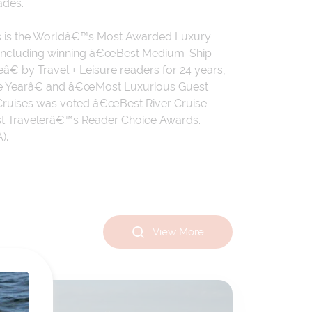
ades.
ises is the Worldâ€™s Most Awarded Luxury
, including winning â€œBest Medium-Ship
 by Travel + Leisure readers for 24 years,
 the Yearâ€ and â€œMost Luxurious Guest
r Cruises was voted â€œBest River Cruise
ast Travelerâ€™s Reader Choice Awards.
).
View More