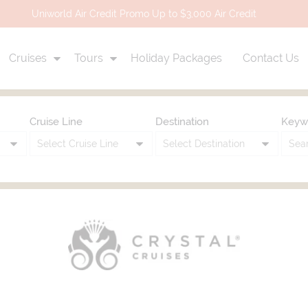
Uniworld Air Credit Promo Up to $3,000 Air Credit
Cruises
Tours
Holiday Packages
Contact Us
Cruise Line
Destination
Keyw