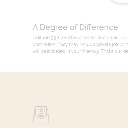
A Degree of Difference
Latitude 33 Travel have hand selected an exp
destination. They may include private jets or
will be included in your itinerary. That's our