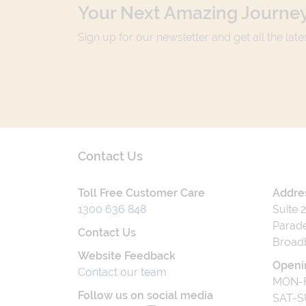
Your Next Amazing Journey
Sign up for our newsletter and get all the lat
Contact Us
Toll Free Customer Care
Addre
1300 636 848
Suite 
Parade
Contact Us
Broad
Website Feedback
Openi
Contact our team
MON-F
Follow us on social media
SAT-S