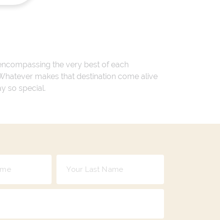
 encompassing the very best of each
. Whatever makes that destination come alive
ay so special.