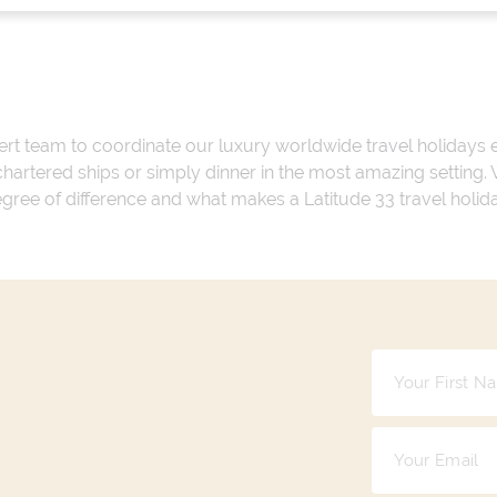
ert team to coordinate our luxury worldwide travel holidays
 chartered ships or simply dinner in the most amazing setting
 degree of difference and what makes a Latitude 33 travel holid