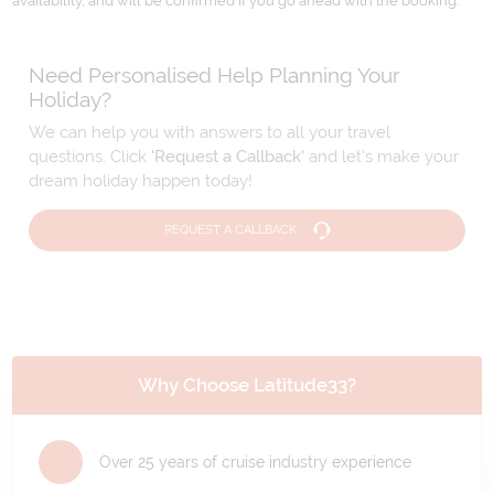
availability, and will be confirmed if you go ahead with the booking.
Need Personalised Help Planning Your
Holiday?
We can help you with answers to all your travel
questions. Click
'Request a Callback'
and let's make your
dream holiday happen today!
REQUEST A CALLBACK
Why Choose Latitude33?
Over 25 years of cruise industry experience