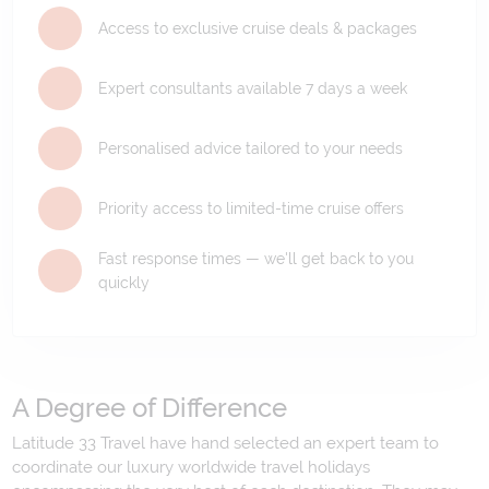
Access to exclusive cruise deals & packages
Expert consultants available 7 days a week
Personalised advice tailored to your needs
Priority access to limited-time cruise offers
Fast response times — we'll get back to you
quickly
A Degree of Difference
Latitude 33 Travel have hand selected an expert team to
coordinate our luxury worldwide travel holidays