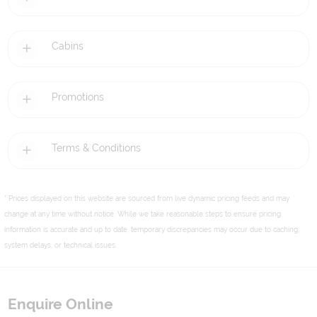
Cabins
Promotions
Terms & Conditions
* Prices displayed on this website are sourced from live dynamic pricing feeds and may
change at any time without notice. While we take reasonable steps to ensure pricing
information is accurate and up to date, temporary discrepancies may occur due to caching,
system delays, or technical issues.
Enquire Online