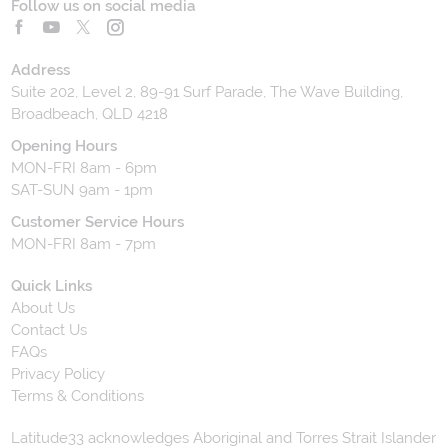
Follow us on social media
Address
Suite 202, Level 2, 89-91 Surf Parade, The Wave Building,
Broadbeach, QLD 4218
Opening Hours
MON-FRI 8am - 6pm
SAT-SUN 9am - 1pm
Customer Service Hours
MON-FRI 8am - 7pm
Quick Links
About Us
Contact Us
FAQs
Privacy Policy
Terms & Conditions
Latitude33 acknowledges Aboriginal and Torres Strait Islander