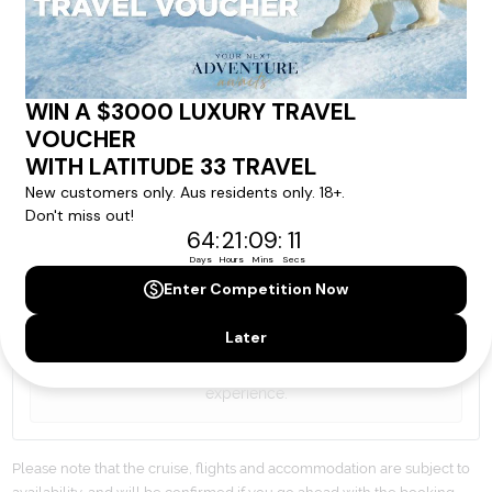
By proceeding with this submission you agree to our
Terms & Conditions
,
Privacy Policy
and to subscribe
to receive alerts and marketing communications
from
Latitude33
. *
SEND ENQUIRY
Our cruise & travel specialists will contact you
within 24 hours
We'll provide you with detailed pricing, availability, and
personalized recommendations for your dream cruise
experience.
Please note that the cruise, flights and accommodation are subject to