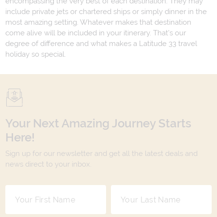
encompassing the very best of each destination. They may
include private jets or chartered ships or simply dinner in the
most amazing setting. Whatever makes that destination
come alive will be included in your itinerary. That's our
degree of difference and what makes a Latitude 33 travel
holiday so special.
Your Next Amazing Journey Starts
Here!
Sign up for our newsletter and get all the latest deals and
news direct to your inbox.