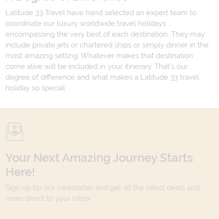
Latitude 33 Travel have hand selected an expert team to
coordinate our luxury worldwide travel holidays
encompassing the very best of each destination. They may
include private jets or chartered ships or simply dinner in the
most amazing setting. Whatever makes that destination
come alive will be included in your itinerary. That's our
degree of difference and what makes a Latitude 33 travel
holiday so special.
Your Next Amazing Journey Starts
Here!
Sign up for our newsletter and get all the latest deals and
news direct to your inbox.