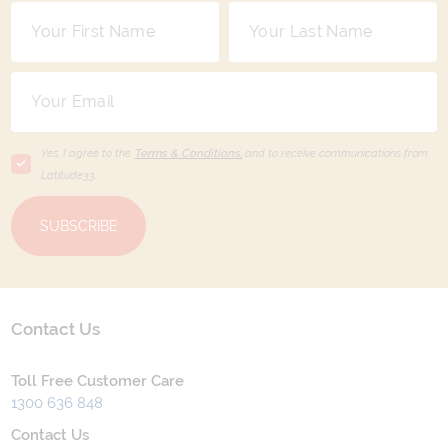
Yes, I agree to the
Terms & Conditions,
and to receive communications from
Latitude33
.
SUBSCRIBE
Contact Us
Toll Free Customer Care
1300 636 848
Contact Us