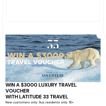
By proceeding with this submission you agree to our
Terms & Conditions
,
Privacy Policy
and to subscribe
to receive alerts and marketing communications
from
Latitude33
. *
SEND ENQUIRY
Our cruise & travel specialists will contact you
within 24 hours
We'll provide you with detailed pricing, availability, and
personalized recommendations for your dream cruise
experience.