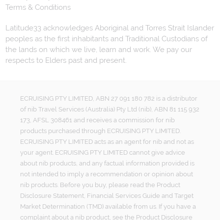
Terms & Conditions
Latitude33 acknowledges Aboriginal and Torres Strait Islander
peoples as the first inhabitants and Traditional Custodians of
the lands on which we live, learn and work. We pay our
respects to Elders past and present.
ECRUISING PTY LIMITED, ABN 27 091 180 782 is a distributor
of nib Travel Services (Australia) Pty Ltd (nib), ABN 81 115 932
173, AFSL 308461 and receives a commission for nib
products purchased through ECRUISING PTY LIMITED.
ECRUISING PTY LIMITED acts as an agent for nib and not as
your agent. ECRUISING PTY LIMITED cannot give advice
about nib products, and any factual information provided is
not intended to imply a recommendation or opinion about
nib products. Before you buy, please read the Product
Disclosure Statement, Financial Services Guide and Target
Market Determination (TMD) available from us. If you have a
complaint about a nib product, see the Product Disclosure