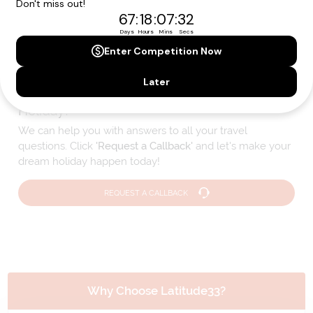
Please note that the cruise, flights and accommodation are subject to
availability, and will be confirmed if you go ahead with the booking.
Need Personalised Help Planning Your
Holiday?
We can help you with answers to all your travel
questions. Click
'Request a Callback'
and let's make your
dream holiday happen today!
REQUEST A CALLBACK
Why Choose Latitude33?