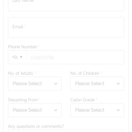
Last Name *
Email *
Phone Number
*
+61
No. of Adults *
No. of Children *
Departing From *
Cabin Grade *
Any questions or comments?