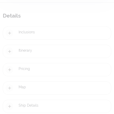
Details
Inclusions
Itinerary
Pricing
Map
Ship Details