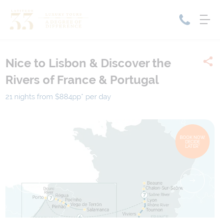
Nice to Lisbon & Discover the
Home
Rivers of France & Portugal
Cruise Packages
Tour Only
Cruises
21 nights from $884
pp*
per day
Cruise Only
Tour Packages
Tours
Cruise Deals & Promotions
BOOK NOW,
DECIDE
Holiday Packages
LATER*
Contact Us
My Bookings