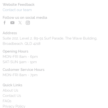
Website Feedback
Contact our team
Follow us on social media
Address
Suite 202, Level 2, 89-91 Surf Parade, The Wave Building,
Broadbeach, QLD 4218
Opening Hours
MON-FRI 8am - 6pm
SAT-SUN 9am - 1pm
Customer Service Hours
MON-FRI 8am - 7pm
Quick Links
About Us
Contact Us
FAQs
Privacy Policy