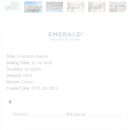
Ship:
Emerald Liberte
Sailing Date:
22 Jul 2026
Duration:
21
nights
Departs:
Nice
Arrives:
Lisbon
Cruise Code:
EFPL220726.2
Balcony
$18,559
pp*