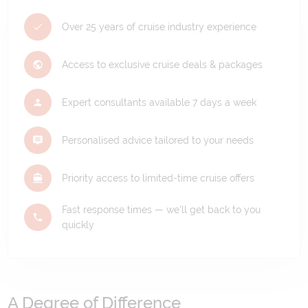
Over 25 years of cruise industry experience
Access to exclusive cruise deals & packages
Expert consultants available 7 days a week
Personalised advice tailored to your needs
Priority access to limited-time cruise offers
Fast response times — we'll get back to you
quickly
A Degree of Difference