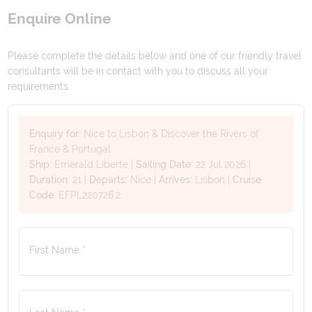
Enquire Online
Please complete the details below and one of our friendly travel
consultants will be in contact with you to discuss all your
requirements.
Enquiry for:
Nice to Lisbon & Discover the Rivers of
France & Portugal
Ship:
Emerald Liberte
|
Sailing Date:
22 Jul 2026
|
Duration:
21
|
Departs:
Nice
|
Arrives:
Lisbon
|
Cruise
Code:
EFPL220726.2
First Name *