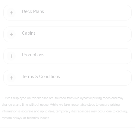
Deck Plans
Cabins
Promotions
Terms & Conditions
* Prices displayed on this website are sourced from live dynamic pricing feeds and may
change at any time without notice. While we take reasonable steps to ensure pricing
information is accurate and up to date, temporary discrepancies may occur due to caching,
system delays, or technical issues.