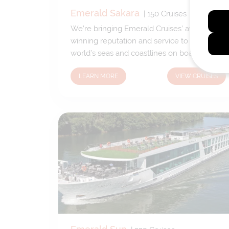
Emerald Sakara
|
150
Cruises
We’re bringing Emerald Cruises’ award
winning reputation and service to the
world’s seas and coastlines on board
Emerald Azzurra and Emerald Sakara.
LEARN MORE
VIEW CRUISES