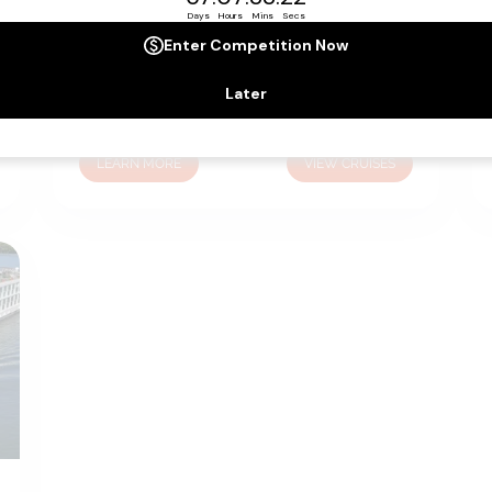
Emerald Sky
|
164
Cruises
Guiding you past some of Europe’s most
beautiful stretches of countryside and
through some of the continent’s most
vibrant and enchanting cities; Emerald Sky
LEARN MORE
VIEW CRUISES
ensures every minute of your holiday is
exceptionally comfortable and enjoyable.
From the spacious suites and staterooms to
the contemporary, sophisticated public
spaces, every inch of Emerald Sky has been
considered.