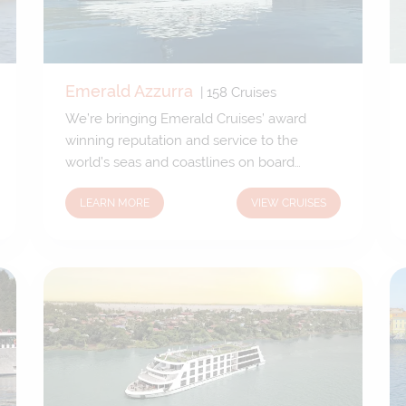
Emerald Azzurra
|
158
Cruises
We’re bringing Emerald Cruises’ award
winning reputation and service to the
world’s seas and coastlines on board
Emerald Azzurra. Our brand-new 5-star
LEARN MORE
VIEW CRUISES
luxury yacht has been custom designed to
allow unique access to the fascinating ports
and harbours only small yachts can reach.
We’ll venture off the beaten track, gifting
you the freedom to explore uncharted
territory.