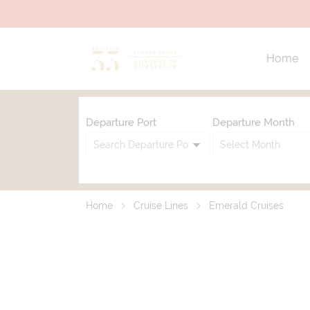
Home
Departure Port
Departure Month
Home
Cruise Lines
Emerald Cruises