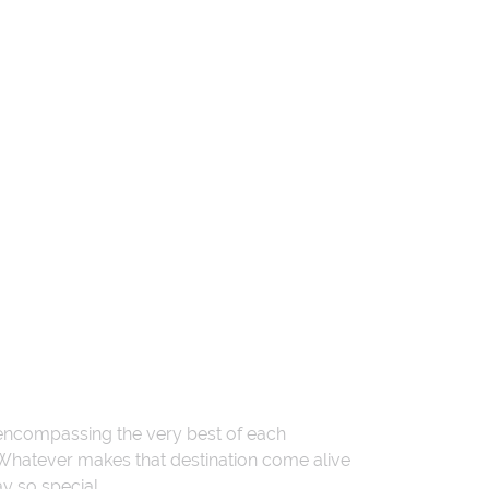
 encompassing the very best of each
. Whatever makes that destination come alive
ay so special.