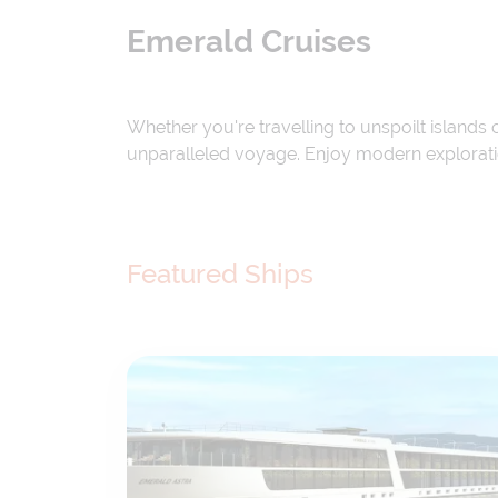
Emerald Cruises
Whether you're travelling to unspoilt islands
unparalleled voyage. Enjoy modern exploration
Featured Ships