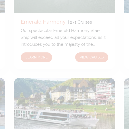
Emerald Harmony
|
271
Cruises
Our spectacular Emerald Harmony Star-
Ship will exceed all your expectations, as it
introduces you to the majesty of the
Mekong. Reaching 239ft (73m) in length,
LEARN MORE
VIEW CRUISES
Forty-two cabins accommodate just 84
guests and 40 crew members, for an
excellent staff-to-guest ratio. Unlike other
similar-sized ships, we have designed
Emerald Harmony to sail through the
center of Ho Chi Minh City, allowing us to
dock in the heart of this fantastic city,
welcoming its many sights and sounds onto
your doorstep.