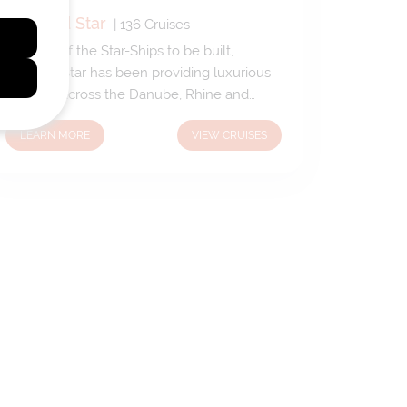
Emerald Star
|
136
Cruises
The first of the Star-Ships to be built,
Emerald Star has been providing luxurious
passage across the Danube, Rhine and
Main rivers since 2014. With warm and
LEARN MORE
VIEW CRUISES
welcoming public spaces complementing
spacious suites and staterooms, Emerald
Star provides a wonderful home-from-
home when journeying through some of
Europe’s most beautiful regions.