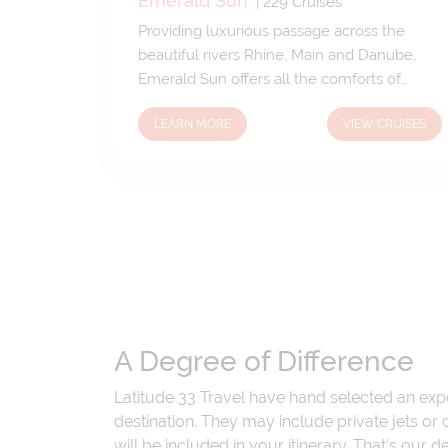
Emerald Sun
|
229
Cruises
Providing luxurious passage across the
beautiful rivers Rhine, Main and Danube,
Emerald Sun offers all the comforts of
home as well as exceptional dining options
LEARN MORE
VIEW CRUISES
and an array of incredible extras. Chic,
contemporary and stylish throughout;
Emerald Sun boasts sophisticated social
spaces and comfortable suites and
staterooms complete with all the mod
cons.
A Degree of Difference
Latitude 33 Travel have hand selected an exp
destination. They may include private jets or
will be included in your itinerary. That's our