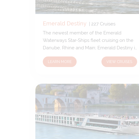
Emerald Destiny
|
227
Cruises
The newest member of the Emerald
Waterways Star-Ships fleet cruising on the
Danube, Rhine and Main; Emerald Destiny is
built to the same exceptional standards as
LEARN MORE
VIEW CRUISES
her sisters – Star, Sky, Sun and Dawn.
Elegantly designed and effortlessly
welcoming, Emerald Destiny provides a
sophisticated and comfortable passage
along these timeless waterways.