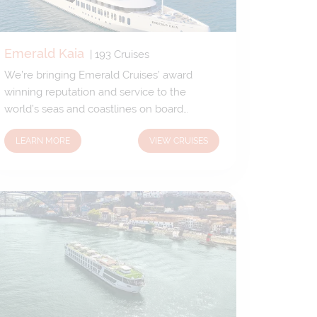
Emerald Kaia
|
193
Cruises
We’re bringing Emerald Cruises’ award
winning reputation and service to the
world’s seas and coastlines on board
Emerald Kaia. Our brand-new 5-star luxury
LEARN MORE
VIEW CRUISES
yacht has been custom designed to allow
unique access to the fascinating ports and
harbours only small yachts can reach. We’ll
venture off the beaten track, gifting you the
freedom to explore uncharted territory.