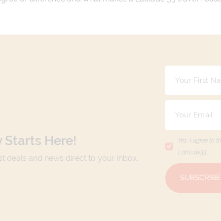
 Starts Here!
Yes, I agree to t
Latitude33
.
est deals and news direct to your inbox.
SUBSCRIBE