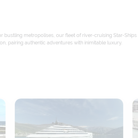
 or bustling metropolises, our fleet of river-cruising Star-Sh
, pairing authentic adventures with inimitable luxury.