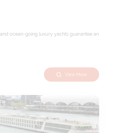
ips and ocean-going luxury yachts guarantee an
View More