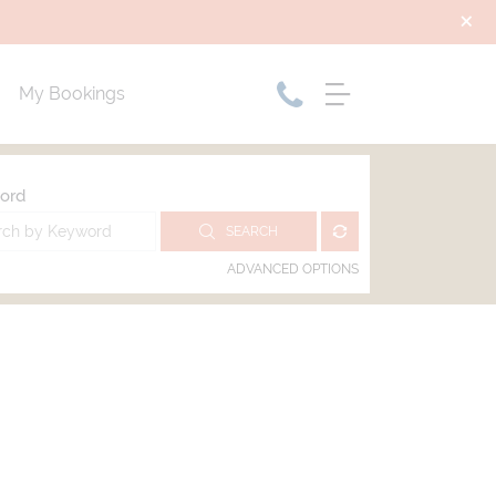
My Bookings
ord
SEARCH
ADVANCED OPTIONS