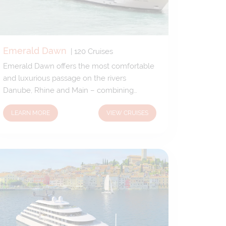
Emerald Dawn
|
120
Cruises
Emerald Dawn offers the most comfortable
and luxurious passage on the rivers
Danube, Rhine and Main – combining
elegant and spacious public spaces with
LEARN MORE
VIEW CRUISES
delightful suites and staterooms. With
charming open-air spaces and large
windows flanking every room on-board,
Emerald Dawn lets you enjoy all the
beautiful panoramas as you gently float
through some of the continent’s most
beautiful regions.