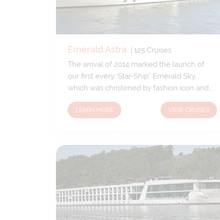
Emerald Astra
|
125
Cruises
The arrival of 2014 marked the launch of
our first every 'Star-Ship', Emerald Sky,
which was christened by fashion icon and
Godmother Twiggy. The Emerald Star,
LEARN MORE
VIEW CRUISES
quickly followed in late 2014 with the
Emerald Sun and Emerald Dawn joining the
fleet in 2015. Designed to the exact same
specification, they are identical in both size
and style, holding the same number of
guests, 182 and same number of crew
members aboard, 47. Each of these
spectacular 'Star-Ships' sail the Danube,
Rhine and Main rivers.