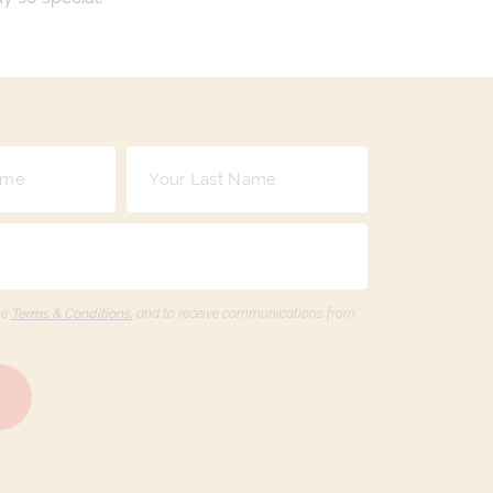
he
Terms & Conditions,
and to receive communications from