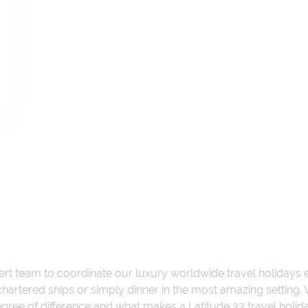
ert team to coordinate our luxury worldwide travel holidays
 chartered ships or simply dinner in the most amazing setting
 degree of difference and what makes a Latitude 33 travel holid