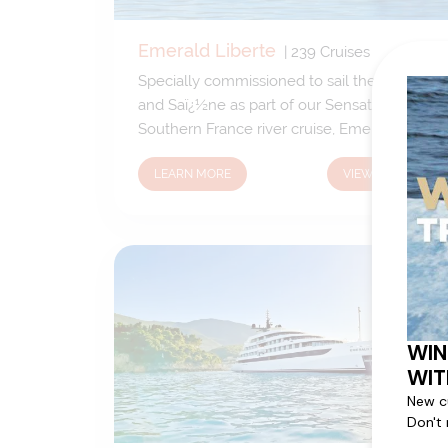
Emerald Liberte
|
239
Cruises
Specially commissioned to sail the Rhï¿½ne
and Saï¿½ne as part of our Sensations of
Southern France river cruise, Emerald
Libertï¿½ is one of three Star-Ships added
LEARN MORE
VIEW CRUISES
to the Emerald Waterways fleet in 2017.