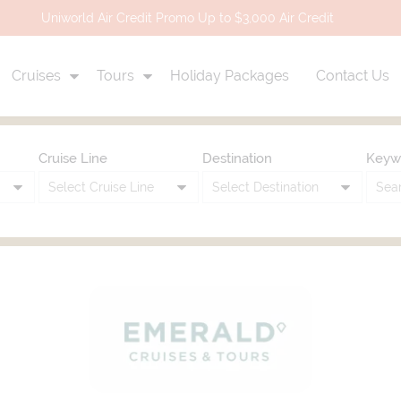
Uniworld Air Credit Promo Up to $3,000 Air Credit
Cruises
Tours
Holiday Packages
Contact Us
Cruise Line
Destination
Keyw