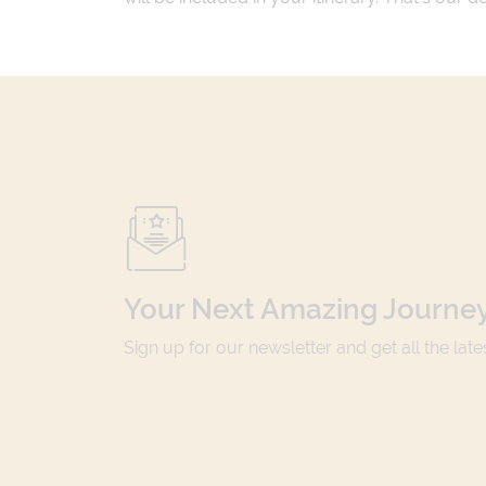
Your Next Amazing Journey
Sign up for our newsletter and get all the lat