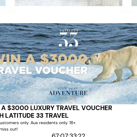
Emerald Luna
|
134
Cruises
The arrival of 2014 marked the launch of
our first every 'Star-Ship', Emerald Sky,
which was christened by fashion icon and
Godmother Twiggy.
LEARN MORE
VIEW CRUISES