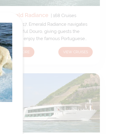
Emerald Radiance
|
168
Cruises
New in 2017, Emerald Radiance navigates
the beautiful Douro, giving guests the
chance to enjoy the famous Portuguese
climate and the beautiful vineyard-strewn
LEARN MORE
VIEW CRUISES
panoramas. Emerald Radiance boasts
extensive, exceptional open-air public
spaces – so guests can enjoy a barbecue
on the Sun Deck or take a plunge in the
open-air pool.