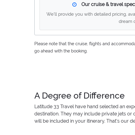
Our cruise & travel speci
We'll provide you with detailed pricing, av
dream c
Please note that the cruise, flights and accommodati
go ahead with the booking.
A Degree of Difference
Latitude 33 Travel have hand selected an exp
destination. They may include private jets or
will be included in your itinerary. That's our