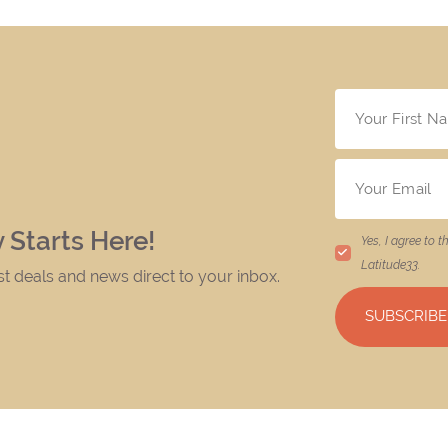
 Starts Here!
Yes, I agree to t
Latitude33
.
est deals and news direct to your inbox.
SUBSCRIBE