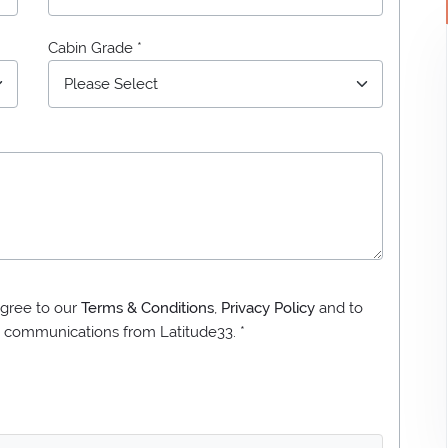
Cabin Grade *
gree to our
Terms & Conditions
,
Privacy Policy
and to
ng communications from
Latitude33
. *