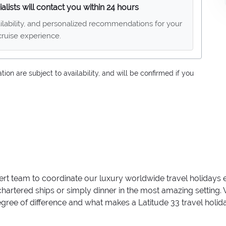
alists will contact you within 24 hours
ailability, and personalized recommendations for your
ruise experience.
on are subject to availability, and will be confirmed if you
ert team to coordinate our luxury worldwide travel holidays
 chartered ships or simply dinner in the most amazing setting
 degree of difference and what makes a Latitude 33 travel holid