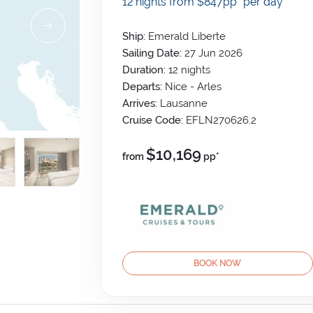
12 nights from $847
pp*
per day
Ship:
Emerald Liberte
Sailing Date:
27 Jun 2026
Duration:
12
nights
Departs:
Nice - Arles
Arrives:
Lausanne
Cruise Code:
EFLN270626.2
$10,169
from
pp*
BOOK NOW