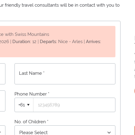
 friendly travel consultants will be in contact with you to
ce with Swiss Mountains
2026
|
Duration:
12
|
Departs:
Nice - Arles
|
Arrives:
Last Name *
Phone Number
*
+61
No. of Children *