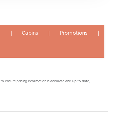
|
|
|
s
Cabins
Promotions
to ensure pricing information is accurate and up to date,