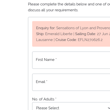
Please complete the details below and one of our
discuss all your requirements.
Enquiry for:
Sensations of Lyon and Proven
Ship:
Emerald Liberte
|
Sailing Date:
27 Jun 
Lausanne
|
Cruise Code:
EFLN270626.2
First Name *
Email *
No. of Adults *