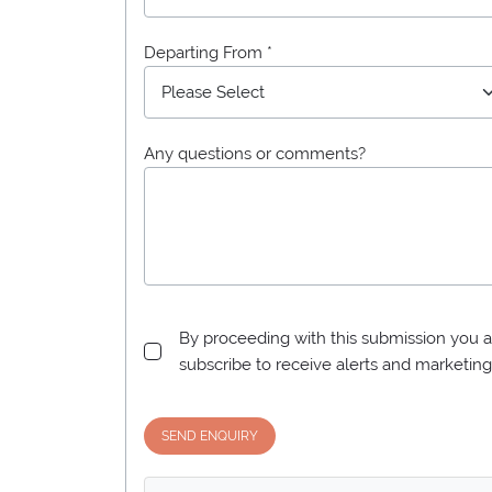
Departing From *
Any questions or comments?
By proceeding with this submission you a
subscribe to receive alerts and marketi
SEND ENQUIRY