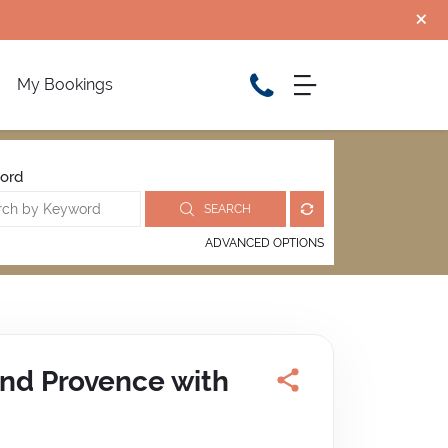
My Bookings
ord
SEARCH
ADVANCED OPTIONS
and Provence with