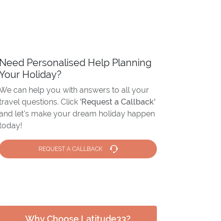
Need Personalised Help Planning
Your Holiday?
We can help you with answers to all your
travel questions. Click
'Request a Callback'
and let's make your dream holiday happen
today!
REQUEST A CALLBACK
Why Choose Latitude33?