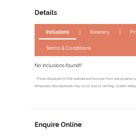
Details
|
|
Inclusions
Itinerary
Pr
Terms & Conditions
No inclusions found!!
* Prices displayed on this website are sourced from live dynamic 
temporary discrepancies may occur due to caching, system delays,
Enquire Online