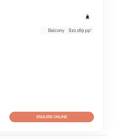
Balcony
$10,169
pp*
ENQUIRE ONLINE