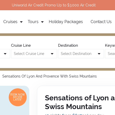
Uniworld Air Credit Promo Up to $3,000 Air Credit
Cruises
Tours
Holiday Packages
Contact Us
Cruise Line
Destination
Keyw
Sensations Of Lyon And Provence With Swiss Mountains
BOOK NOW,
Sensations of Lyon 
DECIDE
LATER*
Swiss Mountains