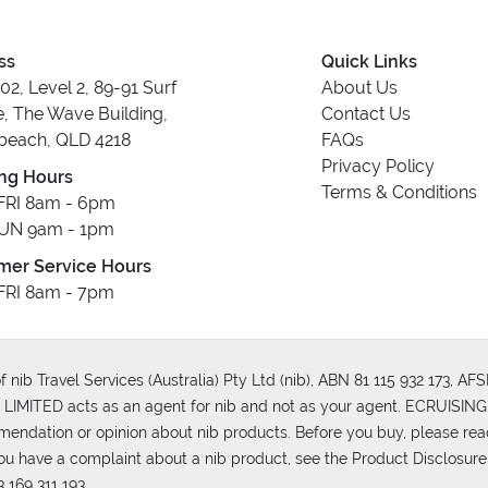
ss
Quick Links
202, Level 2, 89-91 Surf
About Us
, The Wave Building,
Contact Us
beach, QLD 4218
FAQs
Privacy Policy
ng Hours
Terms & Conditions
RI 8am - 6pm
UN 9am - 1pm
mer Service Hours
RI 8am - 7pm
 nib Travel Services (Australia) Pty Ltd (nib), ABN 81 115 932 173, A
MITED acts as an agent for nib and not as your agent. ECRUISING 
mmendation or opinion about nib products. Before you buy, please rea
ou have a complaint about a nib product, see the Product Disclosure
 169 311 193.