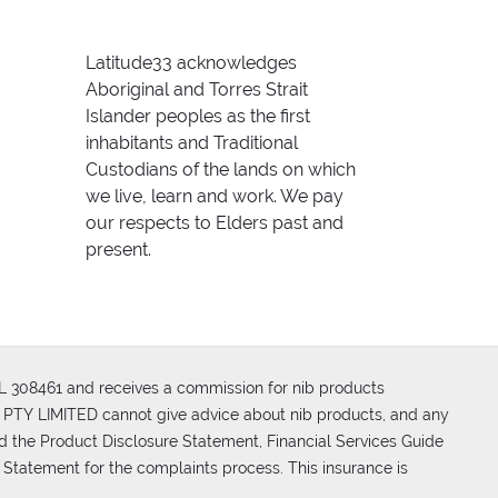
Latitude33 acknowledges
Aboriginal and Torres Strait
Islander peoples as the first
inhabitants and Traditional
Custodians of the lands on which
we live, learn and work. We pay
our respects to Elders past and
present.
FSL 308461 and receives a commission for nib products
PTY LIMITED cannot give advice about nib products, and any
d the Product Disclosure Statement, Financial Services Guide
 Statement for the complaints process. This insurance is