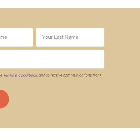
he
Terms & Conditions,
and to receive communications from