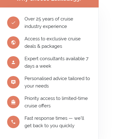
Over 25 years of cruise
industry experience
Access to exclusive cruise
deals & packages
Expert consultants available 7
days a week
Personalised advice tailored to
your needs
Priority access to limited-time
cruise offers
Fast response times — we'll
get back to you quickly