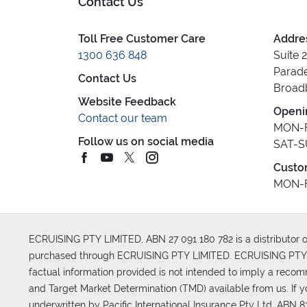
Contact Us
Toll Free Customer Care
Addre
1300 636 848
Suite 
Parade
Contact Us
Broad
Website Feedback
Openi
Contact our team
MON-F
Follow us on social media
SAT-S
Custo
MON-F
ECRUISING PTY LIMITED, ABN 27 091 180 782 is a distributor of
purchased through ECRUISING PTY LIMITED. ECRUISING PTY LI
factual information provided is not intended to imply a reco
and Target Market Determination (TMD) available from us. If y
underwritten by Pacific International Insurance Pty Ltd, ABN 83