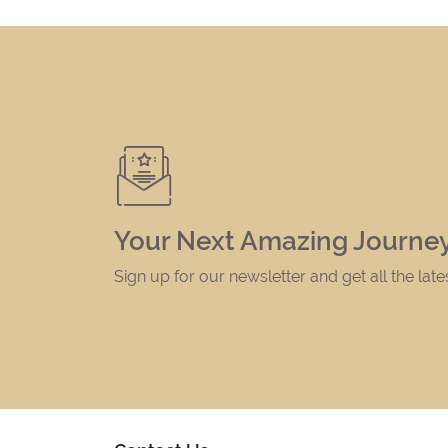
Your Next Amazing Journey
Sign up for our newsletter and get all the lat