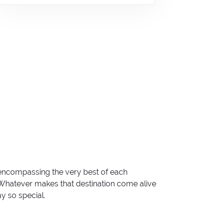
 encompassing the very best of each
. Whatever makes that destination come alive
ay so special.