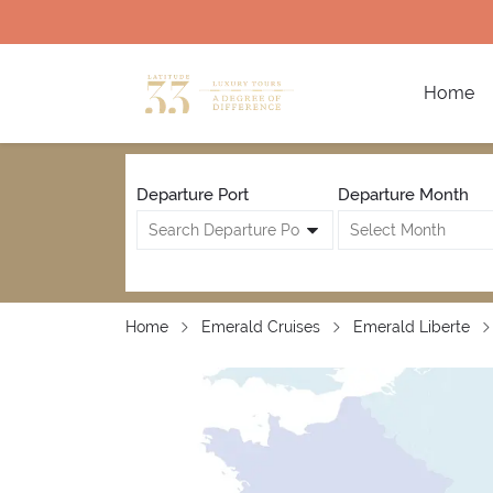
Home
Departure Port
Departure Month
Home
Emerald Cruises
Emerald Liberte