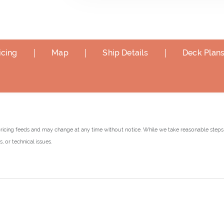
|
|
|
icing
Map
Ship Details
Deck Plan
pricing feeds and may change at any time without notice. While we take reasonable steps 
 or technical issues.