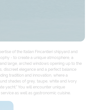
rtise of the Italian Fincantieri shipyard and
losophy - to create a unique atmosphere, a
s and large, arched windows opening up to the
ls, discreet elegance and a perfect balance
ding tradition and innovation, where a
und shades of grey, taupe, white and ivory
te yacht.” You will encounter unique
d service as well as gastronomic cuisine.