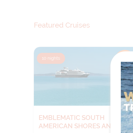
Featured Cruises
10
nights
BOOK NOW
DECIDE
LATER*
EMBLEMATIC SOUTH
AMERICAN SHORES AND