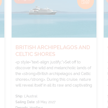
DECIDE
LATER*
BRITISH ARCHIPELAGOS AND
CELTIC SHORES
<p style="text-align: justify;">Set off to
discover the wild and melancholic lands of
the <strong>British archipelagos and Celtic
shores</strong>. During this cruise, nature
will reveal itself in all its raw and captivating
splendour: steep cliffs, windswept beaches,
Ship:
L'Austral
verdant moors and secret gardens come
Sailing Date:
18 May 2027
together to compose a landscape of
Departs:
Honfleur