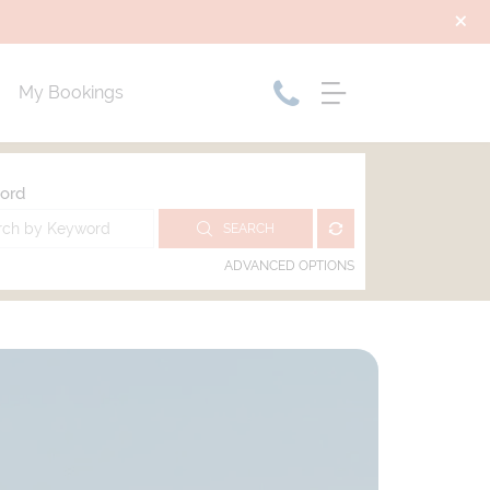
My Bookings
ord
SEARCH
ADVANCED OPTIONS