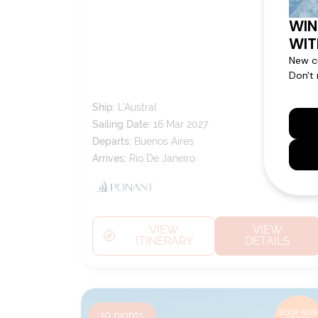
CITIES
Ship:
L'Austral
Sailing Date:
16 Mar 2027
Departs:
Buenos Aires
Arrives:
Rio De Janeiro
VIEW
VIEW
ITINERARY
DETAILS
10
nights
BOOK NOW