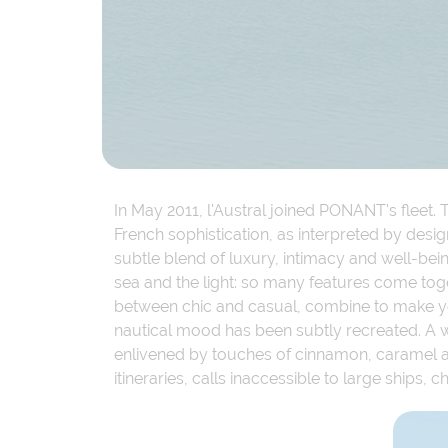
In May 2011, l'Austral joined PONANT's fleet. T
French sophistication, as interpreted by desig
subtle blend of luxury, intimacy and well-be
sea and the light: so many features come toge
between chic and casual, combine to make you
nautical mood has been subtly recreated. A 
enlivened by touches of cinnamon, caramel and
itineraries, calls inaccessible to large ships