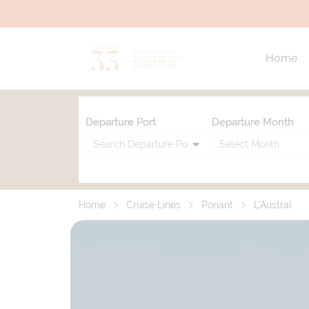
Home
Departure Port
Departure Month
Home
Cruise Lines
Ponant
L'Austral