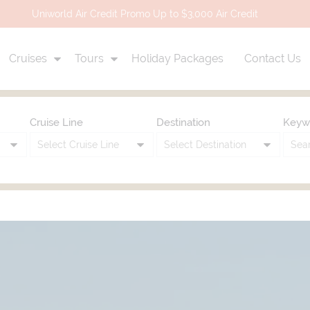
Uniworld Air Credit Promo Up to $3,000 Air Credit
Cruises
Tours
Holiday Packages
Contact Us
Cruise Line
Destination
Keyw