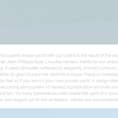
his superb mega-yacht with 132 cabins is the result of the expe
ner Jean-Philippe Nuel. L'Austral remains faithful to our phi
ing. A sleek silhouette softened by elegantly smooth contour
ther to give L’Austral her distinctive shape. Precious materia
 feel as if you are on your own private yacht. A design blen
welcoming atmosphere of relaxed sophistication revolves aro
 tan.. So many personal touches create the spirit of a “priva
, chic and elegant yacht-like ambiance, refined and personalize