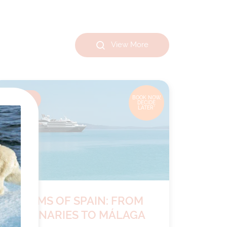
View More
8
nights
BOOK NOW,
DECIDE
LATER*
RHYTHMS OF SPAIN: FROM
THE CANARIES TO MÁLAGA