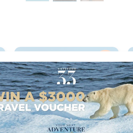
,
13
nights
BOOK NOW,
DECIDE
LATER*
OCEAN VOYAGE: RIO DE
JANEIRO-SANTA CRUZ DE