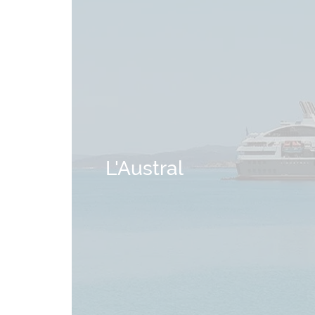
L'Austral