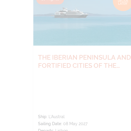
DECIDE
LATER*
THE IBERIAN PENINSULA AND
FORTIFIED CITIES OF THE
ATLANTIC
Ship:
L'Austral
Sailing Date:
08 May 2027
Departs:
Lisbon