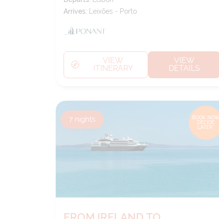
Arrives:
Leixões - Porto
VIEW
VIEW
ITINERARY
DETAILS
7
nights
BOOK NOW
DECIDE
LATER*
FROM IRELAND TO