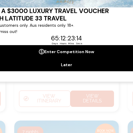
TENERIFE
Ship:
L'Austral
Sailing Date:
26 Mar 2027
Departs:
Rio De Janeiro
Arrives:
Santa Cruz De
Tenerife
VIEW
VIEW
ITINERARY
DETAILS
,
7
nights
BOOK NOW,