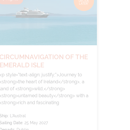
DECIDE
LATER*
CIRCUMNAVIGATION OF THE
EMERALD ISLE
<p style="text-align: justify;">Journey to
<strong>the heart of Ireland</strong>, a
land of <strong>wild,</strong>
<strong>untamed beauty</strong> with a
<strong>rich and fascinating
history</strong>. Here, the sea embraces
Ship:
L'Austral
the land uninhibitedly, offering breathtaking
Sailing Date:
25 May 2027
landscapes of vertiginous, windswept cliffs,
Departs:
Dublin