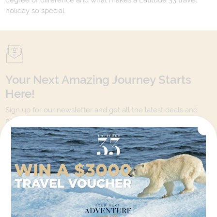
degree of difference and what makes a Latitude 33 travel
holiday so special.
Your Next Amazing Journey Starts
Here!
Sign up for our newsletter and get all the latest deals and
news direct to your inbox.
Yes, I agree to the
Terms & Conditions,
and to receive communications from