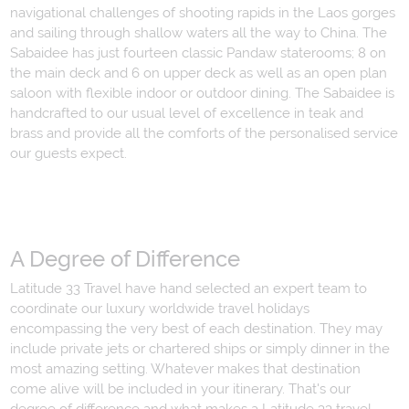
navigational challenges of shooting rapids in the Laos gorges
and sailing through shallow waters all the way to China. The
Sabaidee has just fourteen classic Pandaw staterooms; 8 on
the main deck and 6 on upper deck as well as an open plan
saloon with flexible indoor or outdoor dining. The Sabaidee is
handcrafted to our usual level of excellence in teak and
brass and provide all the comforts of the personalised service
our guests expect.
A Degree of Difference
Latitude 33 Travel have hand selected an expert team to
coordinate our luxury worldwide travel holidays
encompassing the very best of each destination. They may
include private jets or chartered ships or simply dinner in the
most amazing setting. Whatever makes that destination
come alive will be included in your itinerary. That's our