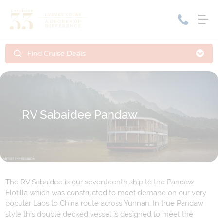
Find Cruise Deals
Home
Cruise Packages
Tour Only
Cruises
Cruise Only
Tour Packages
RV Sabaidee Pandaw
Tours
Cruise Deals & Promotions
Holiday Packages
Contact Us
The RV Sabaidee is our seventeenth ship to the Pandaw
My Bookings
Flotilla which was constructed to meet demand on our very
popular Laos to China route across Yunnan. In true Pandaw
style this double decked vessel is designed to meet the