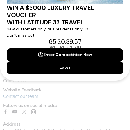
Latitude33
.
SUBSCRIBE
Contact Us
Toll Free Customer Care
1300 636 848
Contact Us
Website Feedback
Contact our team
Follow us on social media
Address