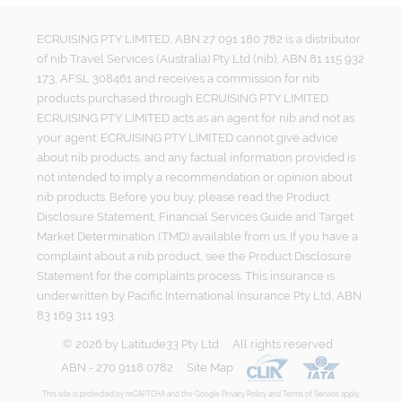
ECRUISING PTY LIMITED, ABN 27 091 180 782 is a distributor
of nib Travel Services (Australia) Pty Ltd (nib), ABN 81 115 932
173, AFSL 308461 and receives a commission for nib
products purchased through ECRUISING PTY LIMITED.
ECRUISING PTY LIMITED acts as an agent for nib and not as
your agent. ECRUISING PTY LIMITED cannot give advice
about nib products, and any factual information provided is
not intended to imply a recommendation or opinion about
nib products. Before you buy, please read the Product
Disclosure Statement, Financial Services Guide and Target
Market Determination (TMD) available from us. If you have a
complaint about a nib product, see the Product Disclosure
Statement for the complaints process. This insurance is
underwritten by Pacific International Insurance Pty Ltd, ABN
83 169 311 193.
©
2026
by
Latitude33 Pty Ltd
All rights reserved
ABN - 270 9118 0782
Site Map
This site is protected by reCAPTCHA and the Google
Privacy Policy
and
Terms of Service
apply.