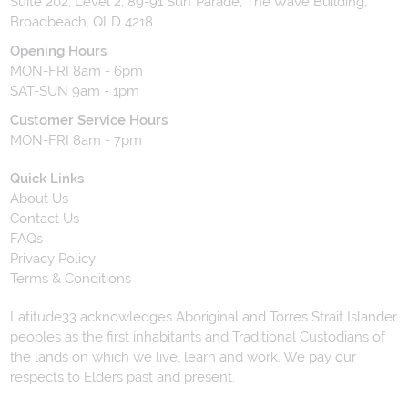
Suite 202, Level 2, 89-91 Surf Parade, The Wave Building,
Broadbeach, QLD 4218
Opening Hours
MON-FRI 8am - 6pm
SAT-SUN 9am - 1pm
Customer Service Hours
MON-FRI 8am - 7pm
Quick Links
About Us
Contact Us
FAQs
Privacy Policy
Terms & Conditions
Latitude33 acknowledges Aboriginal and Torres Strait Islander
peoples as the first inhabitants and Traditional Custodians of
the lands on which we live, learn and work. We pay our
respects to Elders past and present.