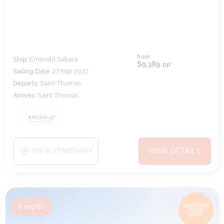
from
Ship:
Emerald Sakara
$9,389
pp*
Sailing Date:
27 Mar 2027
Departs:
Saint Thomas
Arrives:
Saint Thomas
VIEW ITINERARY
VIEW DETAILS
8
nights
BOOK NOW,
DECIDE
LATER*