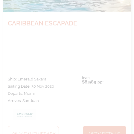
CARIBBEAN ESCAPADE
from
Ship:
Emerald Sakara
$8,989
pp*
Sailing Date:
30 Nov 2026
Departs:
Miami
Arrives:
San Juan
VIEW ITINERARY
VIEW DETAILS