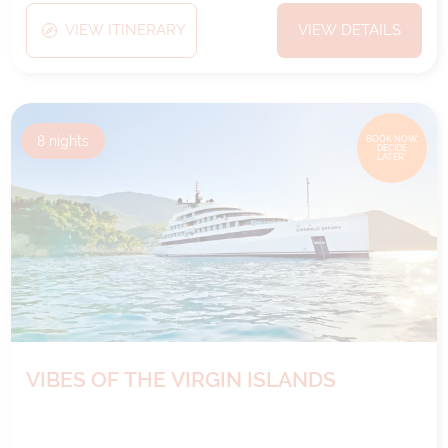
VIEW ITINERARY
VIEW DETAILS
8
nights
BOOK NOW,
DECIDE
LATER*
VIBES OF THE VIRGIN ISLANDS