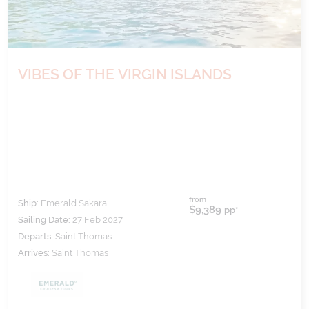
VIBES OF THE VIRGIN ISLANDS
from
Ship:
Emerald Sakara
$9,389
pp*
Sailing Date:
27 Feb 2027
Departs:
Saint Thomas
Arrives:
Saint Thomas