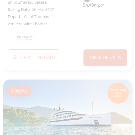
from
Ship:
Emerald Sakara
$9,389
pp*
Sailing Date:
06 Mar 2027
Departs:
Saint Thomas
Arrives:
Saint Thomas
VIEW ITINERARY
VIEW DETAILS
8
nights
BOOK NOW,
DECIDE
LATER*