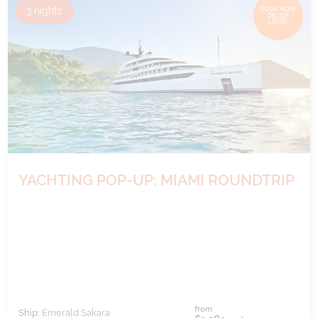
3
nights
BOOK NOW,
DECIDE
LATER*
YACHTING POP-UP: MIAMI ROUNDTRIP
from
Ship:
Emerald Sakara