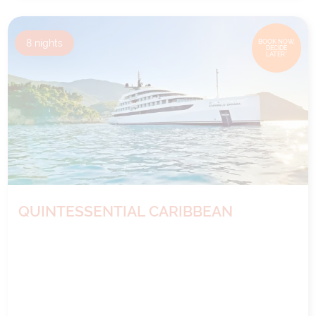
8
nights
BOOK NOW,
DECIDE
LATER*
QUINTESSENTIAL CARIBBEAN