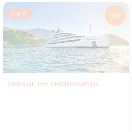
8
nights
BOOK NOW,
DECIDE
LATER*
VIBES OF THE VIRGIN ISLANDS