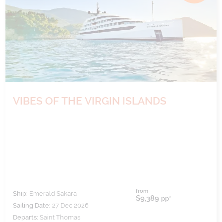
VIBES OF THE VIRGIN ISLANDS
from
Ship:
Emerald Sakara
$9,389
pp*
Sailing Date:
27 Dec 2026
Departs:
Saint Thomas