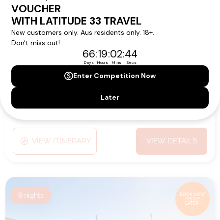
from
Ship:
Emerald Sakara
$9,389
pp*
Sailing Date:
16 Jan 2027
Departs:
Saint Thomas
Arrives:
Saint Thomas
VIEW ITINERARY
VIEW DETAILS
8
nights
BOOK NOW,
DECIDE
LATER*