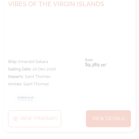
VIBES OF THE VIRGIN ISLANDS
from
Ship:
Emerald Sakara
$9,389
pp*
Sailing Date:
20 Dec 2026
Departs:
Saint Thomas
Arrives:
Saint Thomas
VIEW ITINERARY
VIEW DETAILS