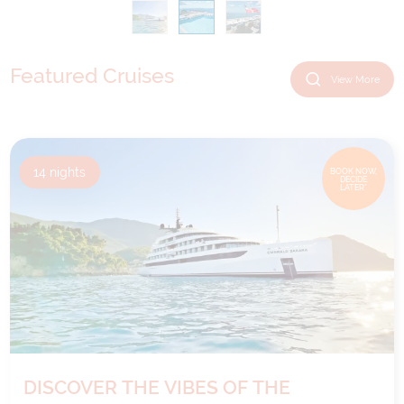
Featured Cruises
View More
14
nights
BOOK NOW,
DECIDE
LATER*
DISCOVER THE VIBES OF THE