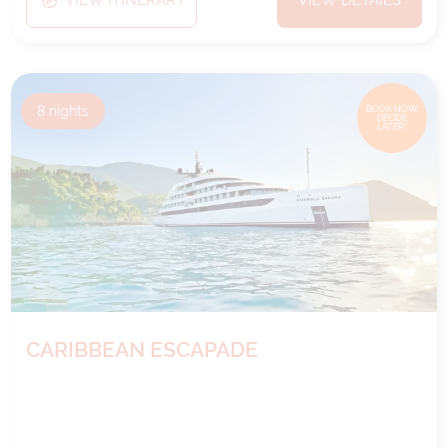
8
nights
BOOK NOW,
DECIDE
LATER*
CARIBBEAN ESCAPADE