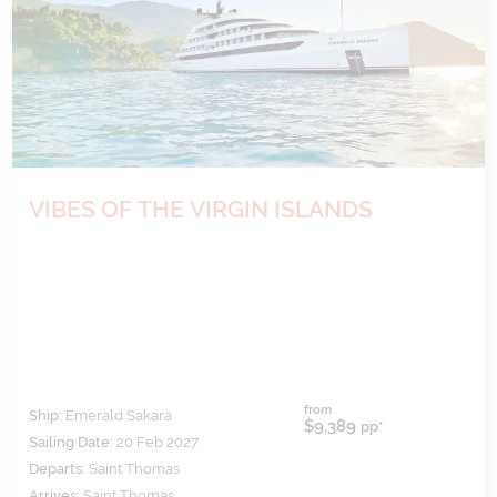
VIBES OF THE VIRGIN ISLANDS
from
Ship:
Emerald Sakara
$9,389
pp*
Sailing Date:
20 Feb 2027
Departs:
Saint Thomas
Arrives:
Saint Thomas