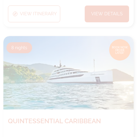
VIEW ITINERARY
VIEW DETAILS
8
nights
BOOK NOW,
DECIDE
LATER*
QUINTESSENTIAL CARIBBEAN