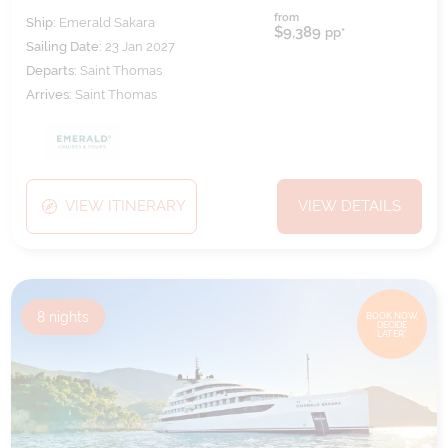
from
Ship:
Emerald Sakara
$9,389
pp*
Sailing Date:
23 Jan 2027
Departs:
Saint Thomas
Arrives:
Saint Thomas
VIEW ITINERARY
VIEW DETAILS
8
nights
BOOK NOW,
DECIDE
LATER*