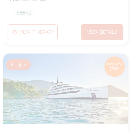
VIEW ITINERARY
VIEW DETAILS
8
nights
BOOK NOW,
DECIDE
LATER*