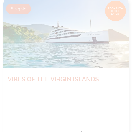
8
nights
BOOK NOW,
DECIDE
LATER*
VIBES OF THE VIRGIN ISLANDS