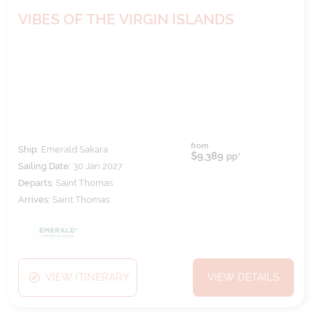
VIBES OF THE VIRGIN ISLANDS
from
Ship:
Emerald Sakara
$9,389
pp*
Sailing Date:
30 Jan 2027
Departs:
Saint Thomas
Arrives:
Saint Thomas
VIEW ITINERARY
VIEW DETAILS