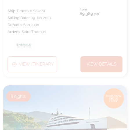
from
Ship:
Emerald Sakara
$9,389
pp*
Sailing Date:
09 Jan 2027
Departs:
San Juan
Arrives:
Saint Thomas
VIEW ITINERARY
VIEW DETAILS
8
nights
BOOK NOW,
DECIDE
LATER*