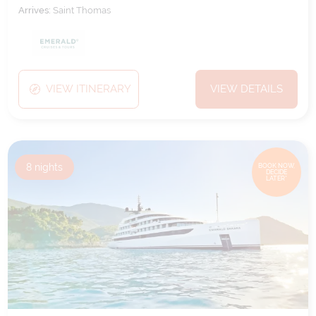
Arrives:
Saint Thomas
VIEW ITINERARY
VIEW DETAILS
8
nights
BOOK NOW,
DECIDE
LATER*