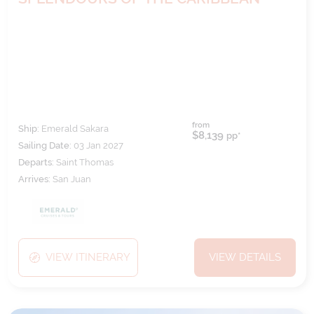
from
Ship:
Emerald Sakara
$8,139
pp*
Sailing Date:
03 Jan 2027
Departs:
Saint Thomas
Arrives:
San Juan
VIEW ITINERARY
VIEW DETAILS