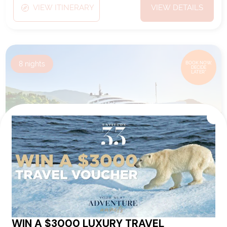
VIEW ITINERARY
VIEW DETAILS
8
nights
BOOK NOW,
DECIDE
LATER*
VIBES OF THE VIRGIN ISLANDS