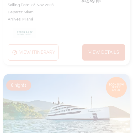
$1,589
pp*
Sailing Date:
28 Nov 2026
Departs:
Miami
Arrives:
Miami
VIEW ITINERARY
VIEW DETAILS
8
nights
BOOK NOW,
DECIDE
LATER*