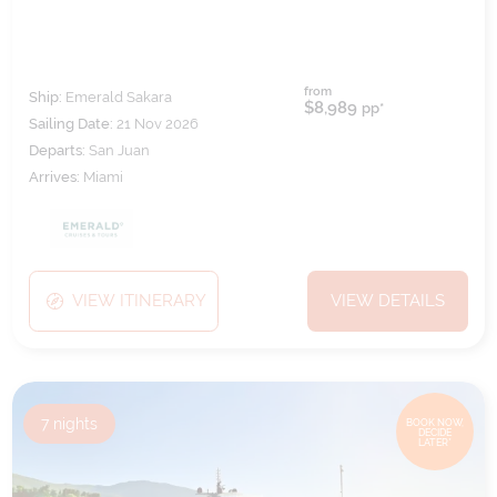
from
Ship:
Emerald Sakara
$8,989
pp*
Sailing Date:
21 Nov 2026
Departs:
San Juan
Arrives:
Miami
VIEW ITINERARY
VIEW DETAILS
7
nights
BOOK NOW,
DECIDE
LATER*