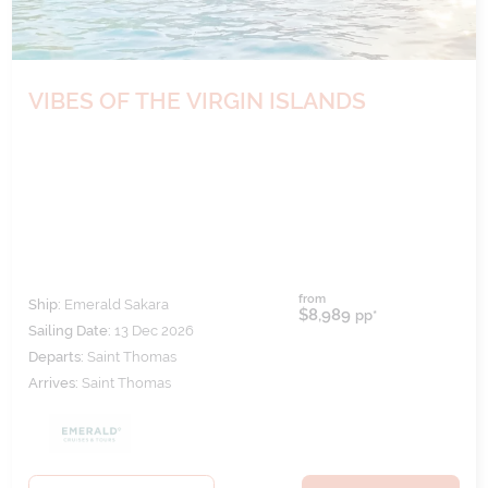
VIBES OF THE VIRGIN ISLANDS
from
Ship:
Emerald Sakara
$8,989
pp*
Sailing Date:
13 Dec 2026
Departs:
Saint Thomas
Arrives:
Saint Thomas