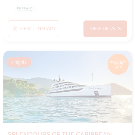
VIEW ITINERARY
VIEW DETAILS
7
nights
BOOK NOW,
DECIDE
LATER*
SPLENDOURS OF THE CARIBBEAN