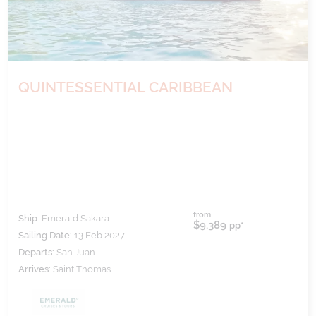
QUINTESSENTIAL CARIBBEAN
from
Ship:
Emerald Sakara
$9,389
pp*
Sailing Date:
13 Feb 2027
Departs:
San Juan
Arrives:
Saint Thomas