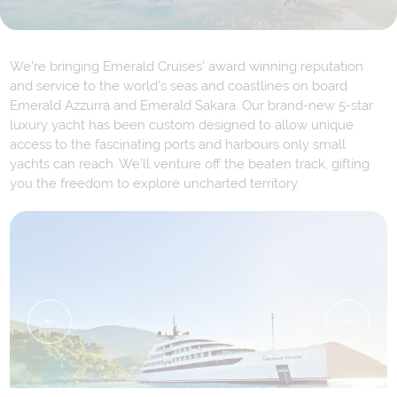
We’re bringing Emerald Cruises’ award winning reputation
and service to the world’s seas and coastlines on board
Emerald Azzurra and Emerald Sakara. Our brand-new 5-star
luxury yacht has been custom designed to allow unique
access to the fascinating ports and harbours only small
yachts can reach. We’ll venture off the beaten track, gifting
you the freedom to explore uncharted territory.