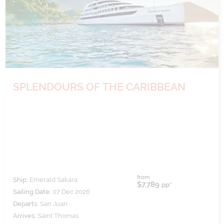
SPLENDOURS OF THE CARIBBEAN
from
Ship:
Emerald Sakara
$7,789
pp*
Sailing Date:
07 Dec 2026
Departs:
San Juan
Arrives:
Saint Thomas