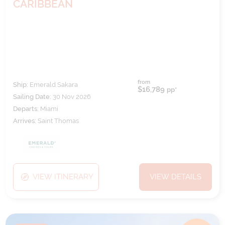
CARIBBEAN
from
Ship:
Emerald Sakara
$16,789
pp*
Sailing Date:
30 Nov 2026
Departs:
Miami
Arrives:
Saint Thomas
VIEW ITINERARY
VIEW DETAILS