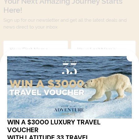
Your Next Amazing Journey Starts
Here!
Sign up for our newsletter and get all the latest deals and
news direct to your inbox.
Yes, I agree to the
Terms & Conditions,
and to receive communications from
Latitude33
.
SUBSCRIBE