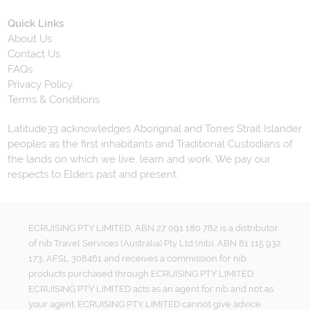
Quick Links
About Us
Contact Us
FAQs
Privacy Policy
Terms & Conditions
Latitude33 acknowledges Aboriginal and Torres Strait Islander
peoples as the first inhabitants and Traditional Custodians of
the lands on which we live, learn and work. We pay our
respects to Elders past and present.
ECRUISING PTY LIMITED, ABN 27 091 180 782 is a distributor
of nib Travel Services (Australia) Pty Ltd (nib), ABN 81 115 932
173, AFSL 308461 and receives a commission for nib
products purchased through ECRUISING PTY LIMITED.
ECRUISING PTY LIMITED acts as an agent for nib and not as
your agent. ECRUISING PTY LIMITED cannot give advice