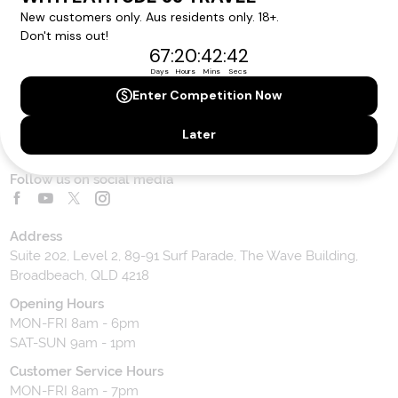
Contact Us
Toll Free Customer Care
1300 636 848
Contact Us
Website Feedback
Contact our team
Follow us on social media
Address
Suite 202, Level 2, 89-91 Surf Parade, The Wave Building,
Broadbeach, QLD 4218
Opening Hours
MON-FRI 8am - 6pm
SAT-SUN 9am - 1pm
Customer Service Hours
MON-FRI 8am - 7pm