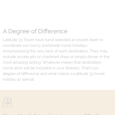
A Degree of Difference
Latitude 33 Travel have hand selected an expert team to
coordinate our luxury worldwide travel holidays
encompassing the very best of each destination. They may
include private jets or chartered ships or simply dinner in the
most amazing setting. Whatever makes that destination
come alive will be included in your itinerary. That's our
degree of difference and what makes a Latitude 33 travel
holiday so special.