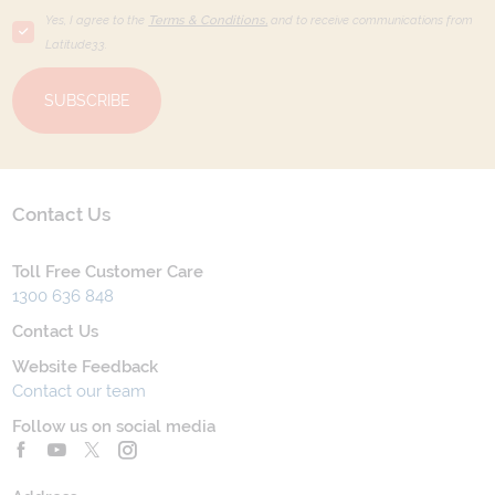
Yes, I agree to the
Terms & Conditions,
and to receive communications from
Latitude33
.
SUBSCRIBE
Contact Us
Toll Free Customer Care
1300 636 848
Contact Us
Website Feedback
Contact our team
Follow us on social media