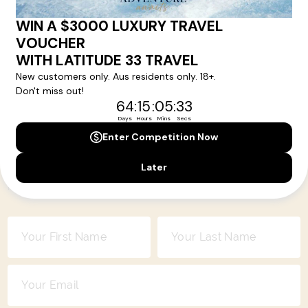
come alive will be included in your itinerary. That's our
degree of difference and what makes a Latitude 33 travel
holiday so special.
Your Next Amazing Journey Starts
Here!
Sign up for our newsletter and get all the latest deals and
news direct to your inbox.