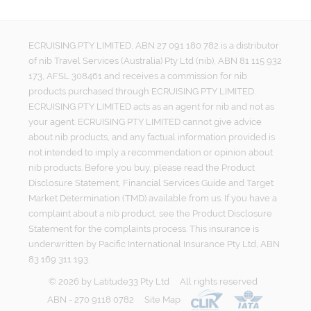
ECRUISING PTY LIMITED, ABN 27 091 180 782 is a distributor
of nib Travel Services (Australia) Pty Ltd (nib), ABN 81 115 932
173, AFSL 308461 and receives a commission for nib
products purchased through ECRUISING PTY LIMITED.
ECRUISING PTY LIMITED acts as an agent for nib and not as
your agent. ECRUISING PTY LIMITED cannot give advice
about nib products, and any factual information provided is
not intended to imply a recommendation or opinion about
nib products. Before you buy, please read the Product
Disclosure Statement, Financial Services Guide and Target
Market Determination (TMD) available from us. If you have a
complaint about a nib product, see the Product Disclosure
Statement for the complaints process. This insurance is
underwritten by Pacific International Insurance Pty Ltd, ABN
83 169 311 193.
©
2026
by
Latitude33 Pty Ltd
All rights reserved
ABN - 270 9118 0782
Site Map