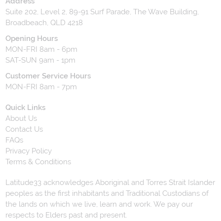
Address
Suite 202, Level 2, 89-91 Surf Parade, The Wave Building,
Broadbeach, QLD 4218
Opening Hours
MON-FRI 8am - 6pm
SAT-SUN 9am - 1pm
Customer Service Hours
MON-FRI 8am - 7pm
Quick Links
About Us
Contact Us
FAQs
Privacy Policy
Terms & Conditions
Latitude33 acknowledges Aboriginal and Torres Strait Islander
peoples as the first inhabitants and Traditional Custodians of
the lands on which we live, learn and work. We pay our
respects to Elders past and present.