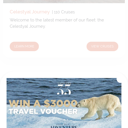
Celestyal Journey
|
110
Cruises
Welcome to the latest member of our fleet: the
Celestyal Journey.
LEARN MORE
VIEW CRUISES
A Degree of Difference
Latitude 33 Travel have hand selected an expert team to
coordinate our luxury worldwide travel holidays
encompassing the very best of each destination. They may
include private jets or chartered ships or simply dinner in the
most amazing setting. Whatever makes that destination