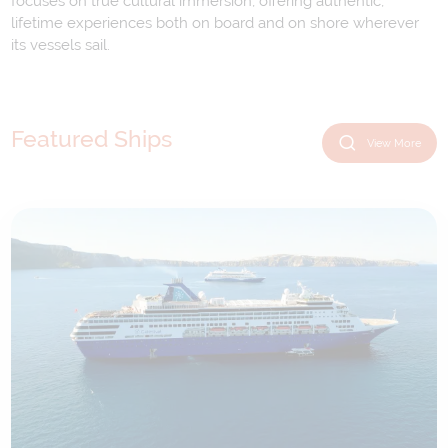
focuses on true cultural immersion, offering authentic,
lifetime experiences both on board and on shore wherever
its vessels sail.
Featured Ships
View More