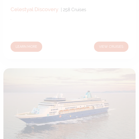
Celestyal Discovery
|
258
Cruises
.
LEARN MORE
VIEW CRUISES