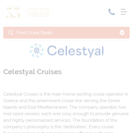
Find Cruise Deals
Home
Cruise Packages
Tour Only
Cruises
Cruise Only
Tour Packages
Celestyal Cruises
Tours
Cruise Deals & Promotions
Holiday Packages
Celestyal Cruises is the main home-porting cruise operator in
Greece and the preeminent cruise line serving the Greek
Contact Us
Islands and East Mediterranean. The company operates two
mid-sized vessels, each one cosy enough to provide genuine
My Bookings
and highly-personalized services. The foundation of the
company's philosophy is the 'destination.' Every cruise