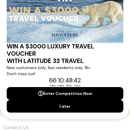
Here!
Sign up for our newsletter and get all the latest deals and
news direct to your inbox.
Yes, I agree to the
Terms & Conditions,
and to receive communications from
Latitude33
.
SUBSCRIBE
Contact Us