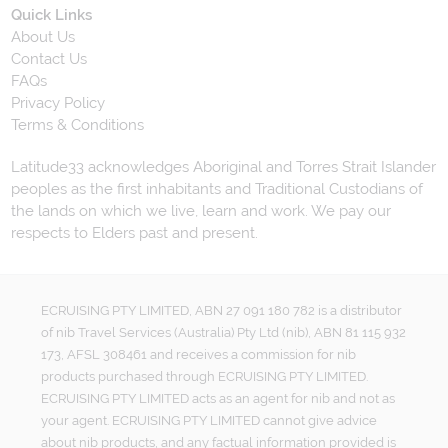
Quick Links
About Us
Contact Us
FAQs
Privacy Policy
Terms & Conditions
Latitude33 acknowledges Aboriginal and Torres Strait Islander
peoples as the first inhabitants and Traditional Custodians of
the lands on which we live, learn and work. We pay our
respects to Elders past and present.
ECRUISING PTY LIMITED, ABN 27 091 180 782 is a distributor
of nib Travel Services (Australia) Pty Ltd (nib), ABN 81 115 932
173, AFSL 308461 and receives a commission for nib
products purchased through ECRUISING PTY LIMITED.
ECRUISING PTY LIMITED acts as an agent for nib and not as
your agent. ECRUISING PTY LIMITED cannot give advice
about nib products, and any factual information provided is