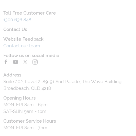
Toll Free Customer Care
1300 636 848
Contact Us
Website Feedback
Contact our team
Follow us on social media
Address
Suite 202, Level 2, 89-91 Surf Parade, The Wave Building,
Broadbeach, QLD 4218
Opening Hours
MON-FRI 8am - 6pm
SAT-SUN 9am - 1pm
Customer Service Hours
MON-FRI 8am - 7pm