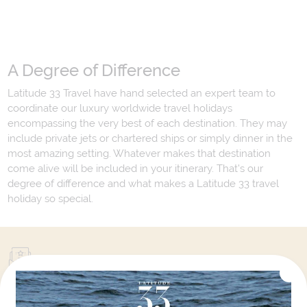
A Degree of Difference
Latitude 33 Travel have hand selected an expert team to
coordinate our luxury worldwide travel holidays
encompassing the very best of each destination. They may
include private jets or chartered ships or simply dinner in the
most amazing setting. Whatever makes that destination
come alive will be included in your itinerary. That's our
degree of difference and what makes a Latitude 33 travel
holiday so special.
Your Next Amazing Journey Starts