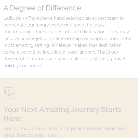
A Degree of Difference
Latitude 33 Travel have hand selected an expert team to
coordinate our luxury worldwide travel holidays
encompassing the very best of each destination. They may
include private jets or chartered ships or simply dinner in the
most amazing setting. Whatever makes that destination
come alive will be included in your itinerary. That's our
degree of difference and what makes a Latitude 33 travel
holiday so special.
Your Next Amazing Journey Starts
Here!
Sign up for our newsletter and get all the latest deals and
news direct to your inbox.