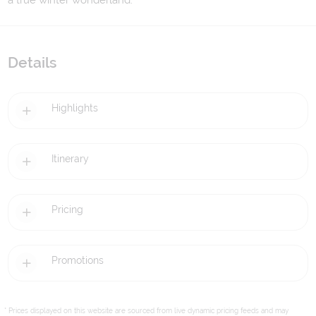
a true winter wonderland.
Details
Highlights
Itinerary
Pricing
Promotions
* Prices displayed on this website are sourced from live dynamic pricing feeds and may