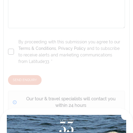
By proceeding with this submission you agree to our
Terms & Conditions
,
Privacy Policy
and to subscribe
to receive alerts and marketing communications
from
Latitude33
. *
SEND ENQUIRY
Our tour & travel specialists will contact you
within 24 hours
We'll provide you with detailed pricing, availability, and
personalized recommendations for your dream tour
experience.