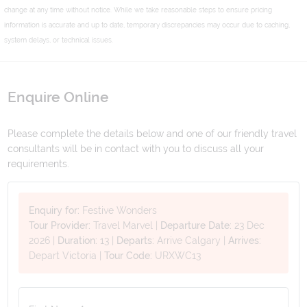
change at any time without notice. While we take reasonable steps to ensure pricing
information is accurate and up to date, temporary discrepancies may occur due to caching,
system delays, or technical issues.
Enquire Online
Please complete the details below and one of our friendly travel
consultants will be in contact with you to discuss all your
requirements.
Enquiry for:
Festive Wonders
Tour Provider:
Travel Marvel
|
Departure Date:
23 Dec
2026
|
Duration:
13
|
Departs:
Arrive Calgary
|
Arrives:
Depart Victoria
|
Tour Code:
URXWC13