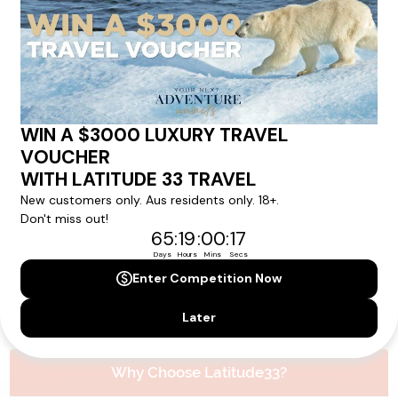
Please note that the cruise, flights and accommodation are subject to
availability, and will be confirmed if you go ahead with the booking.
Need Personalised Help Planning Your
Holiday?
We can help you with answers to all your travel
questions. Click
'Request a Callback'
and let's make your
dream holiday happen today!
REQUEST A CALLBACK
Why Choose Latitude33?