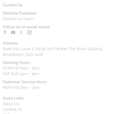
Contact Us
Website Feedback
Contact our team
Follow us on social media
Address
Suite 202, Level 2, 89-91 Surf Parade, The Wave Building,
Broadbeach, QLD 4218
Opening Hours
MON-FRI 8am - 6pm
SAT-SUN 9am - 1pm
Customer Service Hours
MON-FRI 8am - 7pm
Quick Links
About Us
Contact Us