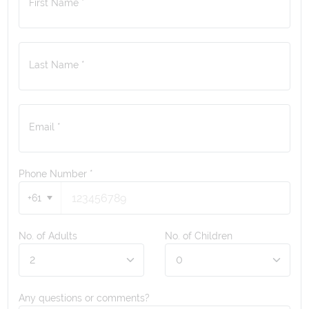
First Name *
Last Name *
Email *
Phone Number
*
+61
No. of Adults
No. of Children
Any questions or comments?