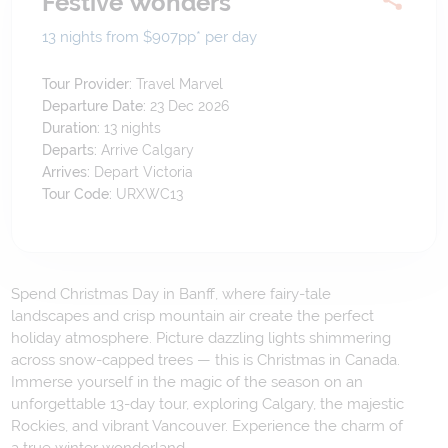
Festive Wonders
13 nights from $907
pp*
per day
Tour Provider:
Travel Marvel
Departure Date:
23 Dec 2026
Duration:
13
nights
Departs:
Arrive Calgary
Arrives:
Depart Victoria
Tour Code:
URXWC13
Spend Christmas Day in Banff, where fairy-tale
landscapes and crisp mountain air create the perfect
holiday atmosphere. Picture dazzling lights shimmering
across snow-capped trees — this is Christmas in Canada.
Immerse yourself in the magic of the season on an
unforgettable 13-day tour, exploring Calgary, the majestic
Rockies, and vibrant Vancouver. Experience the charm of