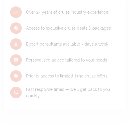
Over 25 years of cruise industry experience
Access to exclusive cruise deals & packages
Expert consultants available 7 days a week
Personalised advice tailored to your needs
Priority access to limited-time cruise offers
Fast response times — we'll get back to you
quickly