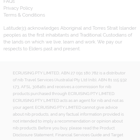
FAQs
Privacy Policy
Terms & Conditions
Latitude33 acknowledges Aboriginal and Torres Strait Islander
peoples as the first inhabitants and Traditional Custodians of
the lands on which we live, learn and work. We pay our
respects to Elders past and present.
ECRUISING PTY LIMITED, ABN 27 091 180 782 is a distributor
of nib Travel Services (Australia) Pty Ltd (nib), ABN 81 115 932
173, AFSL 308461 and receives a commission for nib
products purchased through ECRUISING PTY LIMITED.
ECRUISING PTY LIMITED acts as an agent for nib and not as
your agent. ECRUISING PTY LIMITED cannot give advice
about nib products, and any factual information provided is
not intended to imply a recommendation or opinion about
nib products. Before you buy, please read the Product
Disclosure Statement, Financial Services Guide and Target