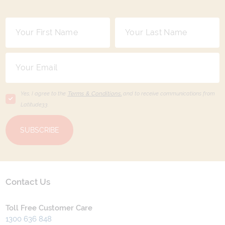
Yes, I agree to the
Terms & Conditions,
and to receive communications from
Latitude33
.
SUBSCRIBE
Contact Us
Toll Free Customer Care
1300 636 848