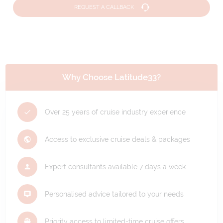
REQUEST A CALLBACK
Why Choose Latitude33?
Over 25 years of cruise industry experience
Access to exclusive cruise deals & packages
Expert consultants available 7 days a week
Personalised advice tailored to your needs
Priority access to limited-time cruise offers