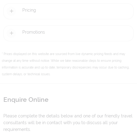
Pricing
Promotions
* Prices displayed on this website are sourced from live dynamic pricing feeds and may
change at any time without notice. While we take reasonable steps to ensure pricing
information is accurate and up to date, temporary discrepancies may occur due to caching,
system delays, or technical issues.
Enquire Online
Please complete the details below and one of our friendly travel
consultants will be in contact with you to discuss all your
requirements.