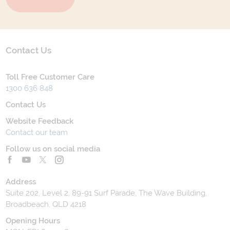
Contact Us
Toll Free Customer Care
1300 636 848
Contact Us
Website Feedback
Contact our team
Follow us on social media
Address
Suite 202, Level 2, 89-91 Surf Parade, The Wave Building,
Broadbeach, QLD 4218
Opening Hours