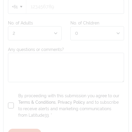
+61
No. of Adults
No. of Children
Any questions or comments?
By proceeding with this submission you agree to our
Terms & Conditions
,
Privacy Policy
and to subscribe
to receive alerts and marketing communications
from
Latitude33
. *