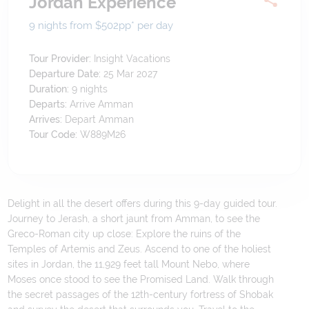
Jordan Experience
9 nights from $502
pp*
per day
Tour Provider:
Insight Vacations
Departure Date:
25 Mar 2027
Duration:
9
nights
Departs:
Arrive Amman
Arrives:
Depart Amman
Tour Code:
W889M26
Delight in all the desert offers during this 9-day guided tour.
Journey to Jerash, a short jaunt from Amman, to see the
Greco-Roman city up close: Explore the ruins of the
Temples of Artemis and Zeus. Ascend to one of the holiest
sites in Jordan, the 11,929 feet tall Mount Nebo, where
Moses once stood to see the Promised Land. Walk through
the secret passages of the 12th-century fortress of Shobak