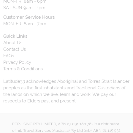
MON-FRI 8am - 6pm
SAT-SUN 9am - 1pm
Customer Service Hours
MON-FRI 8am - 7pm
Quick Links
About Us
Contact Us
FAQs
Privacy Policy
Terms & Conditions
Latitude33 acknowledges Aboriginal and Torres Strait Islander
peoples as the first inhabitants and Traditional Custodians of
the lands on which we live, learn and work. We pay our
respects to Elders past and present.
ECRUISING PTY LIMITED, ABN 27 091 180 782 is a distributor
of nib Travel Services (Australia) Pty Ltd (nib), ABN 81 115 932