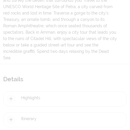
and survey the desert that surrounds you. Travel to the
UNESCO World Heritage Site of Petra, a city carved from
red rocks and lost in time: Traverse a gorge to the city’s
Treasury, an ornate tomb, and through a canyon to its
Roman Amphitheatre, which once seated thousands of
spectators. Back in Amman, enjoy a city tour that leads you
to the ruins of Citadel Hill, with spectacular views of the city
below or take a guided street-art tour and see the
incredible graffiti. Spend two days relaxing by the Dead
Sea.
Details
Highlights
Itinerary