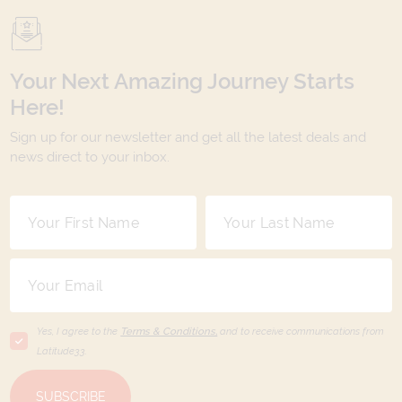
Your Next Amazing Journey Starts
Here!
Sign up for our newsletter and get all the latest deals and
news direct to your inbox.
Yes, I agree to the
Terms & Conditions,
and to receive communications from
Latitude33
.
SUBSCRIBE