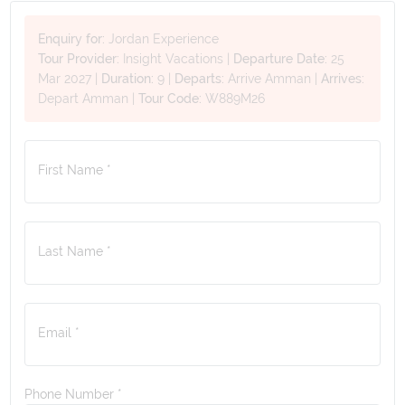
Enquiry for:
Jordan Experience
Tour Provider:
Insight Vacations
|
Departure Date:
25
Mar 2027
|
Duration:
9
|
Departs:
Arrive Amman
|
Arrives:
Depart Amman
|
Tour Code:
W889M26
First Name *
Last Name *
Email *
Phone Number
*