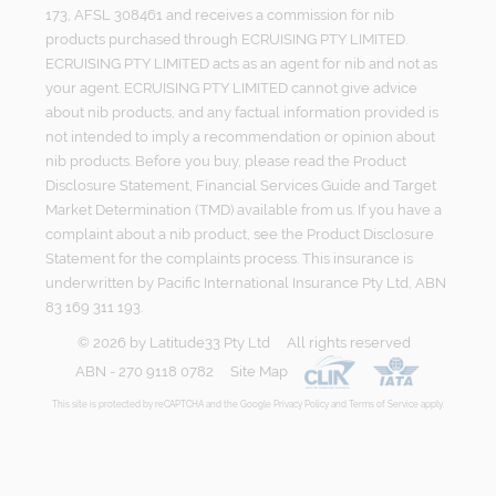
173, AFSL 308461 and receives a commission for nib
products purchased through ECRUISING PTY LIMITED.
ECRUISING PTY LIMITED acts as an agent for nib and not as
your agent. ECRUISING PTY LIMITED cannot give advice
about nib products, and any factual information provided is
not intended to imply a recommendation or opinion about
nib products. Before you buy, please read the Product
Disclosure Statement, Financial Services Guide and Target
Market Determination (TMD) available from us. If you have a
complaint about a nib product, see the Product Disclosure
Statement for the complaints process. This insurance is
underwritten by Pacific International Insurance Pty Ltd, ABN
83 169 311 193.
©
2026
by
Latitude33 Pty Ltd
All rights reserved
ABN - 270 9118 0782
Site Map
This site is protected by reCAPTCHA and the Google
Privacy Policy
and
Terms of Service
apply.