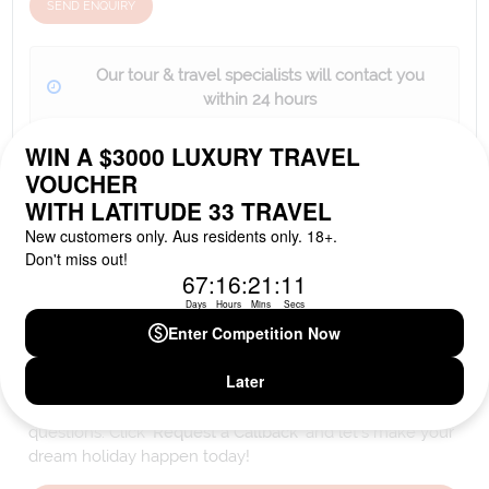
SEND ENQUIRY
Our tour & travel specialists will contact you
within 24 hours
We'll provide you with detailed pricing, availability, and
personalized recommendations for your dream tour
experience.
Please note that the cruise, flights and accommodation are subject to
availability, and will be confirmed if you go ahead with the booking.
Need Personalised Help Planning Your
Holiday?
We can help you with answers to all your travel
questions. Click
'Request a Callback'
and let's make your
dream holiday happen today!