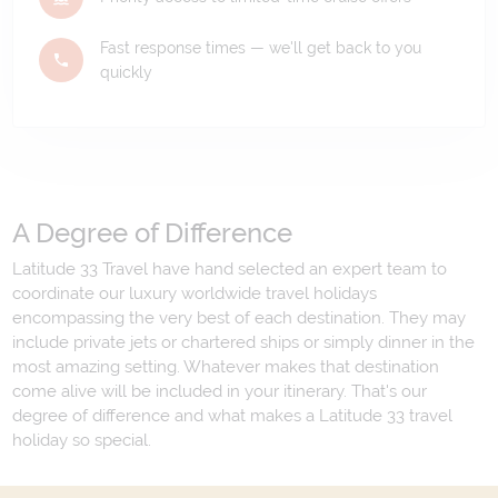
Fast response times — we'll get back to you
quickly
A Degree of Difference
Latitude 33 Travel have hand selected an expert team to
coordinate our luxury worldwide travel holidays
encompassing the very best of each destination. They may
include private jets or chartered ships or simply dinner in the
most amazing setting. Whatever makes that destination
come alive will be included in your itinerary. That's our
degree of difference and what makes a Latitude 33 travel
holiday so special.