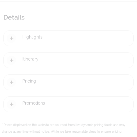
Details
Highlights
Itinerary
Pricing
Promotions
* Prices displayed on this website are sourced from live dynamic pricing feeds and may
change at any time without notice. While we take reasonable steps to ensure pricing