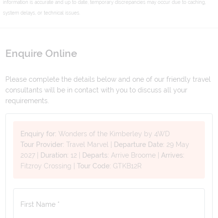
information is accurate and up to date, temporary discrepancies may occur due to caching,
system delays, or technical issues.
Enquire Online
Please complete the details below and one of our friendly travel
consultants will be in contact with you to discuss all your
requirements.
Enquiry for:
Wonders of the Kimberley by 4WD
Tour Provider:
Travel Marvel
|
Departure Date:
29 May
2027
|
Duration:
12
|
Departs:
Arrive Broome
|
Arrives:
Fitzroy Crossing
|
Tour Code:
GTKB12R
First Name *