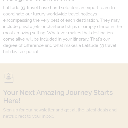
Latitude 33 Travel have hand selected an expert team to
coordinate our luxury worldwide travel holidays
encompassing the very best of each destination. They may
include private jets or chartered ships or simply dinner in the
most amazing setting. Whatever makes that destination
come alive will be included in your itinerary. That's our
degree of difference and what makes a Latitude 33 travel
holiday so special.
Your Next Amazing Journey Starts
Here!
Sign up for our newsletter and get all the latest deals and
news direct to your inbox.