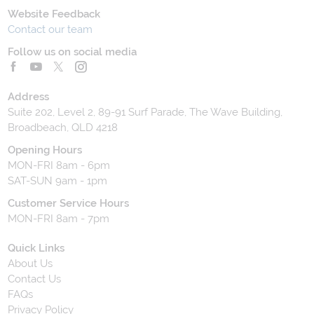
Website Feedback
Contact our team
Follow us on social media
Address
Suite 202, Level 2, 89-91 Surf Parade, The Wave Building,
Broadbeach, QLD 4218
Opening Hours
MON-FRI 8am - 6pm
SAT-SUN 9am - 1pm
Customer Service Hours
MON-FRI 8am - 7pm
Quick Links
About Us
Contact Us
FAQs
Privacy Policy