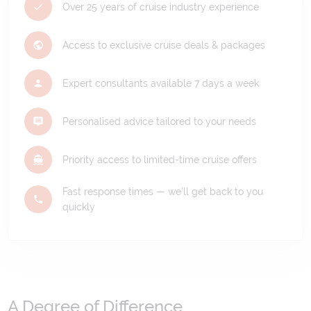
Over 25 years of cruise industry experience
Access to exclusive cruise deals & packages
Expert consultants available 7 days a week
Personalised advice tailored to your needs
Priority access to limited-time cruise offers
Fast response times — we'll get back to you
quickly
A Degree of Difference