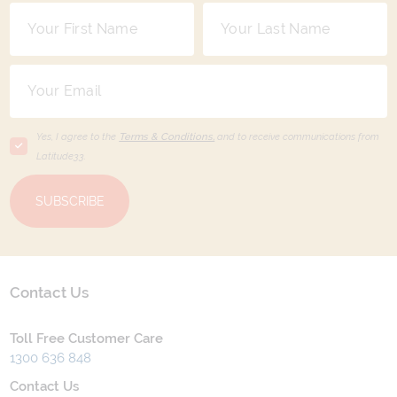
Yes, I agree to the
Terms & Conditions,
and to receive communications from
Latitude33
.
SUBSCRIBE
Contact Us
Toll Free Customer Care
1300 636 848
Contact Us