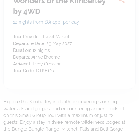
Wonders of the Kimberley
by 4WD
12 nights from $891
pp*
per day
Tour Provider:
Travel Marvel
Departure Date:
29 May 2027
Duration:
12
nights
Departs:
Arrive Broome
Arrives:
Fitzroy Crossing
Tour Code:
GTKB12R
Explore the Kimberley in depth, discovering stunning
waterfalls and gorges, and encountering ancient rock art
on this Small Group Tour with a maximum of just 22
guests. Enjoy a stay in three remote wilderness lodges at
the Bungle Bungle Range, Mitchell Falls and Bell Gorge.