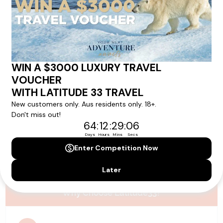
Please note that the cruise, flights and accommodation are subject to
availability, and will be confirmed if you go ahead with the booking.
Need Personalised Help Planning Your
Holiday?
We can help you with answers to all your travel
questions. Click
'Request a Callback'
and let's make your
dream holiday happen today!
REQUEST A CALLBACK
Why Choose Latitude33?