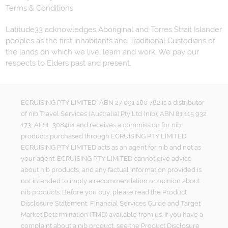
Terms & Conditions
Latitude33 acknowledges Aboriginal and Torres Strait Islander
peoples as the first inhabitants and Traditional Custodians of
the lands on which we live, learn and work. We pay our
respects to Elders past and present.
ECRUISING PTY LIMITED, ABN 27 091 180 782 is a distributor
of nib Travel Services (Australia) Pty Ltd (nib), ABN 81 115 932
173, AFSL 308461 and receives a commission for nib
products purchased through ECRUISING PTY LIMITED.
ECRUISING PTY LIMITED acts as an agent for nib and not as
your agent. ECRUISING PTY LIMITED cannot give advice
about nib products, and any factual information provided is
not intended to imply a recommendation or opinion about
nib products. Before you buy, please read the Product
Disclosure Statement, Financial Services Guide and Target
Market Determination (TMD) available from us. If you have a
complaint about a nib product, see the Product Disclosure