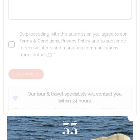
By proceeding with this submission you agree to our
Terms & Conditions
,
Privacy Policy
and to subscribe
to receive alerts and marketing communications
from
Latitude33
. *
SEND ENQUIRY
Our tour & travel specialists will contact you
within 24 hours
We'll provide you with detailed pricing, availability, and
personalized recommendations for your dream tour
experience.