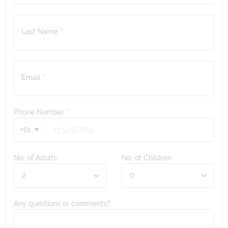
Last Name *
Email *
Phone Number
*
+61
No. of Adults
No. of Children
Any questions or comments?