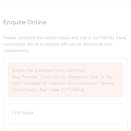
Enquire Online
Please complete the details below and one of our friendly travel
consultants will be in contact with you to discuss all your
requirements.
Enquiry for:
European Gems with Paris
Tour Provider:
Travel Marvel
|
Departure Date:
25 Mar
2027
|
Duration:
18
|
Departs:
Arrive Budapest
|
Arrives:
Depart Paris
|
Tour Code:
EUTCRBP18
First Name *