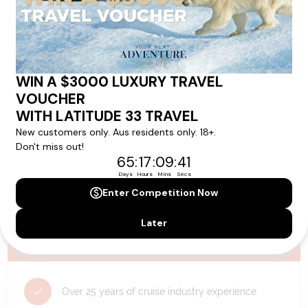
availability, and will be confirmed if you go ahead with the booking.
Need Personalised Help Planning Your
Holiday?
We can help you with answers to all your travel
questions. Click
'Request a Callback'
and let's make your
dream holiday happen today!
REQUEST A CALLBACK
Why Choose Latitude33?
Over 25 years of cruise industry experience