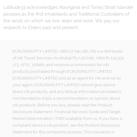
Latitude33 acknowledges Aboriginal and Torres Strait Islander
peoples as the first inhabitants and Traditional Custodians of
the lands on which we live, learn and work. We pay our
respects to Elders past and present.
ECRUISING PTY LIMITED, ABN 27 091 180 782 is a distributor
of nib Travel Services (Australia) Pty Ltd (nib), ABN 81 115 932
173, AFSL 308461 and receives a commission for nib
products purchased through ECRUISING PTY LIMITED.
ECRUISING PTY LIMITED acts as an agent for nib and not as
your agent. ECRUISING PTY LIMITED cannot give advice
about nib products, and any factual information provided is
not intended to imply a recommendation or opinion about
nib products. Before you buy, please read the Product
Disclosure Statement, Financial Services Guide and Target
Market Determination (TMD) available from us. If you have a
complaint about a nib product, see the Product Disclosure
Statement for the complaints process. This insurance is