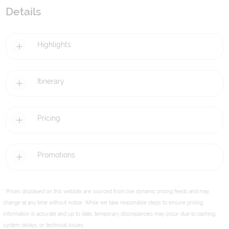
Details
Highlights
Itinerary
Pricing
Promotions
* Prices displayed on this website are sourced from live dynamic pricing feeds and may
change at any time without notice. While we take reasonable steps to ensure pricing
information is accurate and up to date, temporary discrepancies may occur due to caching,
system delays, or technical issues.