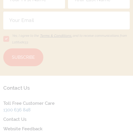
Yes, I agree to the
Terms & Conditions,
and to receive communications from
Latitude33
.
SUBSCRIBE
Contact Us
Toll Free Customer Care
1300 636 848
Contact Us
Website Feedback