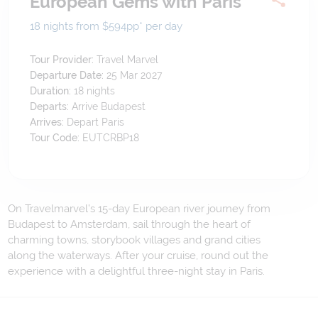
European Gems with Paris
18 nights from $594
pp*
per day
Tour Provider:
Travel Marvel
Departure Date:
25 Mar 2027
Duration:
18
nights
Departs:
Arrive Budapest
Arrives:
Depart Paris
Tour Code:
EUTCRBP18
On Travelmarvel’s 15-day European river journey from
Budapest to Amsterdam, sail through the heart of
charming towns, storybook villages and grand cities
along the waterways. After your cruise, round out the
experience with a delightful three-night stay in Paris.