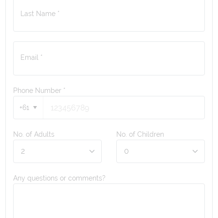
Last Name *
Email *
Phone Number
*
+61
No. of Adults
No. of Children
Any questions or comments?