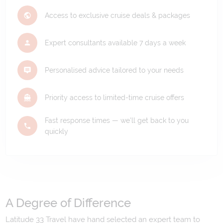
Access to exclusive cruise deals & packages
Expert consultants available 7 days a week
Personalised advice tailored to your needs
Priority access to limited-time cruise offers
Fast response times — we'll get back to you
quickly
A Degree of Difference
Latitude 33 Travel have hand selected an expert team to