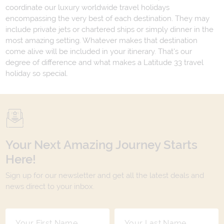
coordinate our luxury worldwide travel holidays
encompassing the very best of each destination. They may
include private jets or chartered ships or simply dinner in the
most amazing setting. Whatever makes that destination
come alive will be included in your itinerary. That's our
degree of difference and what makes a Latitude 33 travel
holiday so special.
Your Next Amazing Journey Starts
Here!
Sign up for our newsletter and get all the latest deals and
news direct to your inbox.