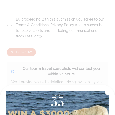
By proceeding with this submission you agree to our
Terms & Conditions
,
Privacy Policy
and to subscribe
to receive alerts and marketing communications
from
Latitude33
. *
SEND ENQUIRY
Our tour & travel specialists will contact you
within 24 hours
We'll provide you with detailed pricing, availability, and
personalized recommendations for your dream tour
experience.
Please note that the cruise, flights and accommodation are subject to