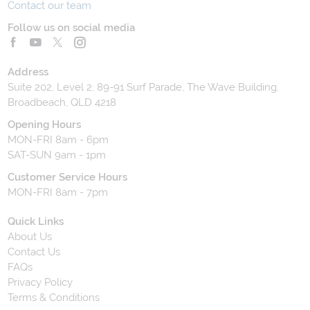
Contact our team
Follow us on social media
Address
Suite 202, Level 2, 89-91 Surf Parade, The Wave Building,
Broadbeach, QLD 4218
Opening Hours
MON-FRI 8am - 6pm
SAT-SUN 9am - 1pm
Customer Service Hours
MON-FRI 8am - 7pm
Quick Links
About Us
Contact Us
FAQs
Privacy Policy
Terms & Conditions