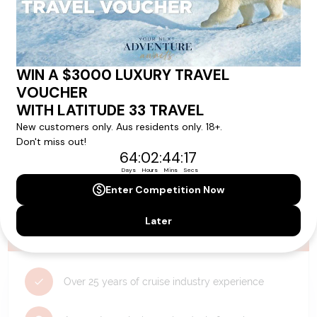
Need Personalised Help Planning Your
Holiday?
We can help you with answers to all your travel
questions. Click
'Request a Callback'
and let's make your
dream holiday happen today!
REQUEST A CALLBACK
Why Choose Latitude33?
Over 25 years of cruise industry experience