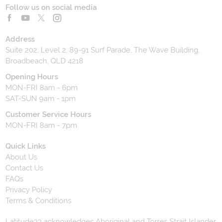
Follow us on social media
Address
Suite 202, Level 2, 89-91 Surf Parade, The Wave Building,
Broadbeach, QLD 4218
Opening Hours
MON-FRI 8am - 6pm
SAT-SUN 9am - 1pm
Customer Service Hours
MON-FRI 8am - 7pm
Quick Links
About Us
Contact Us
FAQs
Privacy Policy
Terms & Conditions
Latitude33 acknowledges Aboriginal and Torres Strait Islander