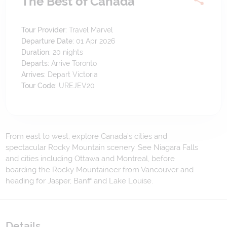
The Best of Canada
Tour Provider:
Travel Marvel
Departure Date:
01 Apr 2026
Duration:
20
nights
Departs:
Arrive Toronto
Arrives:
Depart Victoria
Tour Code:
UREJEV20
From east to west, explore Canada’s cities and
spectacular Rocky Mountain scenery. See Niagara Falls
and cities including Ottawa and Montreal, before
boarding the Rocky Mountaineer from Vancouver and
heading for Jasper, Banff and Lake Louise.
Details