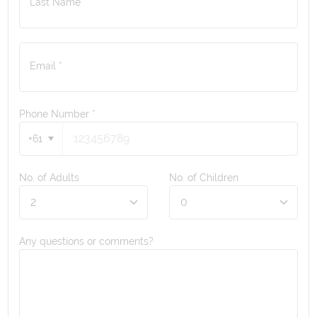
Last Name *
Email *
Phone Number
*
+61
No. of Adults
No. of Children
Any questions or comments?