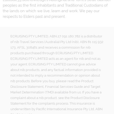
peoples as the first inhabitants and Traditional Custodians of
the lands on which we live, learn and work. We pay our
respects to Elders past and present.
ECRUISING PTY LIMITED, ABN 27 091 180 782 is a distributor
of nib Travel Services (Australia) Pty Ltd (nib), ABN 81 115 932
173, AFSL 308461 and receives a commission for nib
products purchased through ECRUISING PTY LIMITED.
ECRUISING PTY LIMITED acts as an agent for nib and not as
your agent. ECRUISING PTY LIMITED cannot give advice
about nib products, and any factual information provided is
not intended to imply a recommendation or opinion about
nib products. Before you buy, please read the Product
Disclosure Statement, Financial Services Guide and Target
Market Determination (TMD) available from us. If you have a
complaint about a nib product, see the Product Disclosure
Statement for the complaints process. This insurance is
underwritten by Pacific International Insurance Pty Ltd, ABN