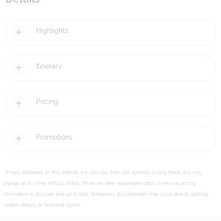
Highlights
Itinerary
Pricing
Promotions
* Prices displayed on this website are sourced from live dynamic pricing feeds and may
change at any time without notice. While we take reasonable steps to ensure pricing
information is accurate and up to date, temporary discrepancies may occur due to caching,
system delays, or technical issues.