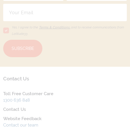
Yes, I agree to the
Terms & Conditions,
and to receive communications from
Latitude33
.
SUBSCRIBE
Contact Us
Toll Free Customer Care
1300 636 848
Contact Us
Website Feedback
Contact our team