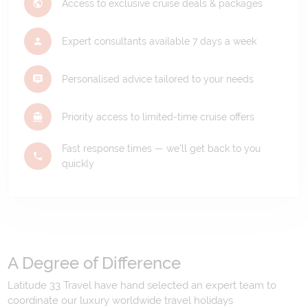
Access to exclusive cruise deals & packages
Expert consultants available 7 days a week
Personalised advice tailored to your needs
Priority access to limited-time cruise offers
Fast response times — we'll get back to you
quickly
A Degree of Difference
Latitude 33 Travel have hand selected an expert team to
coordinate our luxury worldwide travel holidays