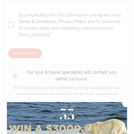
By proceeding with this submission you agree to our
Terms & Conditions
,
Privacy Policy
and to subscribe
to receive alerts and marketing communications
from
Latitude33
. *
SEND ENQUIRY
Our tour & travel specialists will contact you
within 24 hours
We'll provide you with detailed pricing, availability, and
personalized recommendations for your dream tour
experience.
Please note that the cruise, flights and accommodation are subject to
availability, and will be confirmed if you go ahead with the booking.