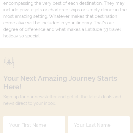
encompassing the very best of each destination. They may
include private jets or chartered ships or simply dinner in the
most amazing setting. Whatever makes that destination
come alive will be included in your itinerary. That's our
degree of difference and what makes a Latitude 33 travel
holiday so special.
Your Next Amazing Journey Starts
Here!
Sign up for our newsletter and get all the latest deals and
news direct to your inbox.