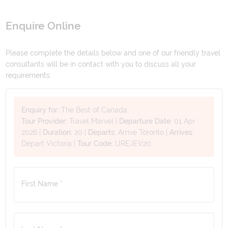
Enquire Online
Please complete the details below and one of our friendly travel
consultants will be in contact with you to discuss all your
requirements.
Enquiry for:
The Best of Canada
Tour Provider:
Travel Marvel
|
Departure Date:
01 Apr
2026
|
Duration:
20
|
Departs:
Arrive Toronto
|
Arrives:
Depart Victoria
|
Tour Code:
UREJEV20
First Name *