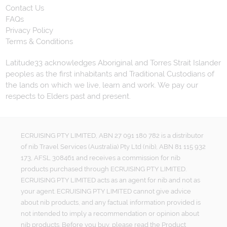
Contact Us
FAQs
Privacy Policy
Terms & Conditions
Latitude33 acknowledges Aboriginal and Torres Strait Islander
peoples as the first inhabitants and Traditional Custodians of
the lands on which we live, learn and work. We pay our
respects to Elders past and present.
ECRUISING PTY LIMITED, ABN 27 091 180 782 is a distributor
of nib Travel Services (Australia) Pty Ltd (nib), ABN 81 115 932
173, AFSL 308461 and receives a commission for nib
products purchased through ECRUISING PTY LIMITED.
ECRUISING PTY LIMITED acts as an agent for nib and not as
your agent. ECRUISING PTY LIMITED cannot give advice
about nib products, and any factual information provided is
not intended to imply a recommendation or opinion about
nib products. Before you buy, please read the Product