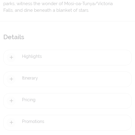
parks, witness the wonder of Mosi-oa-Tunya/Victoria
Falls, and dine beneath a blanket of stars.
Details
Highlights
Itinerary
Pricing
Promotions