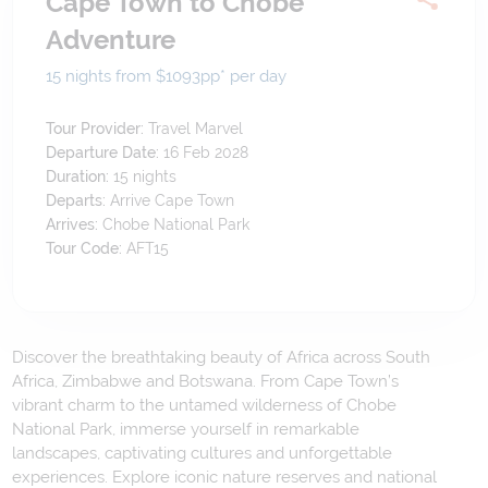
Cape Town to Chobe
Adventure
15 nights from $1093
pp*
per day
Tour Provider:
Travel Marvel
Departure Date:
16 Feb 2028
Duration:
15
nights
Departs:
Arrive Cape Town
Arrives:
Chobe National Park
Tour Code:
AFT15
Discover the breathtaking beauty of Africa across South
Africa, Zimbabwe and Botswana. From Cape Town’s
vibrant charm to the untamed wilderness of Chobe
National Park, immerse yourself in remarkable
landscapes, captivating cultures and unforgettable
experiences. Explore iconic nature reserves and national