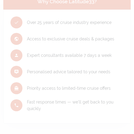
Why Choose Latitude33?
Over 25 years of cruise industry experience
Access to exclusive cruise deals & packages
Expert consultants available 7 days a week
Personalised advice tailored to your needs
Priority access to limited-time cruise offers
Fast response times — we'll get back to you
quickly