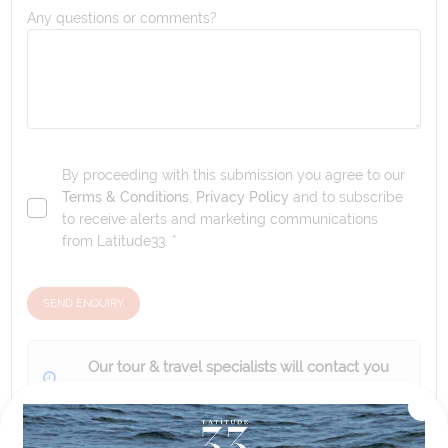
Any questions or comments?
By proceeding with this submission you agree to our
Terms & Conditions
,
Privacy Policy
and to subscribe
to receive alerts and marketing communications
from
Latitude33
. *
SEND ENQUIRY
Our tour & travel specialists will contact you
within 24 hours
We'll provide you with detailed pricing, availability, and
personalized recommendations for your dream tour