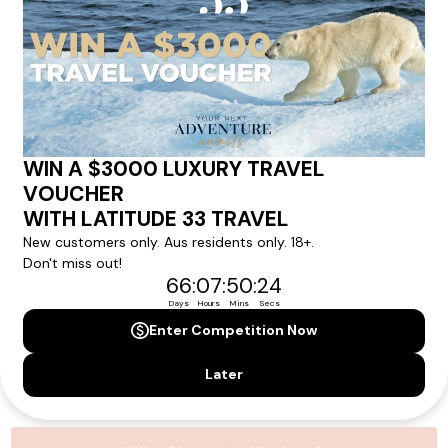
experience.
Please note that the cruise, flights and accommodation are subject to
availability, and will be confirmed if you go ahead with the booking.
Need Personalised Help Planning Your
Holiday?
We can help you with answers to all your travel
questions. Click
'Request a Callback'
and let's make your
dream holiday happen today!
REQUEST A CALLBACK