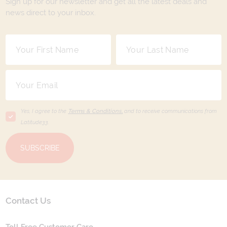
Sign up for our newsletter and get all the latest deals and
news direct to your inbox.
Yes, I agree to the
Terms & Conditions,
and to receive communications from
Latitude33
.
SUBSCRIBE
Contact Us
Toll Free Customer Care