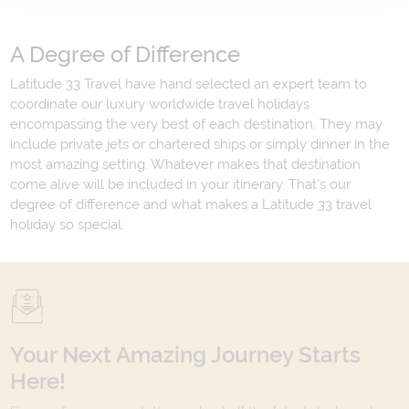
A Degree of Difference
Latitude 33 Travel have hand selected an expert team to
coordinate our luxury worldwide travel holidays
encompassing the very best of each destination. They may
include private jets or chartered ships or simply dinner in the
most amazing setting. Whatever makes that destination
come alive will be included in your itinerary. That's our
degree of difference and what makes a Latitude 33 travel
holiday so special.
Your Next Amazing Journey Starts
Here!