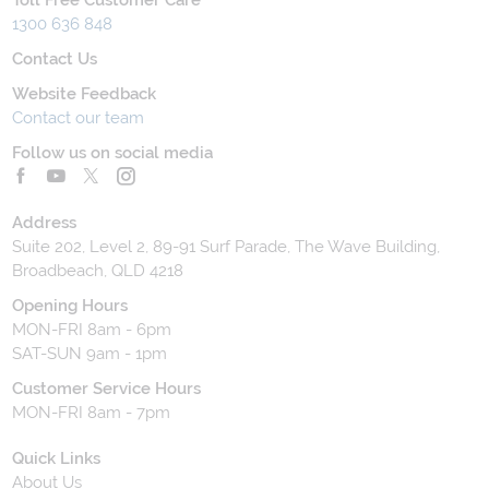
1300 636 848
Contact Us
Website Feedback
Contact our team
Follow us on social media
Address
Suite 202, Level 2, 89-91 Surf Parade, The Wave Building,
Broadbeach, QLD 4218
Opening Hours
MON-FRI 8am - 6pm
SAT-SUN 9am - 1pm
Customer Service Hours
MON-FRI 8am - 7pm
Quick Links
About Us