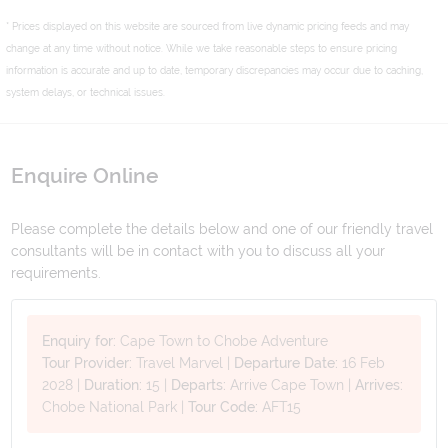
* Prices displayed on this website are sourced from live dynamic pricing feeds and may
change at any time without notice. While we take reasonable steps to ensure pricing
information is accurate and up to date, temporary discrepancies may occur due to caching,
system delays, or technical issues.
Enquire Online
Please complete the details below and one of our friendly travel
consultants will be in contact with you to discuss all your
requirements.
Enquiry for:
Cape Town to Chobe Adventure
Tour Provider:
Travel Marvel
|
Departure Date:
16 Feb
2028
|
Duration:
15
|
Departs:
Arrive Cape Town
|
Arrives:
Chobe National Park
|
Tour Code:
AFT15