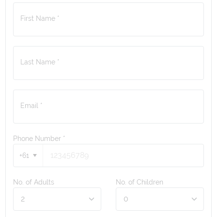
First Name *
Last Name *
Email *
Phone Number
*
+61
No. of Adults
No. of Children