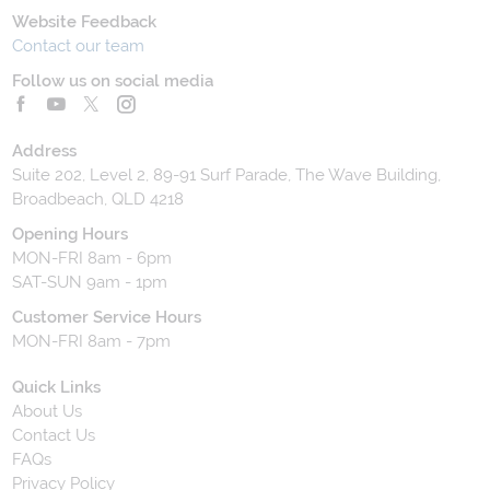
Website Feedback
Contact our team
Follow us on social media
Address
Suite 202, Level 2, 89-91 Surf Parade, The Wave Building,
Broadbeach, QLD 4218
Opening Hours
MON-FRI 8am - 6pm
SAT-SUN 9am - 1pm
Customer Service Hours
MON-FRI 8am - 7pm
Quick Links
About Us
Contact Us
FAQs
Privacy Policy