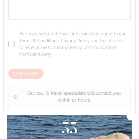
By proceeding with this submission you agree to our
Terms & Conditions
,
Privacy Policy
and to subscribe
to receive alerts and marketing communications
from
Latitude33
. *
SEND ENQUIRY
Our tour & travel specialists will contact you
within 24 hours
We'll provide you with detailed pricing, availability, and
personalized recommendations for your dream tour
experience.