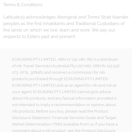
Terms & Conditions
Latitude33 acknowledges Aboriginal and Torres Strait Islander
peoples as the first inhabitants and Traditional Custodians of
the lands on which we live, learn and work. We pay our
respects to Elders past and present.
ECRUISING PTY LIMITED, ABN 27 091 180 782 is a distributor
of nib Travel Services (Australia) Pty Ltd (nib), ABN 81 115 932
173, AFSL 308461 and receives a commission for nib
products purchased through ECRUISING PTY LIMITED.
ECRUISING PTY LIMITED acts as an agent for nib and not as
your agent. ECRUISING PTY LIMITED cannot give advice
about nib products, and any factual information provided is
not intended to imply a recommendation or opinion about
nib products. Before you buy, please read the Product
Disclosure Statement, Financial Services Guide and Target
Market Determination (TMD) available from us. If you have a
complaint about a nib product, see the Product Disclosure