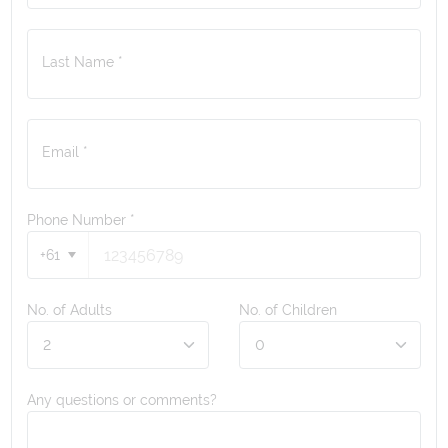
Last Name *
Email *
Phone Number
*
+61
No. of Adults
No. of Children
Any questions or comments?