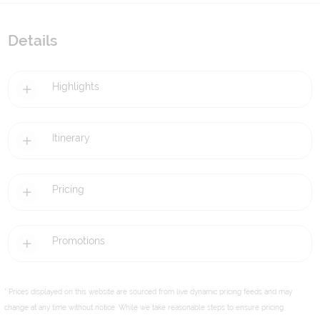
Details
Highlights
Itinerary
Pricing
Promotions
* Prices displayed on this website are sourced from live dynamic pricing feeds and may
change at any time without notice. While we take reasonable steps to ensure pricing