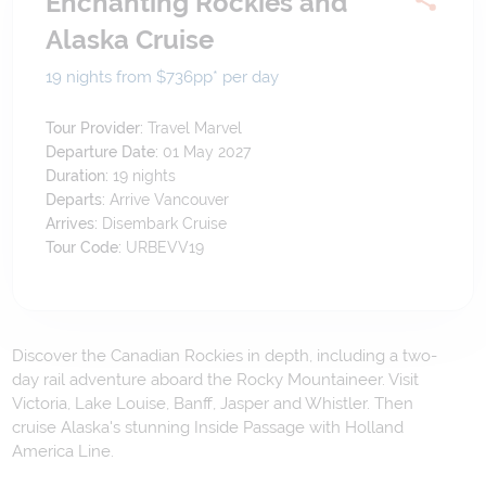
Enchanting Rockies and
Alaska Cruise
19 nights from $736
pp*
per day
Tour Provider:
Travel Marvel
Departure Date:
01 May 2027
Duration:
19
nights
Departs:
Arrive Vancouver
Arrives:
Disembark Cruise
Tour Code:
URBEVV19
Discover the Canadian Rockies in depth, including a two-
day rail adventure aboard the Rocky Mountaineer. Visit
Victoria, Lake Louise, Banff, Jasper and Whistler. Then
cruise Alaska's stunning Inside Passage with Holland
America Line.