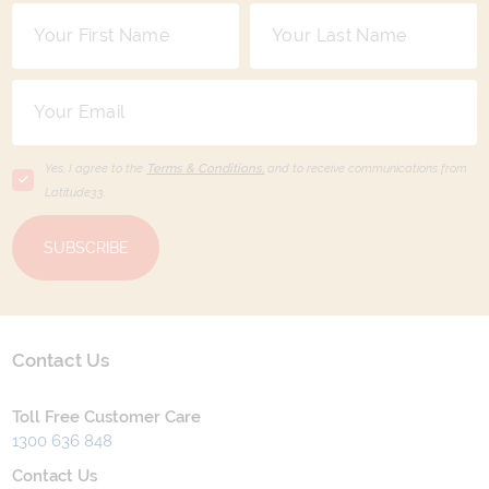
Yes, I agree to the
Terms & Conditions,
and to receive communications from
Latitude33
.
SUBSCRIBE
Contact Us
Toll Free Customer Care
1300 636 848
Contact Us