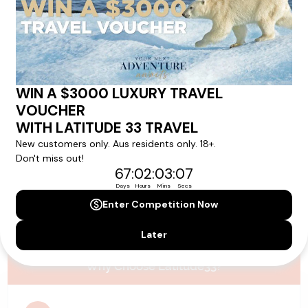
Please note that the cruise, flights and accommodation are subject to
availability, and will be confirmed if you go ahead with the booking.
Need Personalised Help Planning Your
Holiday?
We can help you with answers to all your travel
questions. Click
'Request a Callback'
and let's make your
dream holiday happen today!
REQUEST A CALLBACK
Why Choose Latitude33?