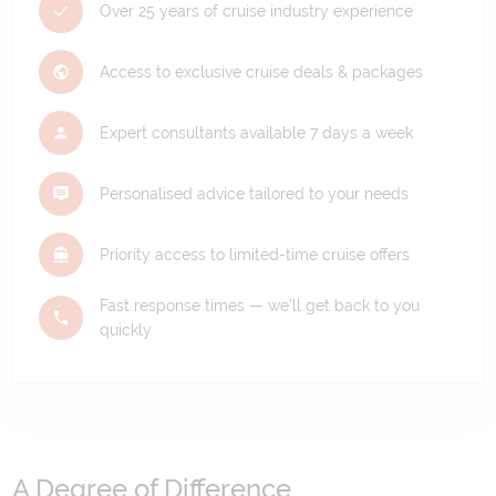
Over 25 years of cruise industry experience
Access to exclusive cruise deals & packages
Expert consultants available 7 days a week
Personalised advice tailored to your needs
Priority access to limited-time cruise offers
Fast response times — we'll get back to you
quickly
A Degree of Difference