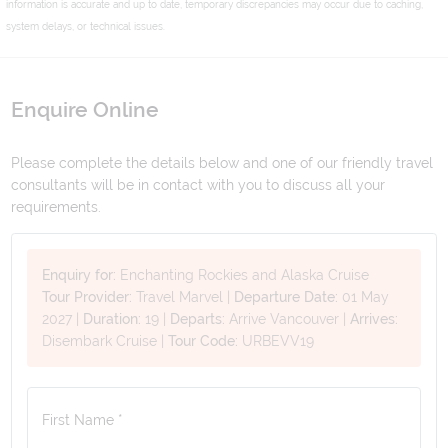
information is accurate and up to date, temporary discrepancies may occur due to caching,
system delays, or technical issues.
Enquire Online
Please complete the details below and one of our friendly travel
consultants will be in contact with you to discuss all your
requirements.
Enquiry for:
Enchanting Rockies and Alaska Cruise
Tour Provider:
Travel Marvel
|
Departure Date:
01 May
2027
|
Duration:
19
|
Departs:
Arrive Vancouver
|
Arrives:
Disembark Cruise
|
Tour Code:
URBEVV19
First Name *