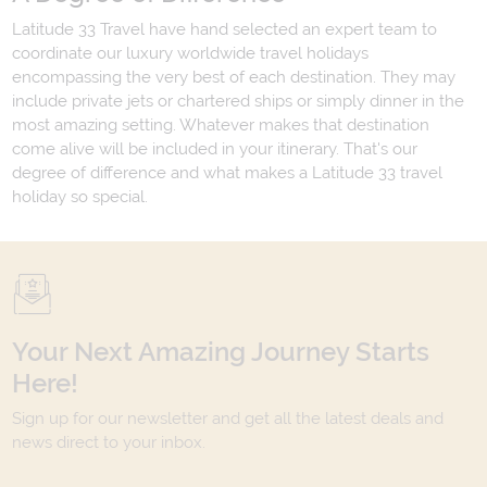
Latitude 33 Travel have hand selected an expert team to
coordinate our luxury worldwide travel holidays
encompassing the very best of each destination. They may
include private jets or chartered ships or simply dinner in the
most amazing setting. Whatever makes that destination
come alive will be included in your itinerary. That's our
degree of difference and what makes a Latitude 33 travel
holiday so special.
Your Next Amazing Journey Starts
Here!
Sign up for our newsletter and get all the latest deals and
news direct to your inbox.