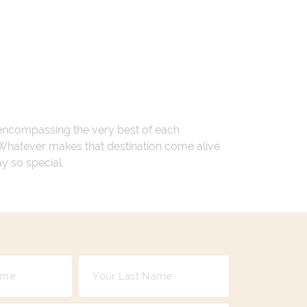
 encompassing the very best of each
. Whatever makes that destination come alive
ay so special.