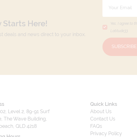
 Starts Here!
Yes, I agree to t
Latitude33
.
est deals and news direct to your inbox.
SUBSCRIBE
ss
Quick Links
202, Level 2, 89-91 Surf
About Us
, The Wave Building,
Contact Us
beach, QLD 4218
FAQs
Privacy Policy
ng Hours