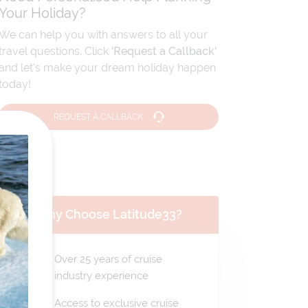
Your Holiday?
We can help you with answers to all your
travel questions. Click
'Request a Callback'
and let's make your dream holiday happen
today!
REQUEST A CALLBACK
Why Choose Latitude33?
Over 25 years of cruise
industry experience
Access to exclusive cruise