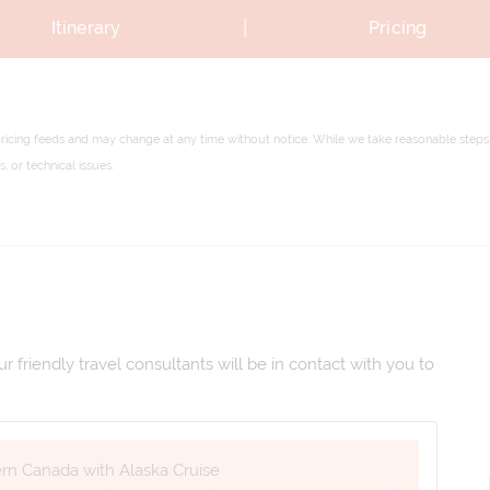
|
Itinerary
Pricing
pricing feeds and may change at any time without notice. While we take reasonable steps 
 or technical issues.
 friendly travel consultants will be in contact with you to
ern Canada with Alaska Cruise