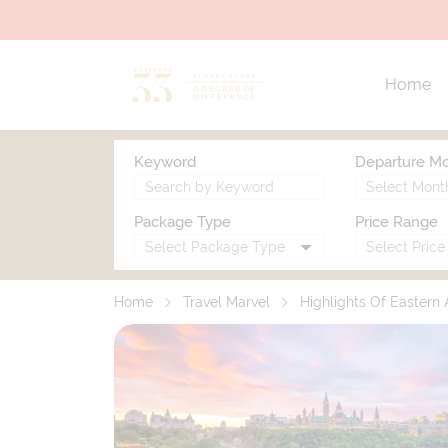
Home
Keyword
Departure M
Package Type
Price Range
Home
Travel Marvel
Highlights Of Eastern