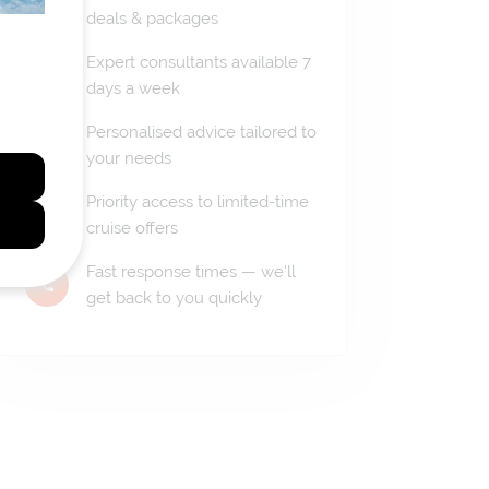
deals & packages
Expert consultants available 7
days a week
Personalised advice tailored to
your needs
Priority access to limited-time
cruise offers
Fast response times — we'll
get back to you quickly