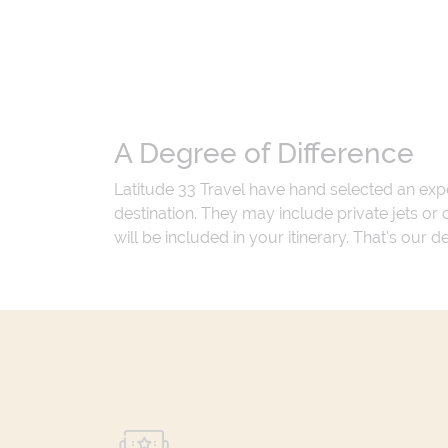
A Degree of Difference
Latitude 33 Travel have hand selected an exp
destination. They may include private jets or
will be included in your itinerary. That's our