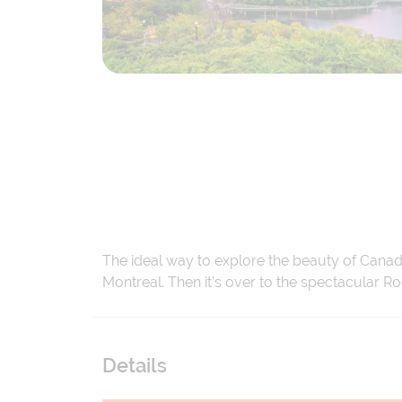
The ideal way to explore the beauty of Canada
Montreal. Then it’s over to the spectacular R
Details