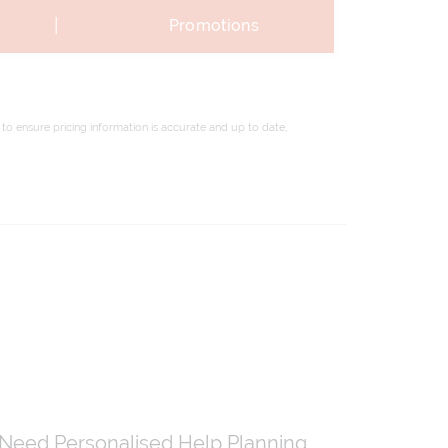
|
Promotions
to ensure pricing information is accurate and up to date,
Need Personalised Help Planning