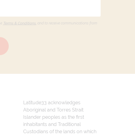
he
Terms & Conditions,
and to receive communications from
Latitude33 acknowledges
Aboriginal and Torres Strait
Islander peoples as the first
inhabitants and Traditional
Custodians of the lands on which