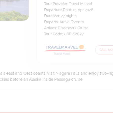
Tour Provider:
Travel Marvel
Departure Date:
01 Apr 2026
Duration:
27
nights
Departs:
Arrive Toronto
Arrives:
Disembark Cruise
Tour Code:
UREJWC27
CALL N
’s east and west coasts. Visit Niagara Falls and enjoy two-n
ockies before an Alaska Inside Passage cruise.