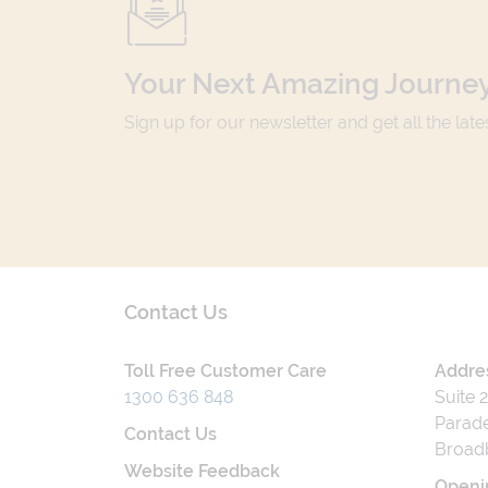
Your Next Amazing Journey
Sign up for our newsletter and get all the lat
Contact Us
Toll Free Customer Care
Addre
1300 636 848
Suite 
Parade
Contact Us
Broad
Website Feedback
Openi