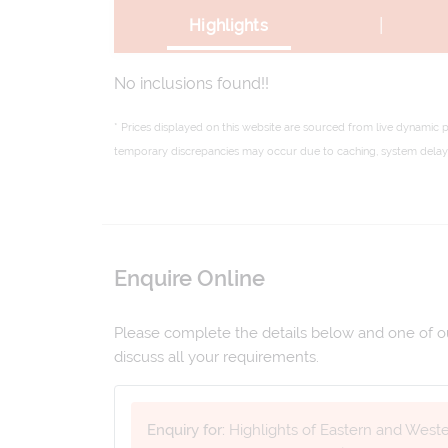
|
Highlights
No inclusions found!!
* Prices displayed on this website are sourced from live dynamic 
temporary discrepancies may occur due to caching, system delays,
Enquire Online
Please complete the details below and one of our
discuss all your requirements.
Enquiry for:
Highlights of Eastern and West