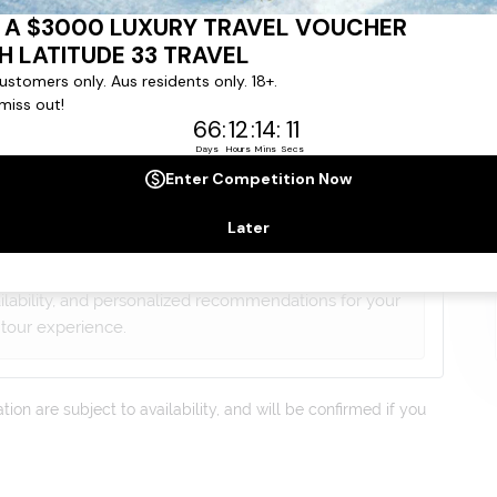
gree to our
Terms & Conditions
,
Privacy Policy
and to
ng communications from
Latitude33
. *
lists will contact you within 24 hours
ailability, and personalized recommendations for your
tour experience.
on are subject to availability, and will be confirmed if you