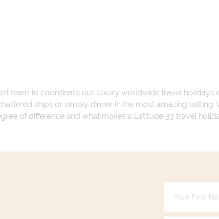
ert team to coordinate our luxury worldwide travel holidays
 chartered ships or simply dinner in the most amazing setting
 degree of difference and what makes a Latitude 33 travel holid