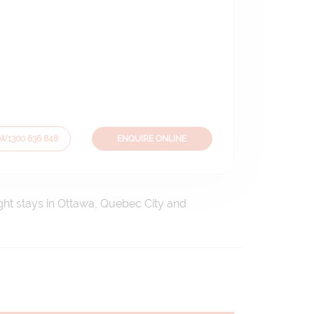
OW
1300 636 848
ENQUIRE ONLINE
ight stays in Ottawa, Quebec City and