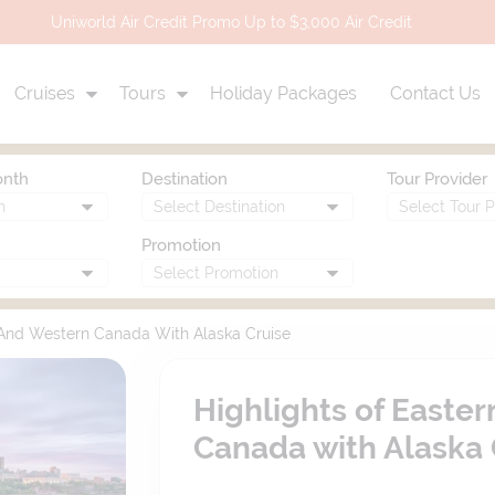
Uniworld Air Credit Promo Up to $3,000 Air Credit
Cruises
Tours
Holiday Packages
Contact Us
onth
Destination
Tour Provider
Promotion
 And Western Canada With Alaska Cruise
Highlights of Easte
Canada with Alaska 