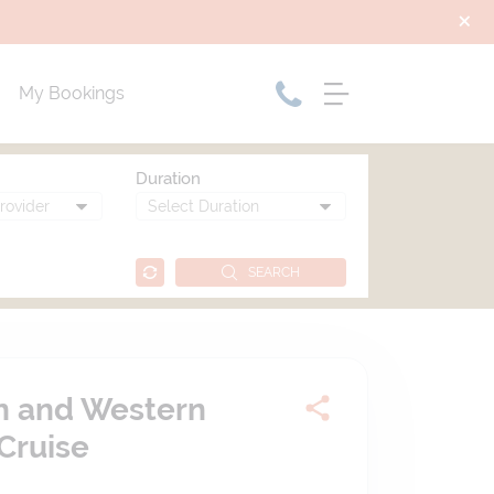
My Bookings
Duration
SEARCH
rn and Western
Cruise