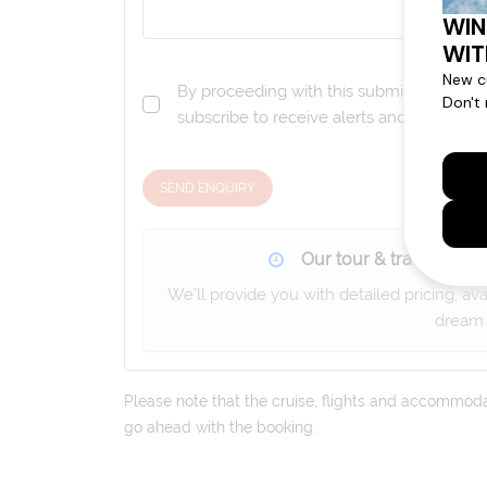
By proceeding with this submission you a
subscribe to receive alerts and marketi
SEND ENQUIRY
Our tour & travel specia
We'll provide you with detailed pricing, av
dream 
Please note that the cruise, flights and accommodati
go ahead with the booking.