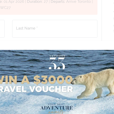
e:
01 Apr 2026
|
Duration:
27
|
Departs:
Arrive Toronto
|
JWC27
Last Name *
Phone Number
*
+61
No. of Children