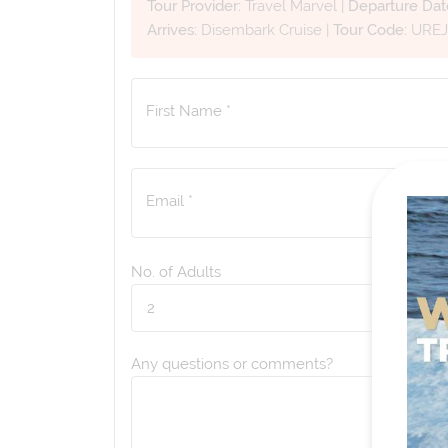
Tour Provider:
Travel Marvel
|
Departure Dat
Arrives:
Disembark Cruise
|
Tour Code:
URE
First Name *
Email *
No. of Adults
Any questions or comments?