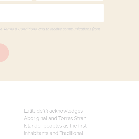
he
Terms & Conditions,
and to receive communications from
Latitude33 acknowledges
Aboriginal and Torres Strait
Islander peoples as the first
inhabitants and Traditional