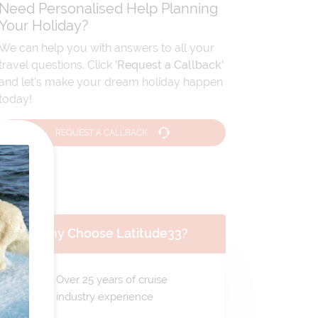
Need Personalised Help Planning
Your Holiday?
We can help you with answers to all your
travel questions. Click
'Request a Callback'
and let's make your dream holiday happen
today!
REQUEST A CALLBACK
Why Choose Latitude33?
Over 25 years of cruise
industry experience