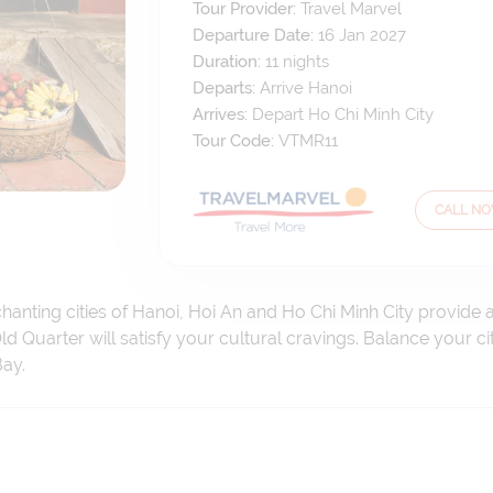
Tour Provider:
Travel Marvel
Departure Date:
16 Jan 2027
Duration:
11
nights
Departs:
Arrive Hanoi
Arrives:
Depart Ho Chi Minh City
Tour Code:
VTMR11
CALL N
hanting cities of Hanoi, Hoi An and Ho Chi Minh City provide 
Old Quarter will satisfy your cultural cravings. Balance your c
ay.