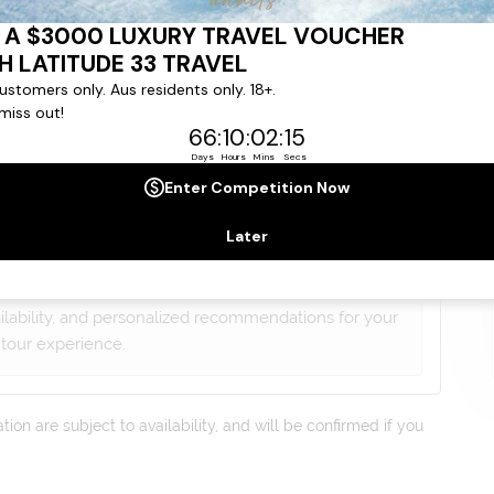
gree to our
Terms & Conditions
,
Privacy Policy
and to
ng communications from
Latitude33
. *
lists will contact you within 24 hours
ailability, and personalized recommendations for your
tour experience.
on are subject to availability, and will be confirmed if you