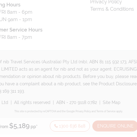
Privacy Policy
ng Hours
Terms & Conditions
RI 8am - 6pm
UN 9am - 1pm
mer Service Hours
RI 8am - 7pm
 nib Travel Services (Australia) Pty Ltd (nib), ABN 81 115 932 173, A
MITED acts as an agent for nib and not as your agent. ECRUISING 
mmendation or opinion about nib products. Before you buy, please rea
ou have a complaint about a nib product, see the Product Disclosure
 169 311 193.
e33 Pty Ltd
|
All rights reserved
|
ABN - 270 9118 0782
|
Site Map
This site is protected by reCAPTCHA and the Google
Privacy Policy
and
Terms of Service
apply.
$5,189
1300 636 848
ENQUIRE ONLINE
from
pp*