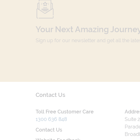
Your Next Amazing Journey
Sign up for our newsletter and get all the lat
Contact Us
Toll Free Customer Care
Addre
1300 636 848
Suite 
Parade
Contact Us
Broad