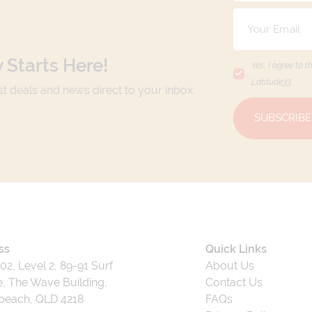
 Starts Here!
Yes, I agree to t
Latitude33
.
est deals and news direct to your inbox.
SUBSCRIBE
ss
Quick Links
202, Level 2, 89-91 Surf
About Us
, The Wave Building,
Contact Us
beach, QLD 4218
FAQs