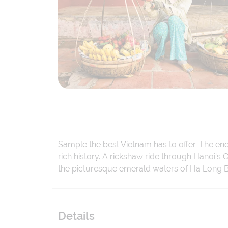
Sample the best Vietnam has to offer. The enc
rich history. A rickshaw ride through Hanoi's 
the picturesque emerald waters of Ha Long B
Details