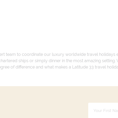
ert team to coordinate our luxury worldwide travel holidays
 chartered ships or simply dinner in the most amazing setting
 degree of difference and what makes a Latitude 33 travel holid