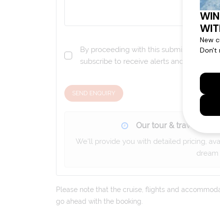
By proceeding with this submission you a
subscribe to receive alerts and marketi
SEND ENQUIRY
Our tour & travel specia
We'll provide you with detailed pricing, av
dream 
Please note that the cruise, flights and accommodati
go ahead with the booking.