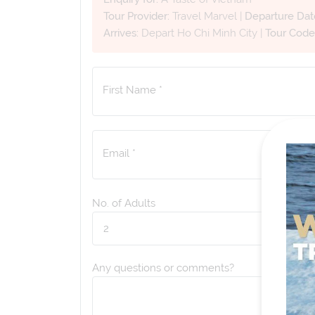
Tour Provider:
Travel Marvel
|
Departure Dat
Arrives:
Depart Ho Chi Minh City
|
Tour Code
First Name *
Email *
No. of Adults
Any questions or comments?