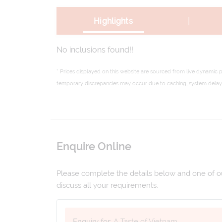
|
Highlights
No inclusions found!!
* Prices displayed on this website are sourced from live dynamic 
temporary discrepancies may occur due to caching, system delays,
Enquire Online
Please complete the details below and one of our
discuss all your requirements.
Enquiry for:
A Taste of Vietnam