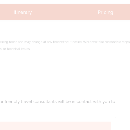
|
Itinerary
Pricing
pricing feeds and may change at any time without notice. While we take reasonable steps 
 or technical issues.
 friendly travel consultants will be in contact with you to