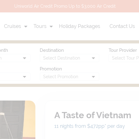
Uniworld Air Credit Promo Up to $3,000 Air Credit
Cruises
Tours
Holiday Packages
Contact Us
onth
Destination
Tour Provider
Promotion
A Taste of Vietnam
11 nights from $472
pp*
per day