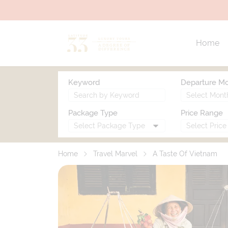
Home
Keyword
Departure M
Package Type
Price Range
Home
Travel Marvel
A Taste Of Vietnam