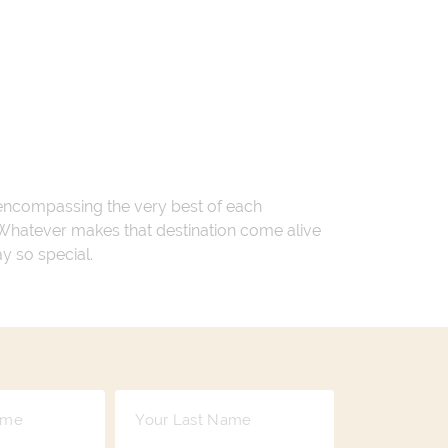
 encompassing the very best of each
. Whatever makes that destination come alive
ay so special.