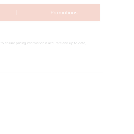
|
Promotions
to ensure pricing information is accurate and up to date,