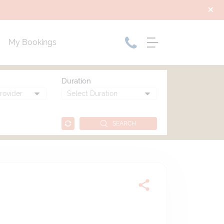
My Bookings
Duration
SEARCH