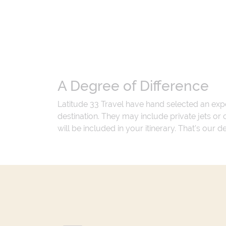
A Degree of Difference
Latitude 33 Travel have hand selected an exp
destination. They may include private jets or
will be included in your itinerary. That's our