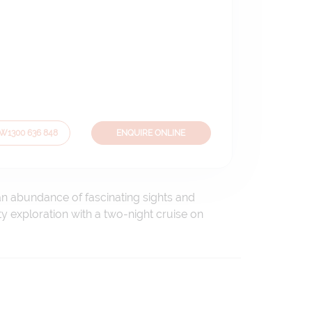
OW
1300 636 848
ENQUIRE ONLINE
an abundance of fascinating sights and
ity exploration with a two-night cruise on