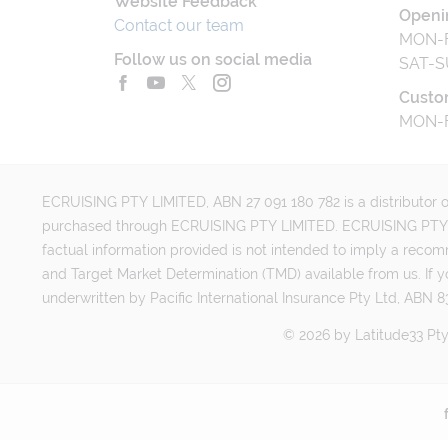
Website Feedback
Openi
Contact our team
MON-F
Follow us on social media
SAT-S
Custo
MON-F
ECRUISING PTY LIMITED, ABN 27 091 180 782 is a distributor of
purchased through ECRUISING PTY LIMITED. ECRUISING PTY LI
factual information provided is not intended to imply a reco
and Target Market Determination (TMD) available from us. If y
underwritten by Pacific International Insurance Pty Ltd, ABN 83
©
2026
by
Latitud