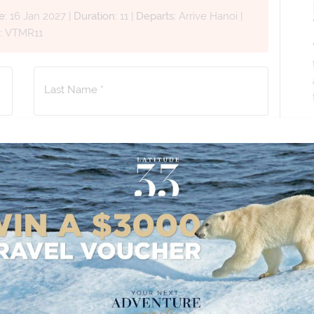
e:
16 Jan 2027
|
Duration:
11
|
Departs:
Arrive Hanoi
|
:
VTMR11
Last Name *
Phone Number
*
+61
No. of Children