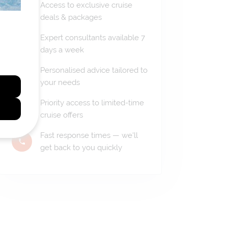
Access to exclusive cruise
deals & packages
Expert consultants available 7
days a week
Personalised advice tailored to
your needs
Priority access to limited-time
cruise offers
Fast response times — we'll
get back to you quickly