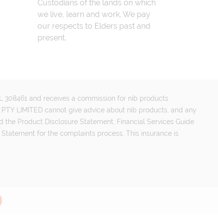
Custodians of the lands on which
we live, learn and work. We pay
our respects to Elders past and
present.
FSL 308461 and receives a commission for nib products
PTY LIMITED cannot give advice about nib products, and any
d the Product Disclosure Statement, Financial Services Guide
 Statement for the complaints process. This insurance is