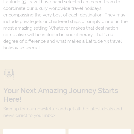
Latitude 33 Travel have hand selected an expert team to
coordinate our luxury worldwide travel holidays
encompassing the very best of each destination. They may
include private jets or chartered ships or simply dinner in the
most amazing setting. Whatever makes that destination
come alive will be included in your itinerary. That's our
degree of difference and what makes a Latitude 33 travel
holiday so special.
Your Next Amazing Journey Starts
Here!
Sign up for our newsletter and get all the latest deals and
news direct to your inbox.