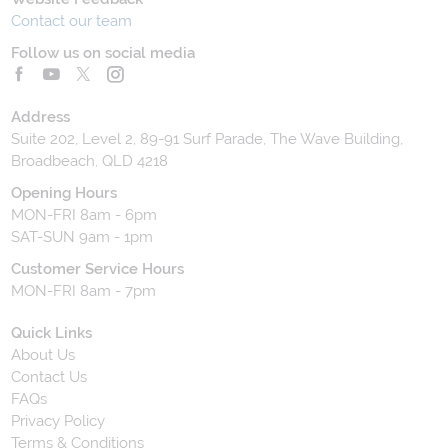
Contact our team
Follow us on social media
Address
Suite 202, Level 2, 89-91 Surf Parade, The Wave Building,
Broadbeach, QLD 4218
Opening Hours
MON-FRI 8am - 6pm
SAT-SUN 9am - 1pm
Customer Service Hours
MON-FRI 8am - 7pm
Quick Links
About Us
Contact Us
FAQs
Privacy Policy
Terms & Conditions