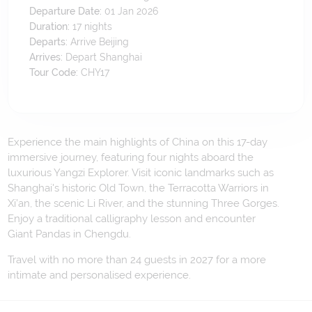
Departure Date:
01 Jan 2026
Duration:
17
nights
Departs:
Arrive Beijing
Arrives:
Depart Shanghai
Tour Code:
CHY17
Experience the main highlights of China on this 17-day
immersive journey, featuring four nights aboard the
luxurious Yangzi Explorer. Visit iconic landmarks such as
Shanghai's historic Old Town, the Terracotta Warriors in
Xi’an, the scenic Li River, and the stunning Three Gorges.
Enjoy a traditional calligraphy lesson and encounter
Giant Pandas in Chengdu.
Travel with no more than 24 guests in 2027 for a more
intimate and personalised experience.