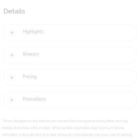
Details
Highlights
Itinerary
Pricing
Promotions
* Prices displayed on this website are sourced from live dynamic pricing feeds and may
change at any time without notice. While we take reasonable steps to ensure pricing
information is accurate and up to date, temporary discrepancies may occur due to caching,