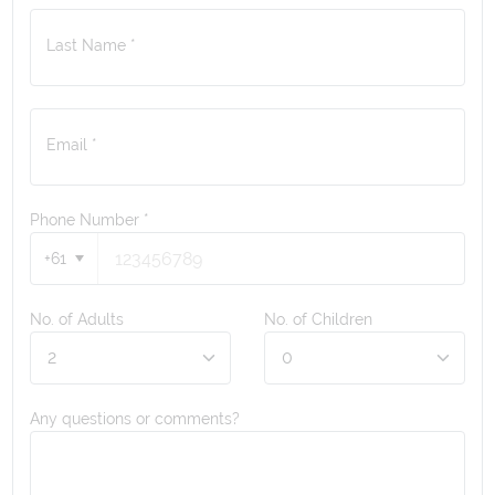
Last Name *
Email *
Phone Number
*
+61
No. of Adults
No. of Children
Any questions or comments?