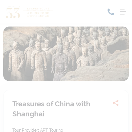
Home
Cruise Packages
Tour Only
Cruises
Cruise Only
Tour Packages
Tours
Cruise Deals & Promotions
Holiday Packages
Contact Us
Treasures of China with
Shanghai
My Bookings
Tour Provider:
APT Touring