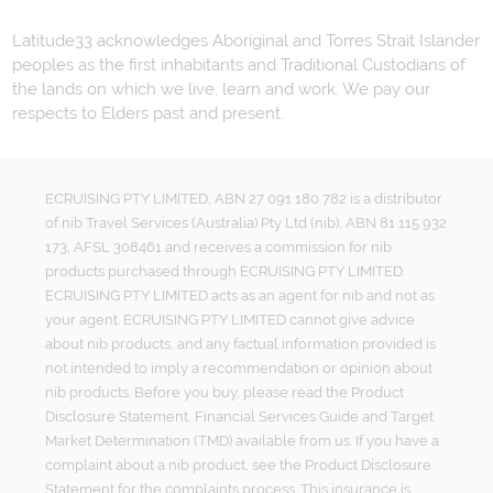
Latitude33 acknowledges Aboriginal and Torres Strait Islander
peoples as the first inhabitants and Traditional Custodians of
the lands on which we live, learn and work. We pay our
respects to Elders past and present.
ECRUISING PTY LIMITED, ABN 27 091 180 782 is a distributor
of nib Travel Services (Australia) Pty Ltd (nib), ABN 81 115 932
173, AFSL 308461 and receives a commission for nib
products purchased through ECRUISING PTY LIMITED.
ECRUISING PTY LIMITED acts as an agent for nib and not as
your agent. ECRUISING PTY LIMITED cannot give advice
about nib products, and any factual information provided is
not intended to imply a recommendation or opinion about
nib products. Before you buy, please read the Product
Disclosure Statement, Financial Services Guide and Target
Market Determination (TMD) available from us. If you have a
complaint about a nib product, see the Product Disclosure
Statement for the complaints process. This insurance is