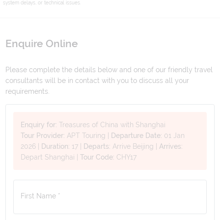
system delays, or technical issues.
Enquire Online
Please complete the details below and one of our friendly travel
consultants will be in contact with you to discuss all your
requirements.
Enquiry for:
Treasures of China with Shanghai
Tour Provider:
APT Touring
|
Departure Date:
01 Jan
2026
|
Duration:
17
|
Departs:
Arrive Beijing
|
Arrives:
Depart Shanghai
|
Tour Code:
CHY17
First Name *