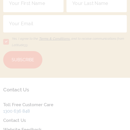
Yes, I agree to the
Terms & Conditions,
and to receive communications from
Latitude33
.
SUBSCRIBE
Contact Us
Toll Free Customer Care
1300 636 848
Contact Us
Website Feedback