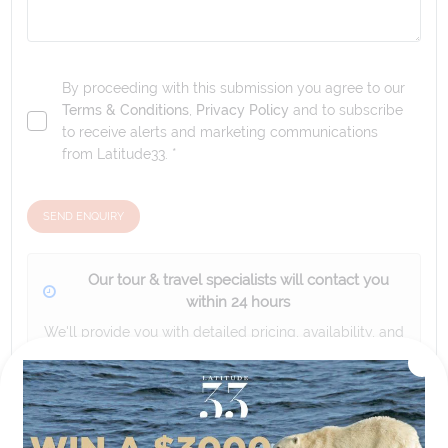
By proceeding with this submission you agree to our
Terms & Conditions
,
Privacy Policy
and to subscribe
to receive alerts and marketing communications
from
Latitude33
. *
SEND ENQUIRY
Our tour & travel specialists will contact you
within 24 hours
We'll provide you with detailed pricing, availability, and
personalized recommendations for your dream tour
experience.
Please note that the cruise, flights and accommodation are subject to