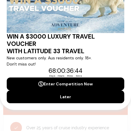
availability, and will be confirmed if you go ahead with the booking.
Need Personalised Help Planning Your
Holiday?
We can help you with answers to all your travel
questions. Click
'Request a Callback'
and let's make your
dream holiday happen today!
REQUEST A CALLBACK
Why Choose Latitude33?
Over 25 years of cruise industry experience