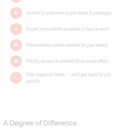
Access to exclusive cruise deals & packages
Expert consultants available 7 days a week
Personalised advice tailored to your needs
Priority access to limited-time cruise offers
Fast response times — we'll get back to you
quickly
A Degree of Difference