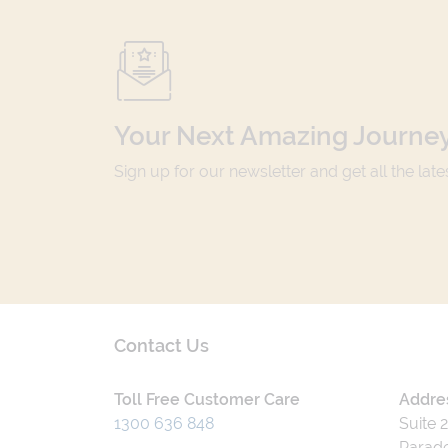
Your Next Amazing Journey
Sign up for our newsletter and get all the lat
Contact Us
Toll Free Customer Care
Addre
1300 636 848
Suite 
Parade