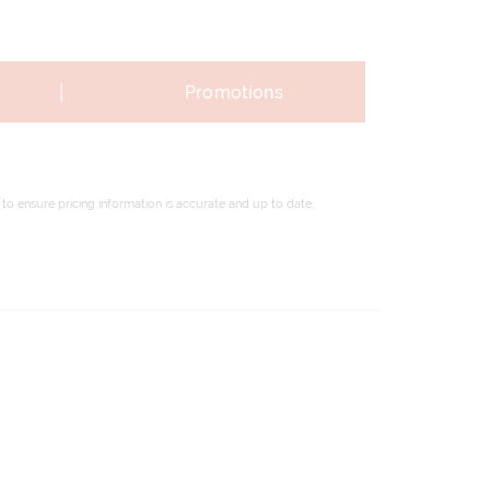
|
Promotions
to ensure pricing information is accurate and up to date,