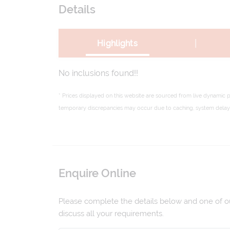
Details
|
Highlights
No inclusions found!!
* Prices displayed on this website are sourced from live dynamic 
temporary discrepancies may occur due to caching, system delays,
Enquire Online
Please complete the details below and one of our
discuss all your requirements.