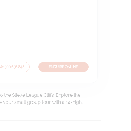
OW
1300 636 848
ENQUIRE ONLINE
 the Slieve League Cliffs. Explore the
e your small group tour with a 14-night