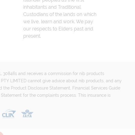
inhabitants and Traditional
Custodians of the lands on which
we live, learn and work. We pay
our respects to Elders past and
present.
FSL 308461 and receives a commission for nib products
PTY LIMITED cannot give advice about nib products, and any
d the Product Disclosure Statement, Financial Services Guide
 Statement for the complaints process. This insurance is