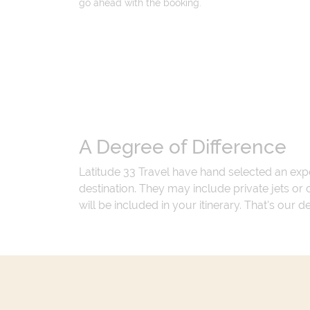
go ahead with the booking.
A Degree of Difference
Latitude 33 Travel have hand selected an exp
destination. They may include private jets or
will be included in your itinerary. That's our