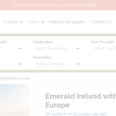
Uniworld Air Credit Promo Up to $3,000 Air Credit
Cruises
Tours
Holiday Packages
Contact Us
onth
Destination
Tour Provider
Promotion
agnificent Europe
Emerald Ireland wit
Europe
26 nights from $1130
pp*
per day