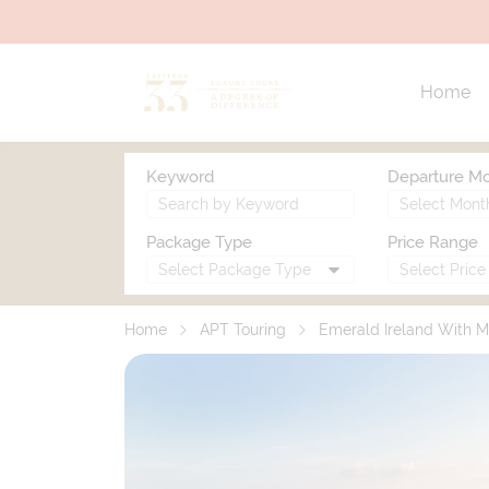
Home
Keyword
Departure M
Package Type
Price Range
Home
APT Touring
Emerald Ireland With M