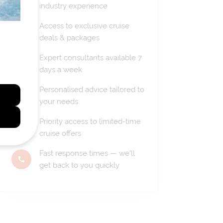
industry experience
Access to exclusive cruise
deals & packages
Expert consultants available 7
days a week
Personalised advice tailored to
your needs
Priority access to limited-time
cruise offers
Fast response times — we'll
get back to you quickly