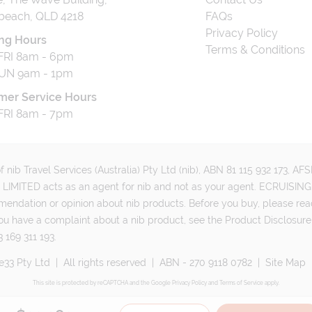
beach, QLD 4218
FAQs
Privacy Policy
ng Hours
Terms & Conditions
RI 8am - 6pm
UN 9am - 1pm
mer Service Hours
RI 8am - 7pm
 nib Travel Services (Australia) Pty Ltd (nib), ABN 81 115 932 173, A
MITED acts as an agent for nib and not as your agent. ECRUISING 
mmendation or opinion about nib products. Before you buy, please rea
ou have a complaint about a nib product, see the Product Disclosure
 169 311 193.
e33 Pty Ltd
|
All rights reserved
|
ABN - 270 9118 0782
|
Site Map
This site is protected by reCAPTCHA and the Google
Privacy Policy
and
Terms of Service
apply.