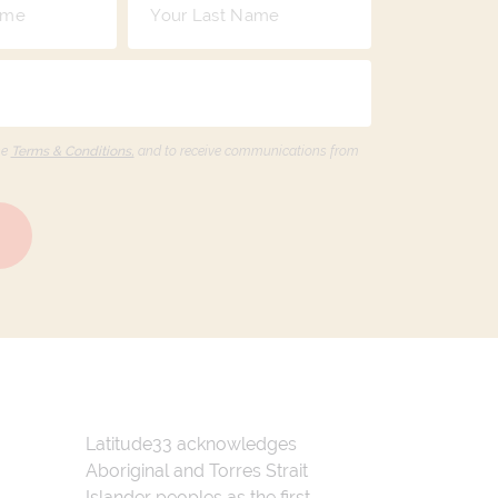
he
Terms & Conditions,
and to receive communications from
Latitude33 acknowledges
Aboriginal and Torres Strait
Islander peoples as the first