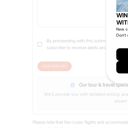
By proceeding with this submission you a
subscribe to receive alerts and marketi
SEND ENQUIRY
Our tour & travel specia
We'll provide you with detailed pricing, av
dream 
Please note that the cruise, flights and accommodati