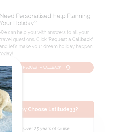
Need Personalised Help Planning
Your Holiday?
We can help you with answers to all your
travel questions. Click
'Request a Callback'
and let's make your dream holiday happen
today!
REQUEST A CALLBACK
Why Choose Latitude33?
Over 25 years of cruise