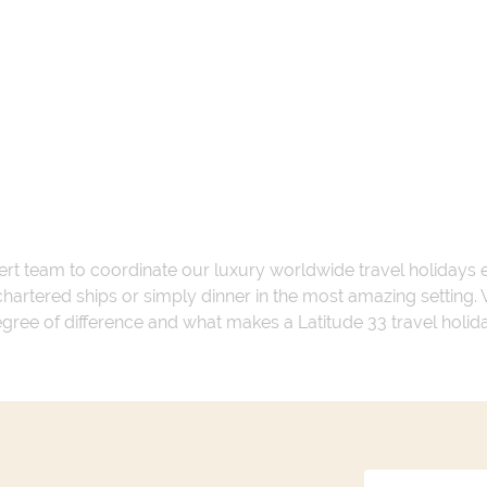
ert team to coordinate our luxury worldwide travel holidays
 chartered ships or simply dinner in the most amazing setting
 degree of difference and what makes a Latitude 33 travel holid