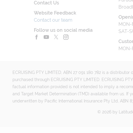
Contact Us
Broad
Website Feedback
Openi
Contact our team
MON-F
Follow us on social media
SAT-S
Custo
MON-F
ECRUISING PTY LIMITED, ABN 27 091 180 782 is a distributor of
purchased through ECRUISING PTY LIMITED. ECRUISING PTY LI
factual information provided is not intended to imply a reco
and Target Market Determination (TMD) available from us. If y
underwritten by Pacific International Insurance Pty Ltd, ABN 83
©
2026
by
Latitud