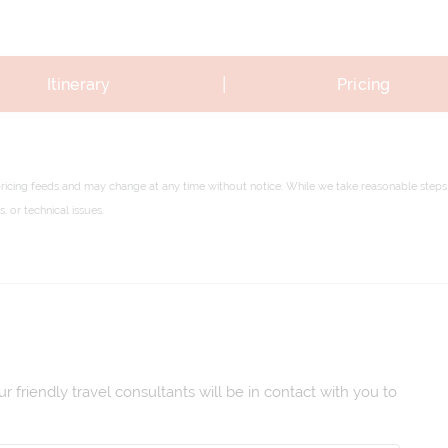
|
Itinerary
Pricing
pricing feeds and may change at any time without notice. While we take reasonable steps 
 or technical issues.
 friendly travel consultants will be in contact with you to