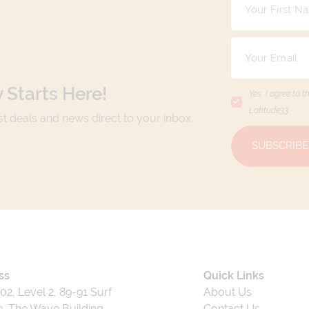
 Starts Here!
Yes, I agree to t
Latitude33
.
est deals and news direct to your inbox.
SUBSCRIBE
ss
Quick Links
202, Level 2, 89-91 Surf
About Us
, The Wave Building,
Contact Us