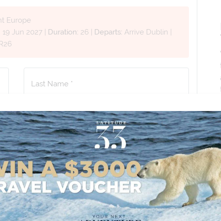
nt Europe
:
19 Jun 2027
|
Duration:
26
|
Departs:
Arrive Dublin
|
R26
Last Name *
Phone Number
*
+61
No. of Children