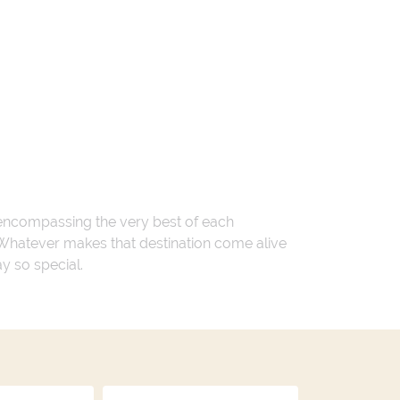
 encompassing the very best of each
. Whatever makes that destination come alive
ay so special.