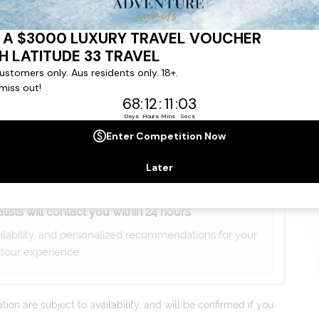
gree to our
Terms & Conditions
,
Privacy Policy
and to
ng communications from
Latitude33
. *
lists will contact you within 24 hours
ailability, and personalized recommendations for your
tour experience.
on are subject to availability, and will be confirmed if you