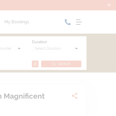
My Bookings
Duration
SEARCH
h Magnificent