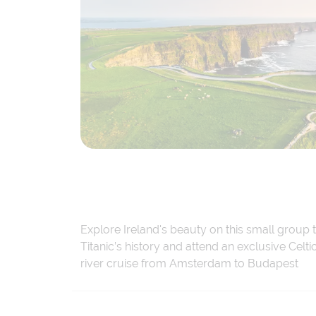
Explore Ireland's beauty on this small group 
Titanic’s history and attend an exclusive Cel
river cruise from Amsterdam to Budapest