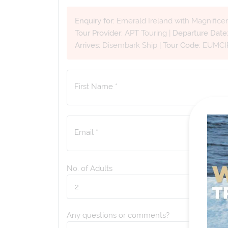
Enquiry for:
Emerald Ireland with Magnifice
Tour Provider:
APT Touring
|
Departure Date
Arrives:
Disembark Ship
|
Tour Code:
EUMCI
First Name *
Email *
No. of Adults
Any questions or comments?