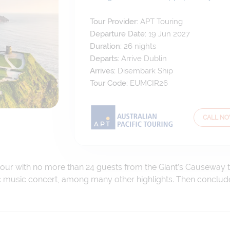
Tour Provider:
APT Touring
Departure Date:
19 Jun 2027
Duration:
26
nights
Departs:
Arrive Dublin
Arrives:
Disembark Ship
Tour Code:
EUMCIR26
CALL N
tour with no more than 24 guests from the Giant’s Causeway to
tic music concert, among many other highlights. Then conclud