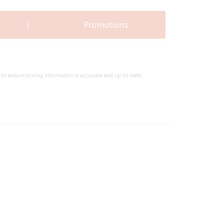
|
Promotions
to ensure pricing information is accurate and up to date,