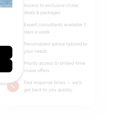
Access to exclusive cruise
deals & packages
Expert consultants available 7
days a week
Personalised advice tailored to
your needs
Priority access to limited-time
cruise offers
Fast response times — we'll
get back to you quickly