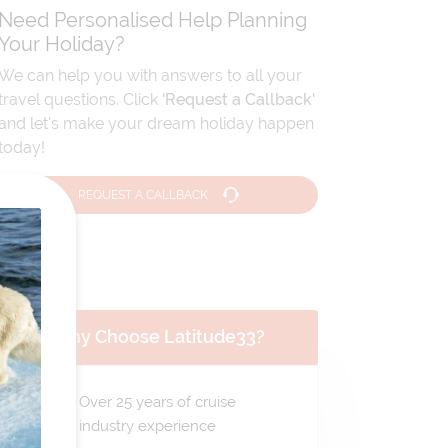
Need Personalised Help Planning
Your Holiday?
We can help you with answers to all your
travel questions. Click
'Request a Callback'
and let's make your dream holiday happen
today!
REQUEST A CALLBACK
Why Choose Latitude33?
Over 25 years of cruise
industry experience