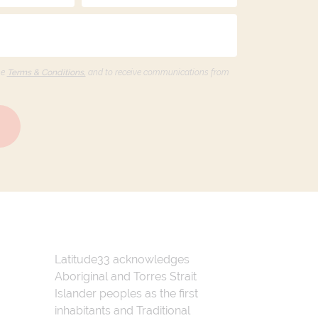
he
Terms & Conditions,
and to receive communications from
Latitude33 acknowledges
Aboriginal and Torres Strait
Islander peoples as the first
inhabitants and Traditional