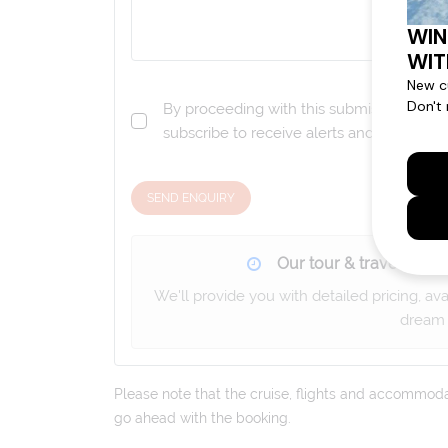
By proceeding with this submission you a
subscribe to receive alerts and marketi
SEND ENQUIRY
Our tour & travel specia
We'll provide you with detailed pricing, av
dream 
Please note that the cruise, flights and accommodati
go ahead with the booking.