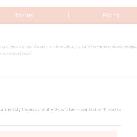
|
Itinerary
Pricing
pricing feeds and may change at any time without notice. While we take reasonable steps 
 or technical issues.
 friendly travel consultants will be in contact with you to