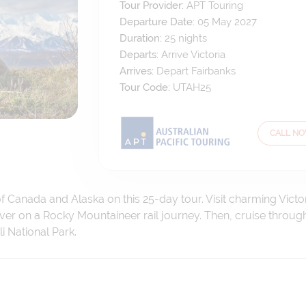
Tour Provider:
APT Touring
Departure Date:
05 May 2027
Duration:
25
nights
Departs:
Arrive Victoria
Arrives:
Depart Fairbanks
Tour Code:
UTAH25
CALL N
 Canada and Alaska on this 25-day tour. Visit charming Victo
er on a Rocky Mountaineer rail journey. Then, cruise throug
i National Park.