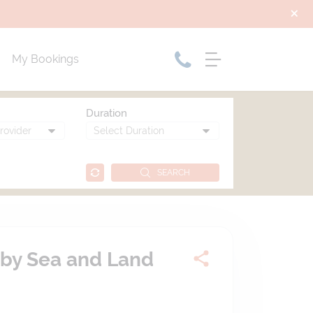
My Bookings
Duration
SEARCH
 by Sea and Land