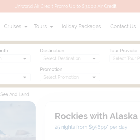
Uniworld Air Credit Promo Up to $3,000 Air Credit
Cruises
Tours
Holiday Packages
Contact Us
onth
Destination
Tour Provider
Promotion
y Sea And Land
Rockies with Alaska
25 nights from $956
pp*
per day