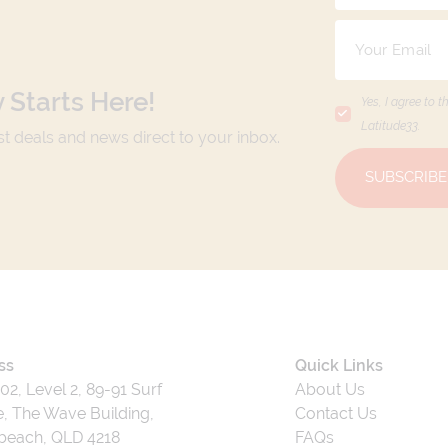
 Starts Here!
Yes, I agree to t
Latitude33
.
est deals and news direct to your inbox.
SUBSCRIBE
ss
Quick Links
202, Level 2, 89-91 Surf
About Us
, The Wave Building,
Contact Us
beach, QLD 4218
FAQs