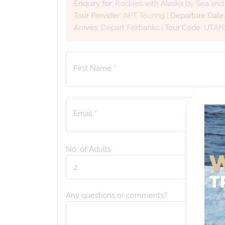
Enquiry for:
Rockies with Alaska by Sea an
Tour Provider:
APT Touring
|
Departure Date
Arrives:
Depart Fairbanks
|
Tour Code:
UTAH
First Name *
Email *
No. of Adults
Any questions or comments?