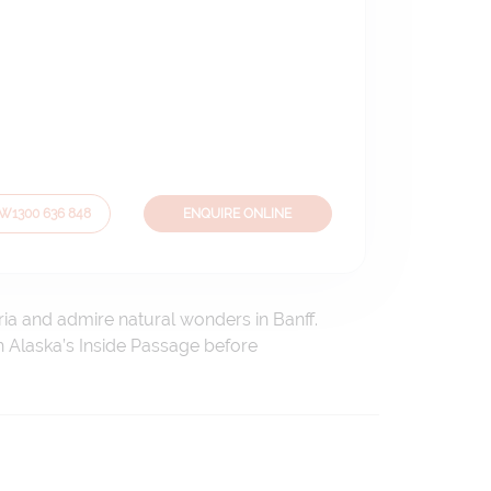
OW
1300 636 848
ENQUIRE ONLINE
ria and admire natural wonders in Banff.
h Alaska’s Inside Passage before