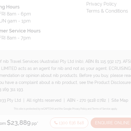
Privacy Policy
ng Hours
Terms & Conditions
RI 8am - 6pm
UN 9am - 1pm
mer Service Hours
RI 8am - 7pm
 nib Travel Services (Australia) Pty Ltd (nib), ABN 81 115 932 173, A
MITED acts as an agent for nib and not as your agent. ECRUISING 
mmendation or opinion about nib products. Before you buy, please rea
ou have a complaint about a nib product, see the Product Disclosure
 169 311 193.
e33 Pty Ltd
|
All rights reserved
|
ABN - 270 9118 0782
|
Site Map
This site is protected by reCAPTCHA and the Google
Privacy Policy
and
Terms of Service
apply.
$23,889
1300 636 848
ENQUIRE ONLINE
rom
pp*