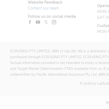
Website Feedback
Openi
Contact our team
MON-F
Follow us on social media
SAT-S
Custo
MON-F
ECRUISING PTY LIMITED, ABN 27 091 180 782 is a distributor of
purchased through ECRUISING PTY LIMITED. ECRUISING PTY LI
factual information provided is not intended to imply a reco
and Target Market Determination (TMD) available from us. If y
underwritten by Pacific International Insurance Pty Ltd, ABN 83
©
2026
by
Latitud
f