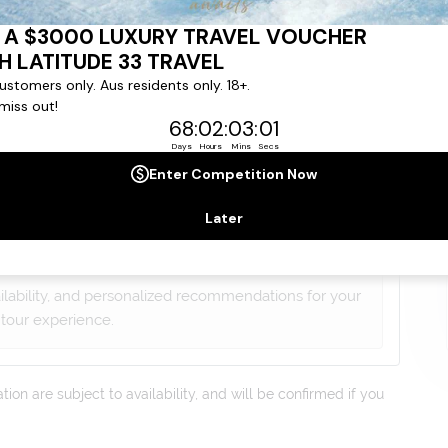
gree to our
Terms & Conditions
,
Privacy Policy
and to
ng communications from
Latitude33
. *
lists will contact you within 24 hours
ailability, and personalized recommendations for your
tour experience.
on are subject to availability, and will be confirmed if you