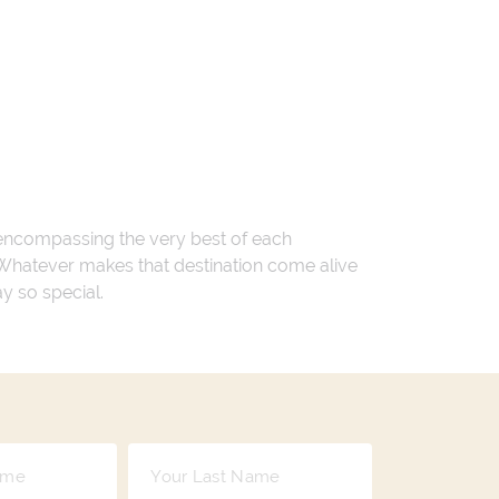
 encompassing the very best of each
. Whatever makes that destination come alive
ay so special.