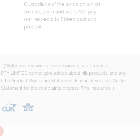
Custodians of the lands on which
we live, learn and work. We pay
our respects to Elders past and
present.
FSL 308461 and receives a commission for nib products
PTY LIMITED cannot give advice about nib products, and any
d the Product Disclosure Statement, Financial Services Guide
 Statement for the complaints process. This insurance is