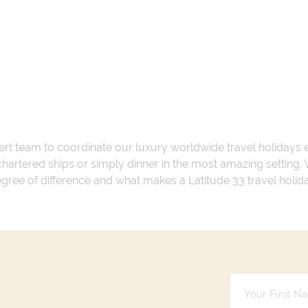
ert team to coordinate our luxury worldwide travel holidays
 chartered ships or simply dinner in the most amazing setting
 degree of difference and what makes a Latitude 33 travel holid