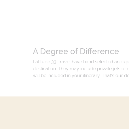
A Degree of Difference
Latitude 33 Travel have hand selected an exp
destination. They may include private jets or
will be included in your itinerary. That's our