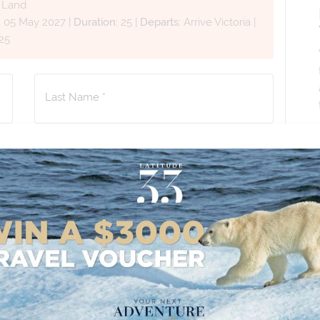
d Land
:
05 May 2027
|
Duration:
25
|
Departs:
Arrive Victoria
|
25
Last Name *
Phone Number
*
+61
No. of Children