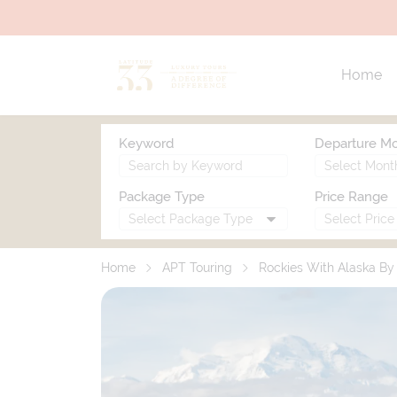
Home
Keyword
Departure M
Package Type
Price Range
Home
APT Touring
Rockies With Alaska B