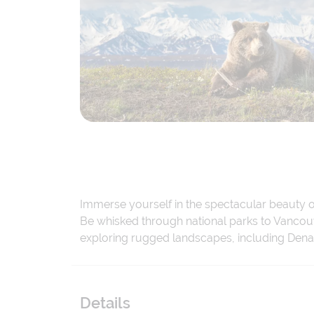
Immerse yourself in the spectacular beauty of
Be whisked through national parks to Vancouv
exploring rugged landscapes, including Denal
Details