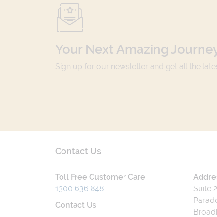
Your Next Amazing Journey
Sign up for our newsletter and get all the lat
Contact Us
Toll Free Customer Care
Addre
1300 636 848
Suite 
Parade
Contact Us
Broad