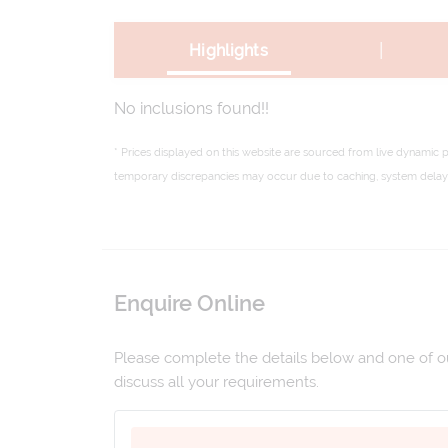
|
Highlights
No inclusions found!!
* Prices displayed on this website are sourced from live dynamic 
temporary discrepancies may occur due to caching, system delays,
Enquire Online
Please complete the details below and one of our
discuss all your requirements.