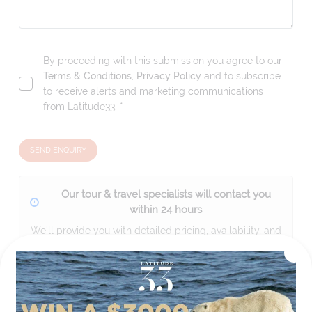
By proceeding with this submission you agree to our
Terms & Conditions
,
Privacy Policy
and to subscribe
to receive alerts and marketing communications
from
Latitude33
. *
SEND ENQUIRY
Our tour & travel specialists will contact you
within 24 hours
We'll provide you with detailed pricing, availability, and
personalized recommendations for your dream tour
experience.
Please note that the cruise, flights and accommodation are subject to