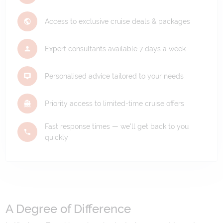
Access to exclusive cruise deals & packages
Expert consultants available 7 days a week
Personalised advice tailored to your needs
Priority access to limited-time cruise offers
Fast response times — we'll get back to you
quickly
A Degree of Difference