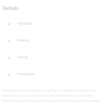
Details
Highlights
Itinerary
Pricing
Promotions
* Prices displayed on this website are sourced from live dynamic pricing feeds and may
change at any time without notice. While we take reasonable steps to ensure pricing
information is accurate and up to date, temporary discrepancies may occur due to caching,