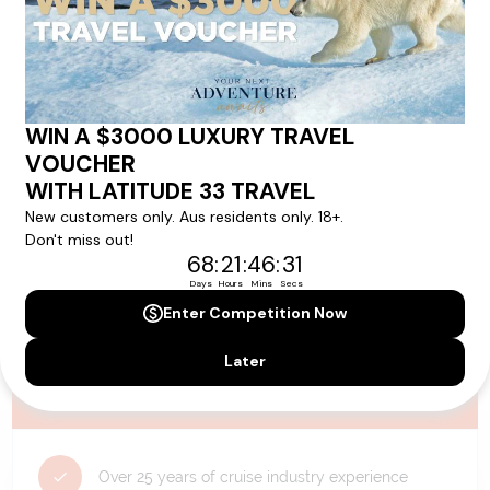
availability, and will be confirmed if you go ahead with the booking.
Need Personalised Help Planning Your
Holiday?
We can help you with answers to all your travel
questions. Click
'Request a Callback'
and let's make your
dream holiday happen today!
REQUEST A CALLBACK
Why Choose Latitude33?
Over 25 years of cruise industry experience