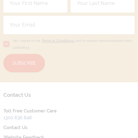
Yes, I agree to the
Terms & Conditions,
and to receive communications from
Latitude33
.
SUBSCRIBE
Contact Us
Toll Free Customer Care
1300 636 848
Contact Us
Website Feedback