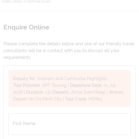
system delays, or technical issues.
Enquire Online
Please complete the details below and one of our friendly travel
consultants will be in contact with you to discuss all your
requirements.
Enquiry for:
Vietnam and Cambodia Highlights
Tour Provider:
APT Touring
|
Departure Date:
01 Jul
2028
|
Duration:
13
|
Departs:
Arrive Siem Reap
|
Arrives:
Depart Ho Chi Minh City
|
Tour Code:
VEM13
First Name *