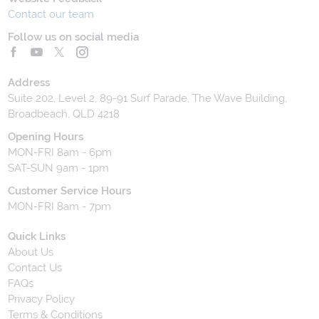
Contact our team
Follow us on social media
Address
Suite 202, Level 2, 89-91 Surf Parade, The Wave Building,
Broadbeach, QLD 4218
Opening Hours
MON-FRI 8am - 6pm
SAT-SUN 9am - 1pm
Customer Service Hours
MON-FRI 8am - 7pm
Quick Links
About Us
Contact Us
FAQs
Privacy Policy
Terms & Conditions