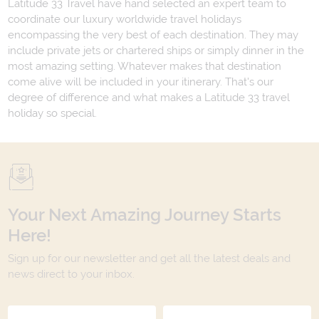
Latitude 33 Travel have hand selected an expert team to
coordinate our luxury worldwide travel holidays
encompassing the very best of each destination. They may
include private jets or chartered ships or simply dinner in the
most amazing setting. Whatever makes that destination
come alive will be included in your itinerary. That's our
degree of difference and what makes a Latitude 33 travel
holiday so special.
Your Next Amazing Journey Starts
Here!
Sign up for our newsletter and get all the latest deals and
news direct to your inbox.