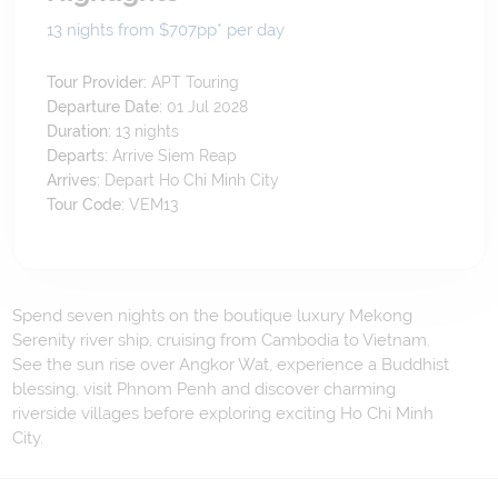
13 nights from $707
pp*
per day
Tour Provider:
APT Touring
Departure Date:
01 Jul 2028
Duration:
13
nights
Departs:
Arrive Siem Reap
Arrives:
Depart Ho Chi Minh City
Tour Code:
VEM13
Spend seven nights on the boutique luxury Mekong
Serenity river ship, cruising from Cambodia to Vietnam.
See the sun rise over Angkor Wat, experience a Buddhist
blessing, visit Phnom Penh and discover charming
riverside villages before exploring exciting Ho Chi Minh
City.