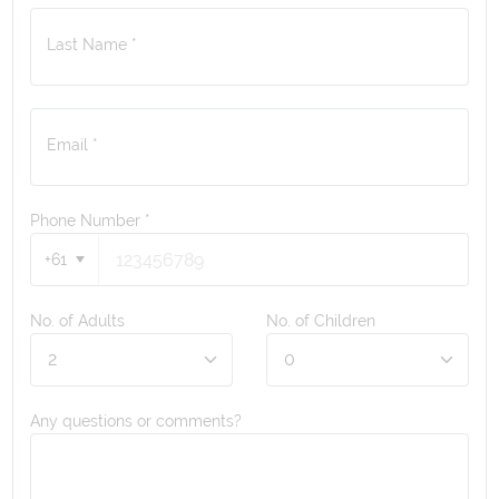
Last Name *
Email *
Phone Number
*
+61
No. of Adults
No. of Children
Any questions or comments?