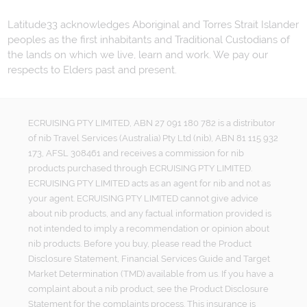
Latitude33 acknowledges Aboriginal and Torres Strait Islander
peoples as the first inhabitants and Traditional Custodians of
the lands on which we live, learn and work. We pay our
respects to Elders past and present.
ECRUISING PTY LIMITED, ABN 27 091 180 782 is a distributor
of nib Travel Services (Australia) Pty Ltd (nib), ABN 81 115 932
173, AFSL 308461 and receives a commission for nib
products purchased through ECRUISING PTY LIMITED.
ECRUISING PTY LIMITED acts as an agent for nib and not as
your agent. ECRUISING PTY LIMITED cannot give advice
about nib products, and any factual information provided is
not intended to imply a recommendation or opinion about
nib products. Before you buy, please read the Product
Disclosure Statement, Financial Services Guide and Target
Market Determination (TMD) available from us. If you have a
complaint about a nib product, see the Product Disclosure
Statement for the complaints process. This insurance is