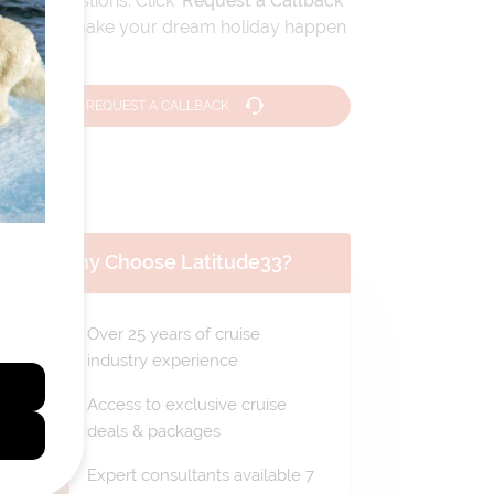
travel questions. Click
'Request a Callback'
and let's make your dream holiday happen
today!
REQUEST A CALLBACK
Why Choose Latitude33?
Over 25 years of cruise
industry experience
Access to exclusive cruise
deals & packages
Expert consultants available 7