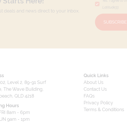
 Starts Here!
Yes, I agree to t
Latitude33
.
est deals and news direct to your inbox.
SUBSCRIBE
ss
Quick Links
202, Level 2, 89-91 Surf
About Us
, The Wave Building,
Contact Us
beach, QLD 4218
FAQs
Privacy Policy
ng Hours
Terms & Conditions
RI 8am - 6pm
UN 9am - 1pm