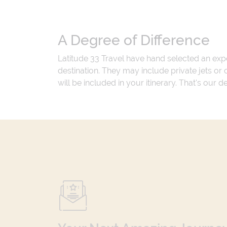
A Degree of Difference
Latitude 33 Travel have hand selected an exp
destination. They may include private jets or
will be included in your itinerary. That's our