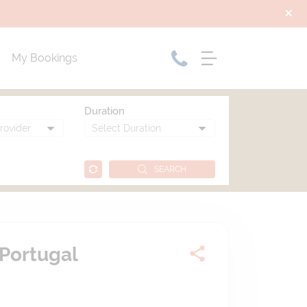
My Bookings
Duration
SEARCH
Portugal