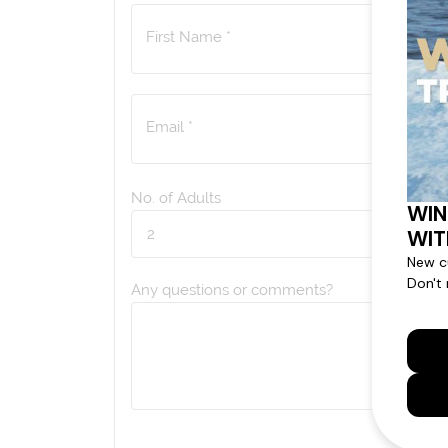
First Name *
Email *
No. of Adults
Any questions or comments?