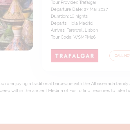
Tour Provider:
Trafalgar
Departure Date:
27 Mar 2027
Duration:
16
nights
Departs:
Hola Madrid
Arrives:
Farewell Lisbon
Tour Code:
WSMPM26
CALL N
ou’re enjoying a traditional barbeque with the Albaserrada family a
 deep within the ancient Medina of Fes to find treasures to take 