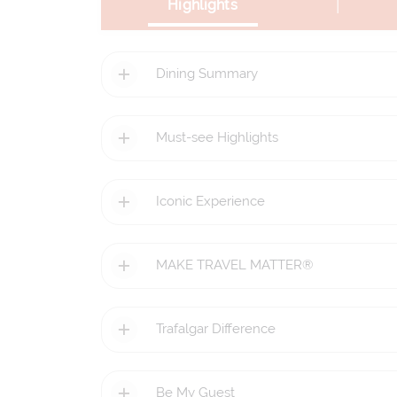
|
Highlights
Dining Summary
Must-see Highlights
Iconic Experience
MAKE TRAVEL MATTER®
Trafalgar Difference
Be My Guest