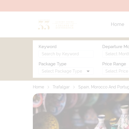
Home
Keyword
Departure M
Package Type
Price Range
Home
Trafalgar
Spain, Morocco And Portu