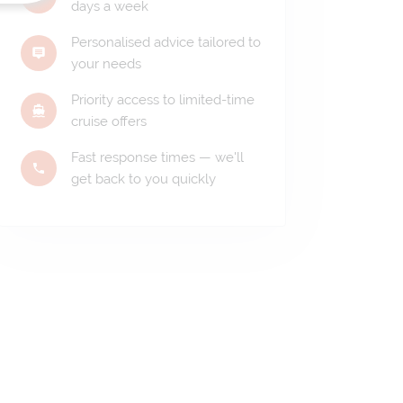
days a week
Personalised advice tailored to
your needs
Priority access to limited-time
cruise offers
Fast response times — we'll
get back to you quickly