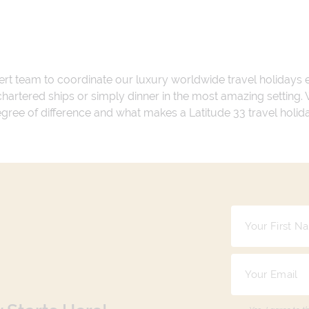
ert team to coordinate our luxury worldwide travel holidays
 chartered ships or simply dinner in the most amazing setting
 degree of difference and what makes a Latitude 33 travel holid