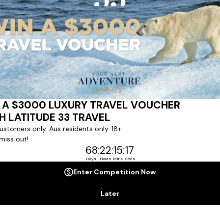
Last Name *
Phone Number
*
+61
No. of Children