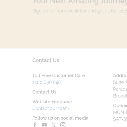
Your Next Amazing Journey
Sign up for our newsletter and get all the lat
Contact Us
Toll Free Customer Care
Addre
1300 636 848
Suite 
Parade
Contact Us
Broad
Website Feedback
Openi
Contact our team
MON-F
Follow us on social media
SAT-S