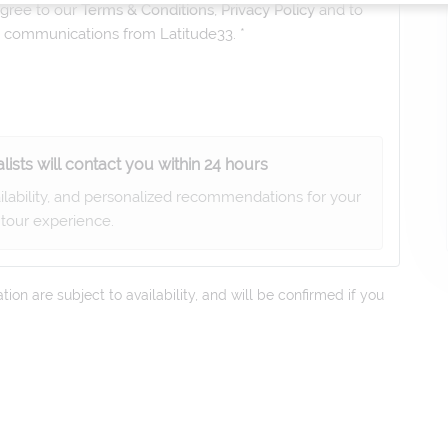
gree to our
Terms & Conditions
,
Privacy Policy
and to
ng communications from
Latitude33
. *
lists will contact you within 24 hours
ailability, and personalized recommendations for your
tour experience.
on are subject to availability, and will be confirmed if you