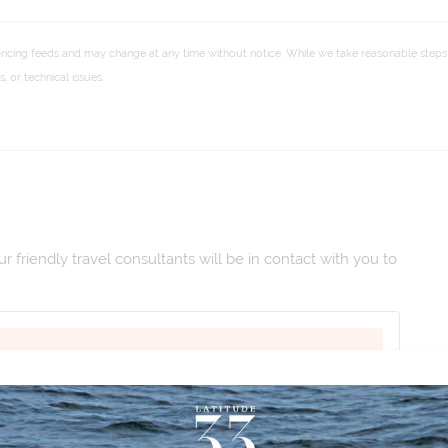
pricing feeds and may change at any time without notice. While we take reasonable steps 
 or technical issues.
 friendly travel consultants will be in contact with you to
 Mar 2027
|
Duration:
16
|
Departs:
Hola Madrid
|
M26