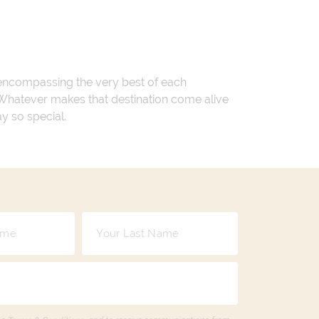
 encompassing the very best of each
. Whatever makes that destination come alive
ay so special.