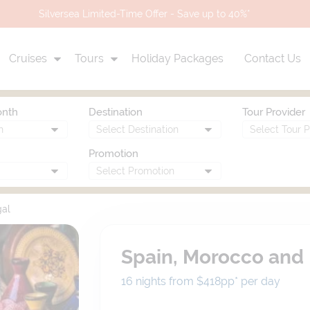
Scenic Eclipse II | Kimberley 2028 Priority Access
Cruises
Tours
Holiday Packages
Contact Us
onth
Destination
Tour Provider
Promotion
gal
Spain, Morocco and 
16 nights from $418
pp*
per day