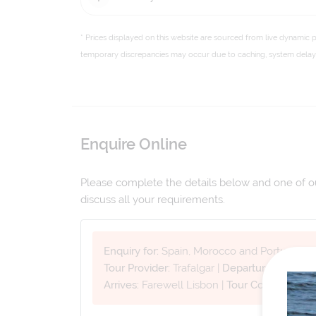
* Prices displayed on this website are sourced from live dynamic 
temporary discrepancies may occur due to caching, system delays,
Enquire Online
Please complete the details below and one of our
discuss all your requirements.
Enquiry for:
Spain, Morocco and Portugal
Tour Provider:
Trafalgar
|
Departure Date:
27
Arrives:
Farewell Lisbon
|
Tour Code:
WSMP