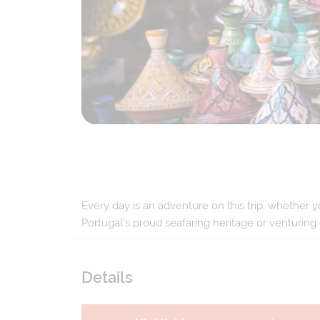
Every day is an adventure on this trip, whether y
Portugal’s proud seafaring heritage or venturing
Details