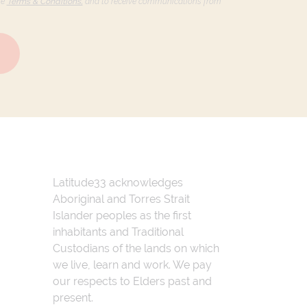
he
Terms & Conditions,
and to receive communications from
Latitude33 acknowledges
Aboriginal and Torres Strait
Islander peoples as the first
inhabitants and Traditional
Custodians of the lands on which
we live, learn and work. We pay
our respects to Elders past and
present.