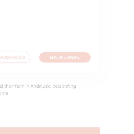
OW
1300 636 848
ENQUIRE ONLINE
t their farm in Andalusia, celebrating
home.