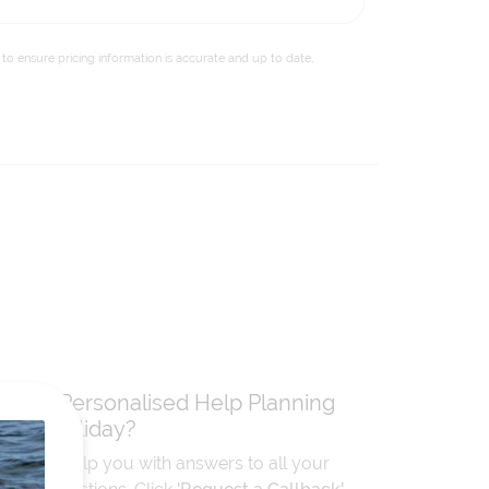
to ensure pricing information is accurate and up to date,
Need Personalised Help Planning
Your Holiday?
We can help you with answers to all your