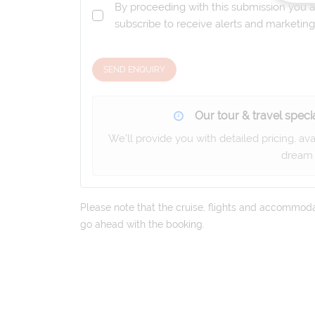
By proceeding with this submission you a
subscribe to receive alerts and marketi
SEND ENQUIRY
Our tour & travel specia
We'll provide you with detailed pricing, av
dream 
Please note that the cruise, flights and accommodati
go ahead with the booking.