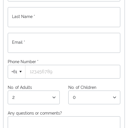
Last Name *
Email *
Phone Number
*
+61
No. of Adults
No. of Children
Any questions or comments?