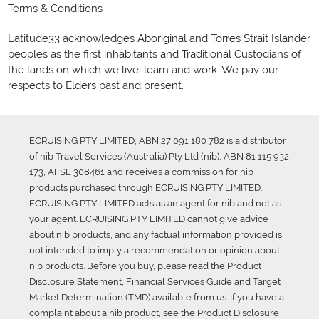
Terms & Conditions
Latitude33 acknowledges Aboriginal and Torres Strait Islander
peoples as the first inhabitants and Traditional Custodians of
the lands on which we live, learn and work. We pay our
respects to Elders past and present.
ECRUISING PTY LIMITED, ABN 27 091 180 782 is a distributor
of nib Travel Services (Australia) Pty Ltd (nib), ABN 81 115 932
173, AFSL 308461 and receives a commission for nib
products purchased through ECRUISING PTY LIMITED.
ECRUISING PTY LIMITED acts as an agent for nib and not as
your agent. ECRUISING PTY LIMITED cannot give advice
about nib products, and any factual information provided is
not intended to imply a recommendation or opinion about
nib products. Before you buy, please read the Product
Disclosure Statement, Financial Services Guide and Target
Market Determination (TMD) available from us. If you have a
complaint about a nib product, see the Product Disclosure