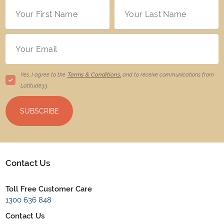
Yes, I agree to the
Terms & Conditions,
and to receive communications from
Latitude33
.
SUBSCRIBE
Contact Us
Toll Free Customer Care
1300 636 848
Contact Us