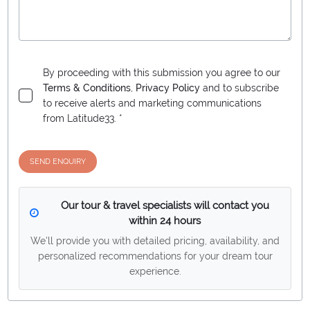
By proceeding with this submission you agree to our
Terms & Conditions
,
Privacy Policy
and to subscribe
to receive alerts and marketing communications
from
Latitude33
. *
SEND ENQUIRY
Our tour & travel specialists will contact you
within 24 hours
We'll provide you with detailed pricing, availability, and
personalized recommendations for your dream tour
experience.