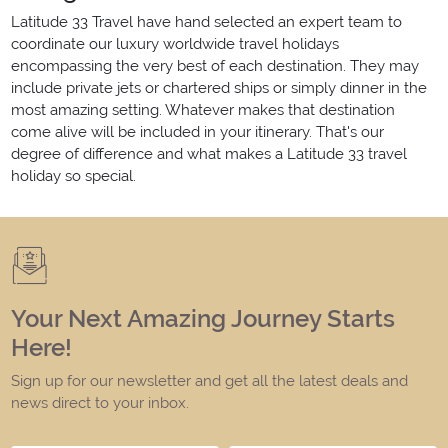
Latitude 33 Travel have hand selected an expert team to
coordinate our luxury worldwide travel holidays
encompassing the very best of each destination. They may
include private jets or chartered ships or simply dinner in the
most amazing setting. Whatever makes that destination
come alive will be included in your itinerary. That's our
degree of difference and what makes a Latitude 33 travel
holiday so special.
Your Next Amazing Journey Starts
Here!
Sign up for our newsletter and get all the latest deals and
news direct to your inbox.