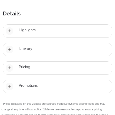
Details
Highlights
Itinerary
Pricing
Promotions
* Prices displayed on this website are sourced from live dynamic pricing feeds and may
change at any time without notice. While we take reasonable steps to ensure pricing
information is accurate and up to date, temporary discrepancies may occur due to caching,