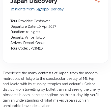
Japan Discovery
10 nights from $578
pp*
per day
Tour Provider:
Costsaver
Departure Date:
10 Apr 2027
Duration:
10
nights
Departs:
Arrive Tokyo
Arrives:
Depart Osaka
Tour Code:
JPDIM26
Experience the many contrasts of Japan, from the modern
metropolis of Tokyo to the spectacular beauty of Mt. Fuji
and Kyoto with its stunning temples and colourful Geisha
district. From travelling by bullet train and seeing the cherry
blossoms bloom in the springtime, on this 10-day trip you’ll
gain an understanding of what makes Japan such an
unmissable travel destination.