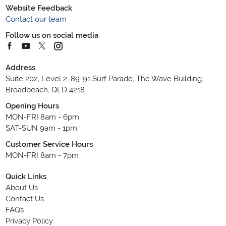
Website Feedback
Contact our team
Follow us on social media
Address
Suite 202, Level 2, 89-91 Surf Parade, The Wave Building,
Broadbeach, QLD 4218
Opening Hours
MON-FRI 8am - 6pm
SAT-SUN 9am - 1pm
Customer Service Hours
MON-FRI 8am - 7pm
Quick Links
About Us
Contact Us
FAQs
Privacy Policy