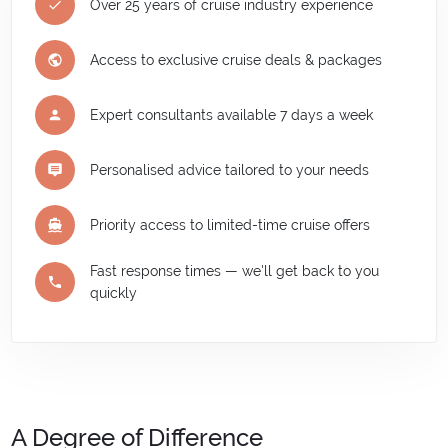
Over 25 years of cruise industry experience
Access to exclusive cruise deals & packages
Expert consultants available 7 days a week
Personalised advice tailored to your needs
Priority access to limited-time cruise offers
Fast response times — we'll get back to you
quickly
A Degree of Difference