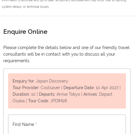
system delays, or technical issues.
Enquire Online
Please complete the details below and one of our friendly travel
consultants will be in contact with you to discuss all your
requirements.
Enquiry for:
Japan Discovery
Tour Provider:
Costsaver
|
Departure Date:
10 Apr 2027
|
Duration:
10
|
Departs:
Arrive Tokyo
|
Arrives:
Depart
Osaka
|
Tour Code:
JPDIM26
First Name *