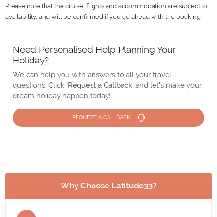
Please note that the cruise, flights and accommodation are subject to
availability, and will be confirmed if you go ahead with the booking.
Need Personalised Help Planning Your
Holiday?
We can help you with answers to all your travel
questions. Click
'Request a Callback'
and let's make your
dream holiday happen today!
REQUEST A CALLBACK
Why Choose Latitude33?