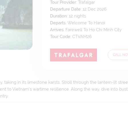
Tour Provider:
Trafalgar
Departure Date:
12 Dec 2026
Duration:
12
nights
Departs:
Welcome To Hanoi
Arrives:
Farewell To Ho Chi Minh City
Tour Code:
CTVAM26
CALL N
 taking in its limestone karsts. Stroll through the lantern-lit st
ent to Vietnam's wartime resilience. Along the way, dive into bustl
ntry.