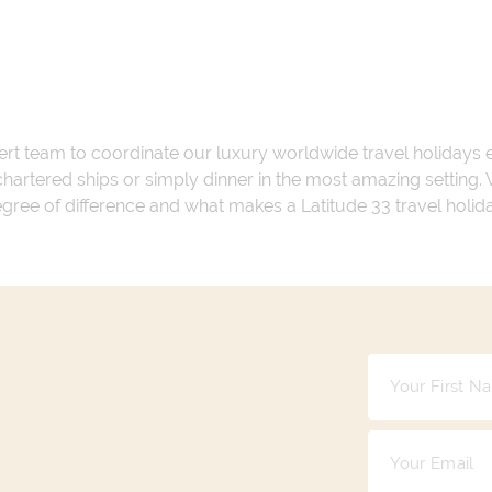
ert team to coordinate our luxury worldwide travel holidays
 chartered ships or simply dinner in the most amazing setting
 degree of difference and what makes a Latitude 33 travel holid