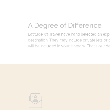
A Degree of Difference
Latitude 33 Travel have hand selected an exp
destination. They may include private jets or
will be included in your itinerary. That's our