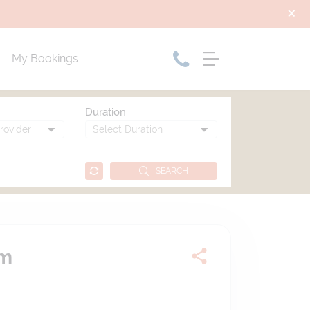
My Bookings
Duration
SEARCH
am