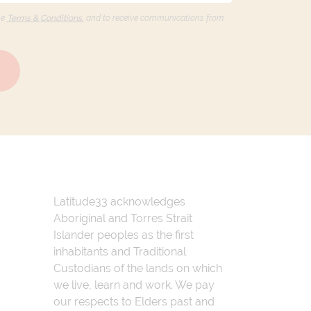
he
Terms & Conditions,
and to receive communications from
Latitude33 acknowledges
Aboriginal and Torres Strait
Islander peoples as the first
inhabitants and Traditional
Custodians of the lands on which
we live, learn and work. We pay
our respects to Elders past and