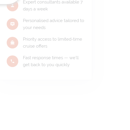
Expert consultants available 7
days a week
Personalised advice tailored to
your needs
Priority access to limited-time
cruise offers
Fast response times — we'll
get back to you quickly