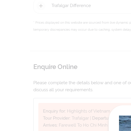
Trafalgar Difference
* Prices displayed on this website are sourced from live dynamic 
temporary discrepancies may occur due to caching, system delays,
Enquire Online
Please complete the details below and one of our
discuss all your requirements.
Enquiry for:
Highlights of Vietnam
Tour Provider:
Trafalgar
|
Departure Date:
12
Arrives:
Farewell To Ho Chi Minh City
|
Tour 