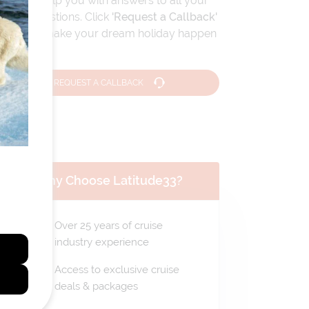
We can help you with answers to all your
travel questions. Click
'Request a Callback'
and let's make your dream holiday happen
today!
REQUEST A CALLBACK
Why Choose Latitude33?
Over 25 years of cruise
industry experience
Access to exclusive cruise
deals & packages