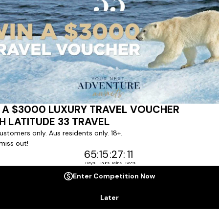
Last Name *
Phone Number
*
+61
No. of Children