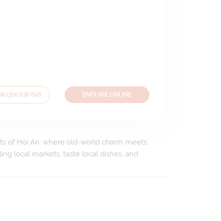
OW
1300 636 848
ENQUIRE ONLINE
reets of Hoi An, where old-world charm meets
ing local markets, taste local dishes, and