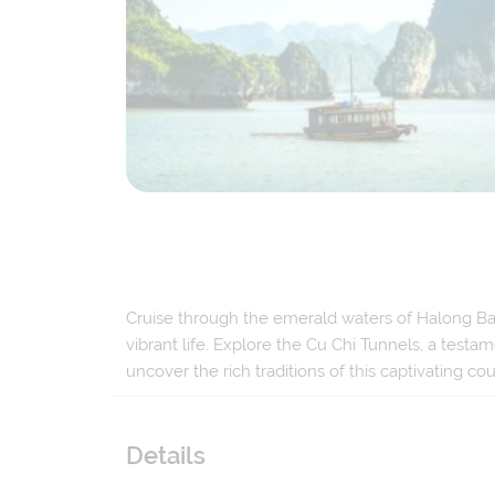
Cruise through the emerald waters of Halong Bay,
vibrant life. Explore the Cu Chi Tunnels, a testam
uncover the rich traditions of this captivating cou
Details