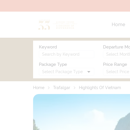
Home
Keyword
Departure M
Package Type
Price Range
Home
Trafalgar
Highlights Of Vietnam