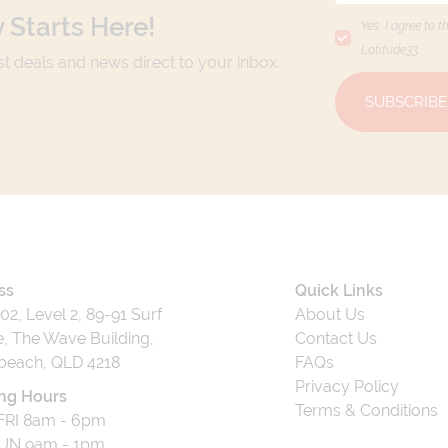
 Starts Here!
Yes, I agree to t
Latitude33
.
est deals and news direct to your inbox.
SUBSCRIBE
ss
Quick Links
202, Level 2, 89-91 Surf
About Us
, The Wave Building,
Contact Us
beach, QLD 4218
FAQs
Privacy Policy
ng Hours
Terms & Conditions
RI 8am - 6pm
UN 9am - 1pm