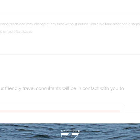
pricing feeds and may change at any time without notice. While we take reasonable steps 
 or technical issues.
 friendly travel consultants will be in contact with you to
 Dec 2026
|
Duration:
12
|
Departs:
Welcome To Hanoi
|
Code:
CTVAM26