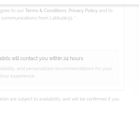
gree to our
Terms & Conditions
,
Privacy Policy
and to
ng communications from
Latitude33
. *
lists will contact you within 24 hours
ailability, and personalized recommendations for your
tour experience.
on are subject to availability, and will be confirmed if you