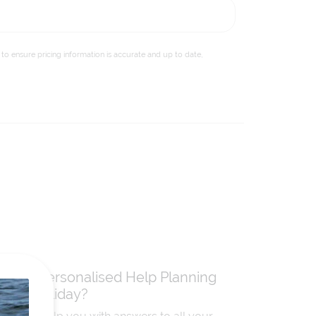
to ensure pricing information is accurate and up to date,
Need Personalised Help Planning
Your Holiday?