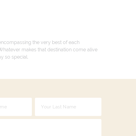
 encompassing the very best of each
. Whatever makes that destination come alive
ay so special.