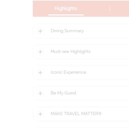
|
Highlights
Dining Summary
Must-see Highlights
Iconic Experience
Be My Guest
MAKE TRAVEL MATTER®