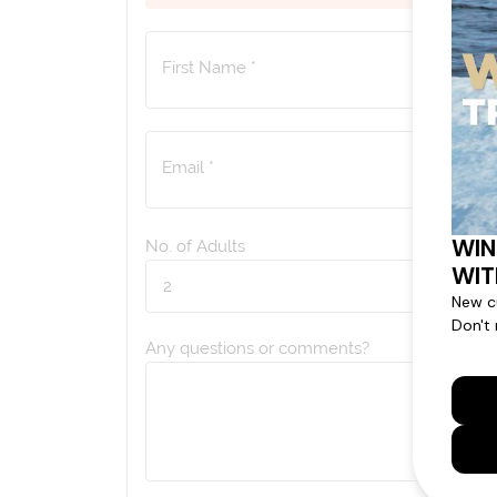
First Name *
Email *
No. of Adults
Any questions or comments?