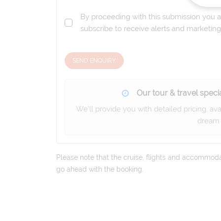
By proceeding with this submission you a
subscribe to receive alerts and marketi
SEND ENQUIRY
Our tour & travel specia
We'll provide you with detailed pricing, av
dream 
Please note that the cruise, flights and accommodati
go ahead with the booking.