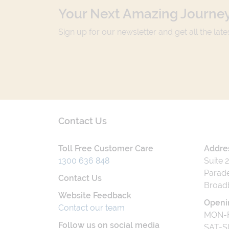
Your Next Amazing Journey
Sign up for our newsletter and get all the lat
Contact Us
Toll Free Customer Care
Addre
1300 636 848
Suite 
Parade
Contact Us
Broad
Website Feedback
Openi
Contact our team
MON-F
Follow us on social media
SAT-S