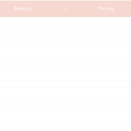
|
Itinerary
Pricing