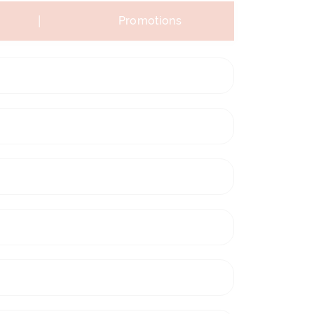
|
Promotions