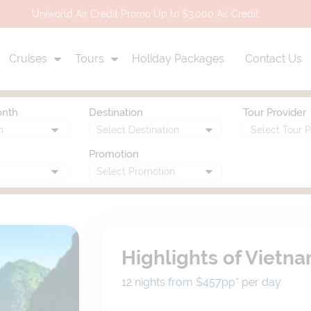
Uniworld Air Credit Promo Up to $3,000 Air Credit
Cruises
Tours
Holiday Packages
Contact Us
onth
Destination
Tour Provider
Promotion
Highlights of Vietn
12 nights from $457
pp*
per day