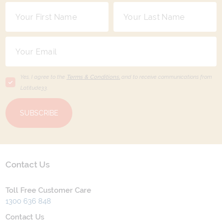
Yes, I agree to the
Terms & Conditions,
and to receive communications from
Latitude33
.
SUBSCRIBE
Contact Us
Toll Free Customer Care
1300 636 848
Contact Us