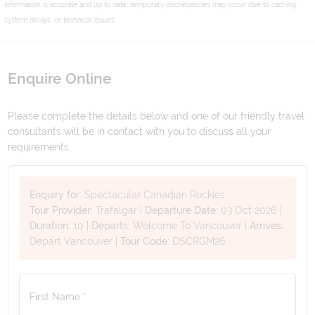
information is accurate and up to date, temporary discrepancies may occur due to caching,
system delays, or technical issues.
Enquire Online
Please complete the details below and one of our friendly travel
consultants will be in contact with you to discuss all your
requirements.
Enquiry for:
Spectacular Canadian Rockies
Tour Provider:
Trafalgar
|
Departure Date:
03 Oct 2026
|
Duration:
10
|
Departs:
Welcome To Vancouver
|
Arrives:
Depart Vancouver
|
Tour Code:
DSCRGM26
First Name *