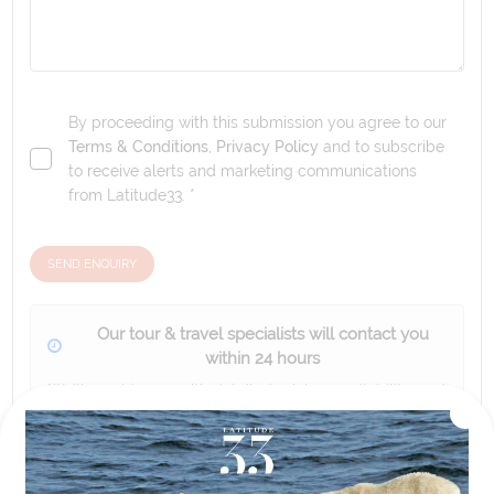
By proceeding with this submission you agree to our
Terms & Conditions
,
Privacy Policy
and to subscribe
to receive alerts and marketing communications
from
Latitude33
. *
SEND ENQUIRY
Our tour & travel specialists will contact you
within 24 hours
We'll provide you with detailed pricing, availability, and
personalized recommendations for your dream tour
experience.