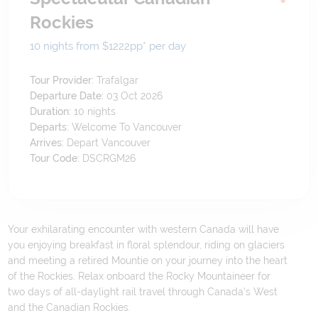
Rockies
10 nights from $1222
pp*
per day
Tour Provider:
Trafalgar
Departure Date:
03 Oct 2026
Duration:
10
nights
Departs:
Welcome To Vancouver
Arrives:
Depart Vancouver
Tour Code:
DSCRGM26
Your exhilarating encounter with western Canada will have
you enjoying breakfast in floral splendour, riding on glaciers
and meeting a retired Mountie on your journey into the heart
of the Rockies. Relax onboard the Rocky Mountaineer for
two days of all-daylight rail travel through Canada's West
and the Canadian Rockies.