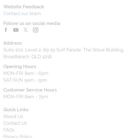
Website Feedback
Contact our team
Follow us on social media
Address
Suite 202, Level 2, 89-91 Surf Parade, The Wave Building,
Broadbeach, QLD 4218
Opening Hours
MON-FRI 8am - 6pm
SAT-SUN 9am - 1pm
Customer Service Hours
MON-FRI 8am - 7pm
Quick Links
About Us
Contact Us
FAQs
Privacy Policy