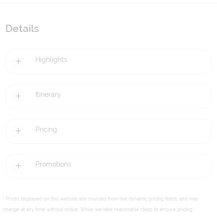
Details
Highlights
Itinerary
Pricing
Promotions
* Prices displayed on this website are sourced from live dynamic pricing feeds and may
change at any time without notice. While we take reasonable steps to ensure pricing