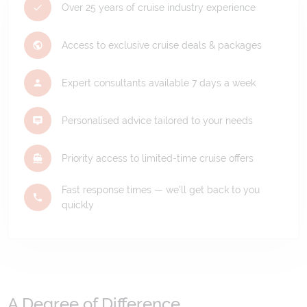
Over 25 years of cruise industry experience
Access to exclusive cruise deals & packages
Expert consultants available 7 days a week
Personalised advice tailored to your needs
Priority access to limited-time cruise offers
Fast response times — we'll get back to you
quickly
A Degree of Difference