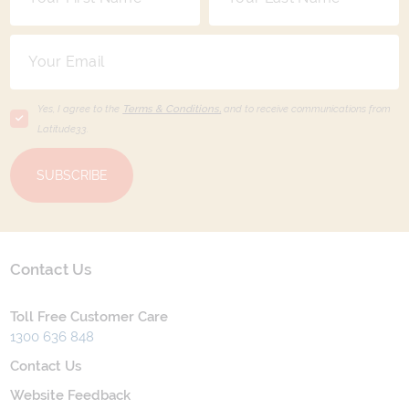
Yes, I agree to the
Terms & Conditions,
and to receive communications from
Latitude33
.
SUBSCRIBE
Contact Us
Toll Free Customer Care
1300 636 848
Contact Us
Website Feedback