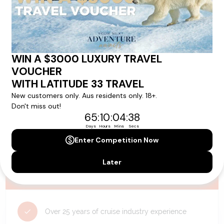
availability, and will be confirmed if you go ahead with the booking.
Need Personalised Help Planning Your
Holiday?
We can help you with answers to all your travel
questions. Click
'Request a Callback'
and let's make your
dream holiday happen today!
REQUEST A CALLBACK
Why Choose Latitude33?
Over 25 years of cruise industry experience