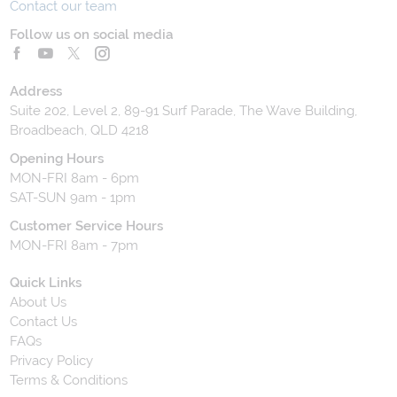
Contact our team
Follow us on social media
Address
Suite 202, Level 2, 89-91 Surf Parade, The Wave Building,
Broadbeach, QLD 4218
Opening Hours
MON-FRI 8am - 6pm
SAT-SUN 9am - 1pm
Customer Service Hours
MON-FRI 8am - 7pm
Quick Links
About Us
Contact Us
FAQs
Privacy Policy
Terms & Conditions