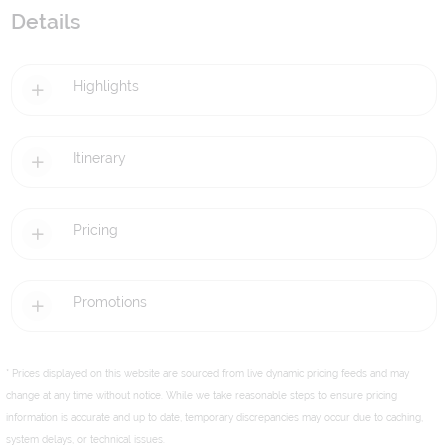
Details
Highlights
Itinerary
Pricing
Promotions
* Prices displayed on this website are sourced from live dynamic pricing feeds and may
change at any time without notice. While we take reasonable steps to ensure pricing
information is accurate and up to date, temporary discrepancies may occur due to caching,
system delays, or technical issues.