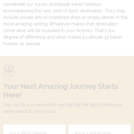
coordinate our luxury worldwide travel holidays
encompassing the very best of each destination. They may
include private jets or chartered ships or simply dinner in the
most amazing setting. Whatever makes that destination
come alive will be included in your itinerary. That's our
degree of difference and what makes a Latitude 33 travel
holiday so special.
Your Next Amazing Journey Starts
Here!
Sign up for our newsletter and get all the latest deals and
news direct to your inbox.