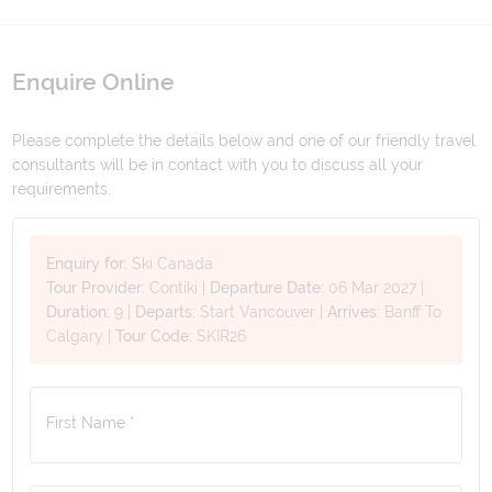
Enquire Online
Please complete the details below and one of our friendly travel
consultants will be in contact with you to discuss all your
requirements.
Enquiry for:
Ski Canada
Tour Provider:
Contiki
|
Departure Date:
06 Mar 2027
|
Duration:
9
|
Departs:
Start Vancouver
|
Arrives:
Banff To
Calgary
|
Tour Code:
SKIR26
First Name *