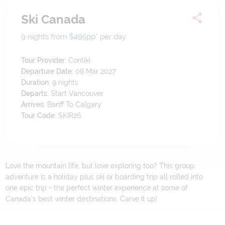
Ski Canada
9 nights from $495
pp*
per day
Tour Provider:
Contiki
Departure Date:
06 Mar 2027
Duration:
9
nights
Departs:
Start Vancouver
Arrives:
Banff To Calgary
Tour Code:
SKIR26
Love the mountain life, but love exploring too? This group
adventure is a holiday plus ski or boarding trip all rolled into
one epic trip - the perfect winter experience at some of
Canada’s best winter destinations. Carve it up!