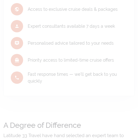
Access to exclusive cruise deals & packages
Expert consultants available 7 days a week
Personalised advice tailored to your needs
Priority access to limited-time cruise offers
Fast response times — we'll get back to you
quickly
A Degree of Difference
Latitude 33 Travel have hand selected an expert team to