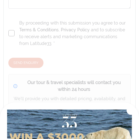
By proceeding with this submission you agree to our
Terms & Conditions
,
Privacy Policy
and to subscribe
to receive alerts and marketing communications
from
Latitude33
. *
SEND ENQUIRY
Our tour & travel specialists will contact you
within 24 hours
We'll provide you with detailed pricing, availability, and
personalized recommendations for your dream tour
experience.
Please note that the cruise, flights and accommodation are subject to