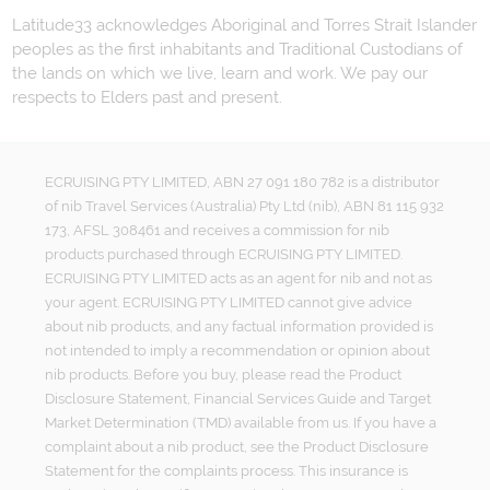
Latitude33 acknowledges Aboriginal and Torres Strait Islander
peoples as the first inhabitants and Traditional Custodians of
the lands on which we live, learn and work. We pay our
respects to Elders past and present.
ECRUISING PTY LIMITED, ABN 27 091 180 782 is a distributor
of nib Travel Services (Australia) Pty Ltd (nib), ABN 81 115 932
173, AFSL 308461 and receives a commission for nib
products purchased through ECRUISING PTY LIMITED.
ECRUISING PTY LIMITED acts as an agent for nib and not as
your agent. ECRUISING PTY LIMITED cannot give advice
about nib products, and any factual information provided is
not intended to imply a recommendation or opinion about
nib products. Before you buy, please read the Product
Disclosure Statement, Financial Services Guide and Target
Market Determination (TMD) available from us. If you have a
complaint about a nib product, see the Product Disclosure
Statement for the complaints process. This insurance is