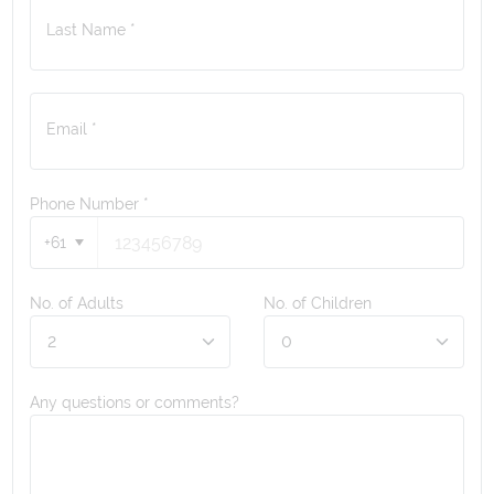
Last Name *
Email *
Phone Number
*
+61
No. of Adults
No. of Children
Any questions or comments?