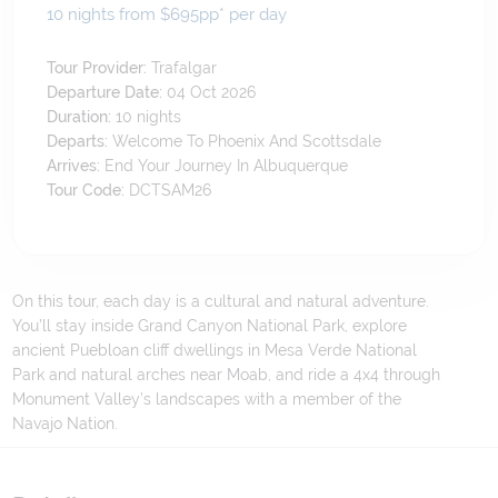
10 nights from $695
pp*
per day
Tour Provider:
Trafalgar
Departure Date:
04 Oct 2026
Duration:
10
nights
Departs:
Welcome To Phoenix And Scottsdale
Arrives:
End Your Journey In Albuquerque
Tour Code:
DCTSAM26
On this tour, each day is a cultural and natural adventure.
You’ll stay inside Grand Canyon National Park, explore
ancient Puebloan cliff dwellings in Mesa Verde National
Park and natural arches near Moab, and ride a 4x4 through
Monument Valley’s landscapes with a member of the
Navajo Nation.