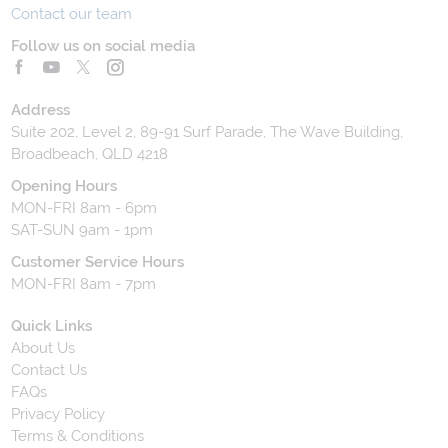
Contact our team
Follow us on social media
Address
Suite 202, Level 2, 89-91 Surf Parade, The Wave Building,
Broadbeach, QLD 4218
Opening Hours
MON-FRI 8am - 6pm
SAT-SUN 9am - 1pm
Customer Service Hours
MON-FRI 8am - 7pm
Quick Links
About Us
Contact Us
FAQs
Privacy Policy
Terms & Conditions