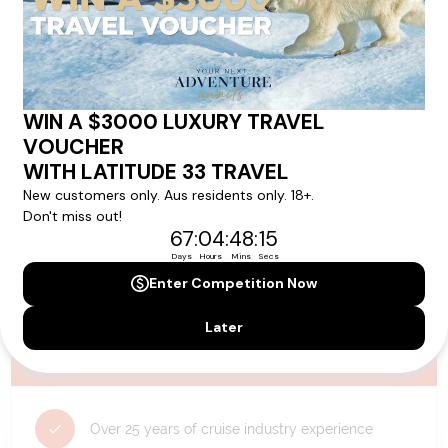
availability, and will be confirmed if you go ahead with the booking.
Need Personalised Help Planning Your
Holiday?
We can help you with answers to all your travel
questions. Click
'Request a Callback'
and let's make your
dream holiday happen today!
REQUEST A CALLBACK
Why Choose Latitude33?
Over 25 years of cruise industry experience