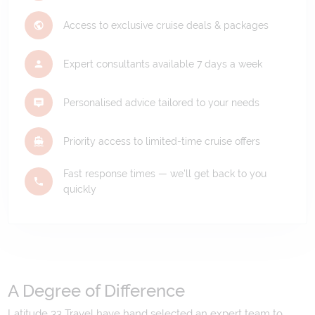
Access to exclusive cruise deals & packages
Expert consultants available 7 days a week
Personalised advice tailored to your needs
Priority access to limited-time cruise offers
Fast response times — we'll get back to you
quickly
A Degree of Difference
Latitude 33 Travel have hand selected an expert team to