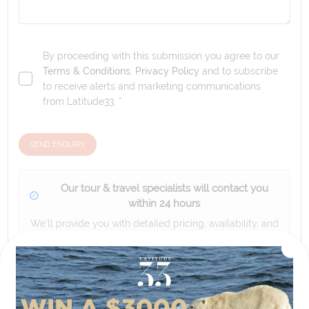
By proceeding with this submission you agree to our
Terms & Conditions
,
Privacy Policy
and to subscribe
to receive alerts and marketing communications
from
Latitude33
. *
SEND ENQUIRY
Our tour & travel specialists will contact you
within 24 hours
We'll provide you with detailed pricing, availability, and
personalized recommendations for your dream tour
experience.
Please note that the cruise, flights and accommodation are subject to