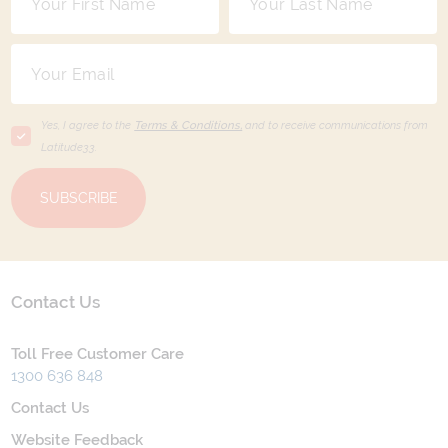
Yes, I agree to the
Terms & Conditions,
and to receive communications from
Latitude33
.
SUBSCRIBE
Contact Us
Toll Free Customer Care
1300 636 848
Contact Us
Website Feedback