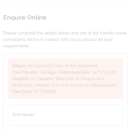
Enquire Online
Please complete the details below and one of our friendly travel
consultants will be in contact with you to discuss all your
requirements.
Enquiry for:
Colourful Trails of the Southwest
Tour Provider:
Trafalgar
|
Departure Date:
04 Oct 2026
|
Duration:
10
|
Departs:
Welcome To Phoenix And
Scottsdale
|
Arrives:
End Your Journey In Albuquerque
|
Tour Code:
DCTSAM26
First Name *