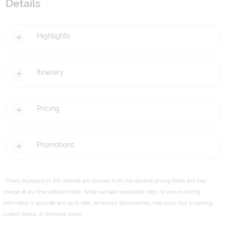
Details
Highlights
Itinerary
Pricing
Promotions
* Prices displayed on this website are sourced from live dynamic pricing feeds and may
change at any time without notice. While we take reasonable steps to ensure pricing
information is accurate and up to date, temporary discrepancies may occur due to caching,
system delays, or technical issues.