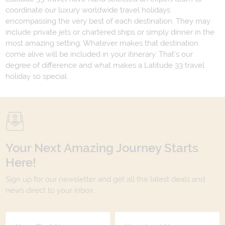
coordinate our luxury worldwide travel holidays
encompassing the very best of each destination. They may
include private jets or chartered ships or simply dinner in the
most amazing setting. Whatever makes that destination
come alive will be included in your itinerary. That's our
degree of difference and what makes a Latitude 33 travel
holiday so special.
Your Next Amazing Journey Starts
Here!
Sign up for our newsletter and get all the latest deals and
news direct to your inbox.