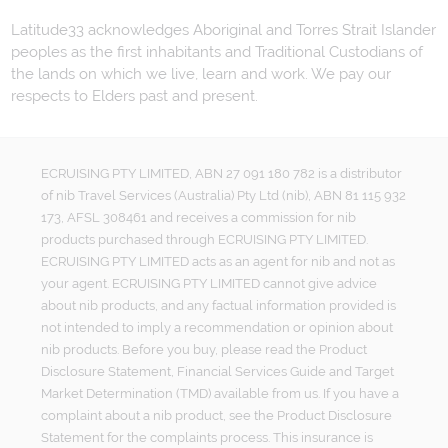
Latitude33 acknowledges Aboriginal and Torres Strait Islander
peoples as the first inhabitants and Traditional Custodians of
the lands on which we live, learn and work. We pay our
respects to Elders past and present.
ECRUISING PTY LIMITED, ABN 27 091 180 782 is a distributor
of nib Travel Services (Australia) Pty Ltd (nib), ABN 81 115 932
173, AFSL 308461 and receives a commission for nib
products purchased through ECRUISING PTY LIMITED.
ECRUISING PTY LIMITED acts as an agent for nib and not as
your agent. ECRUISING PTY LIMITED cannot give advice
about nib products, and any factual information provided is
not intended to imply a recommendation or opinion about
nib products. Before you buy, please read the Product
Disclosure Statement, Financial Services Guide and Target
Market Determination (TMD) available from us. If you have a
complaint about a nib product, see the Product Disclosure
Statement for the complaints process. This insurance is