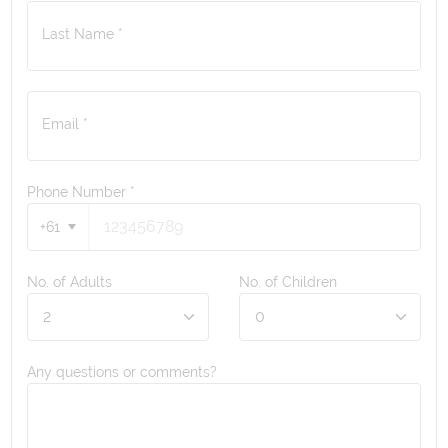
Last Name *
Email *
Phone Number
*
+61
No. of Adults
No. of Children
Any questions or comments?