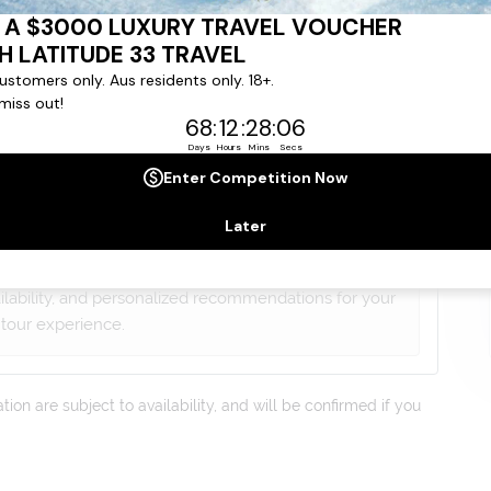
gree to our
Terms & Conditions
,
Privacy Policy
and to
ng communications from
Latitude33
. *
lists will contact you within 24 hours
ailability, and personalized recommendations for your
tour experience.
on are subject to availability, and will be confirmed if you