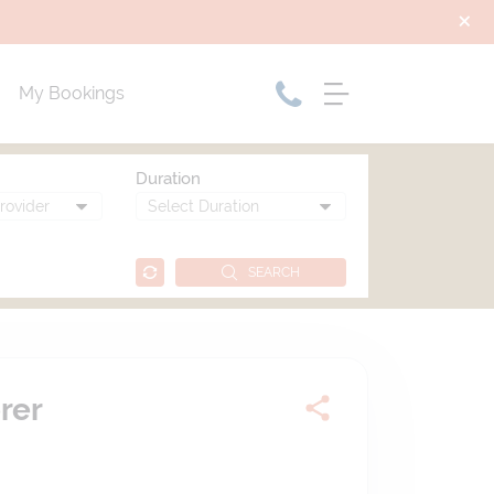
My Bookings
Duration
SEARCH
rer