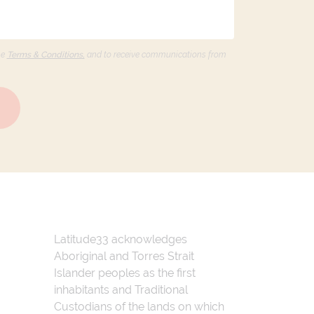
he
Terms & Conditions,
and to receive communications from
Latitude33 acknowledges
Aboriginal and Torres Strait
Islander peoples as the first
inhabitants and Traditional
Custodians of the lands on which