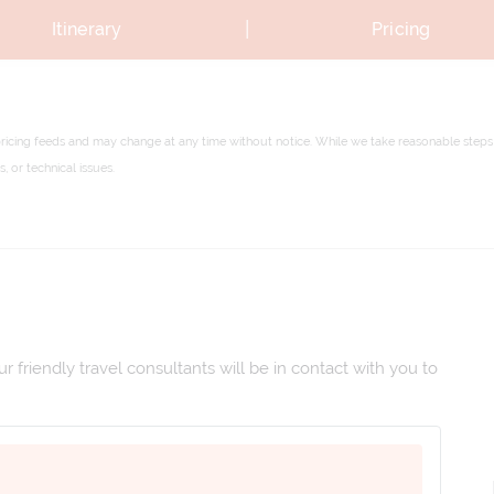
|
Itinerary
Pricing
pricing feeds and may change at any time without notice. While we take reasonable steps 
 or technical issues.
 friendly travel consultants will be in contact with you to