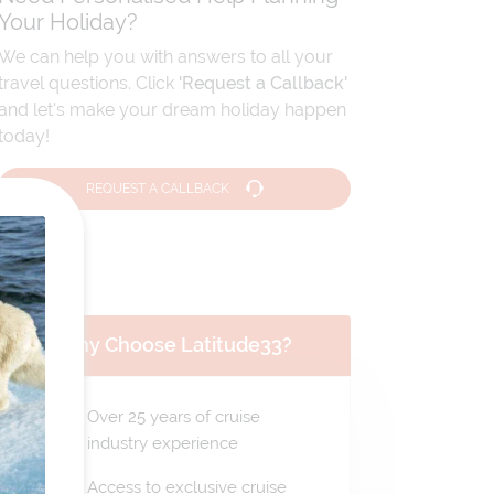
Your Holiday?
We can help you with answers to all your
travel questions. Click
'Request a Callback'
and let's make your dream holiday happen
today!
REQUEST A CALLBACK
Why Choose Latitude33?
Over 25 years of cruise
industry experience
Access to exclusive cruise