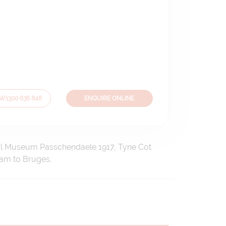
OW
1300 636 848
ENQUIRE ONLINE
rial Museum Passchendaele 1917, Tyne Cot
dam to Bruges.