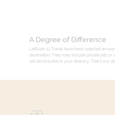
A Degree of Difference
Latitude 33 Travel have hand selected an exp
destination. They may include private jets or
will be included in your itinerary. That's our