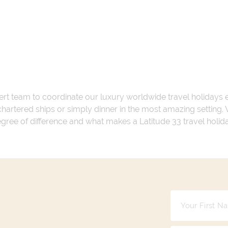
ert team to coordinate our luxury worldwide travel holidays
 chartered ships or simply dinner in the most amazing setting
 degree of difference and what makes a Latitude 33 travel holid