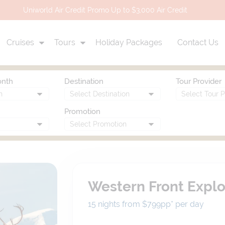
Uniworld Air Credit Promo Up to $3,000 Air Credit
Cruises
Tours
Holiday Packages
Contact Us
onth
Destination
Tour Provider
Promotion
Western Front Explo
15 nights from $799
pp*
per day