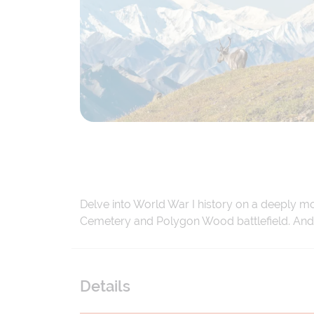
Delve into World War I history on a deeply m
Cemetery and Polygon Wood battlefield. And d
Details