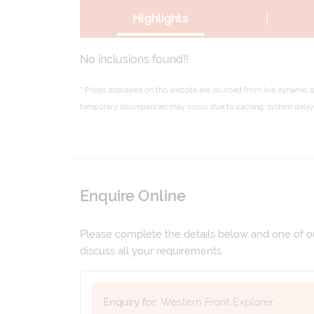
|
Highlights
No inclusions found!!
* Prices displayed on this website are sourced from live dynamic 
temporary discrepancies may occur due to caching, system delays,
Enquire Online
Please complete the details below and one of our
discuss all your requirements.
Enquiry for:
Western Front Explorer