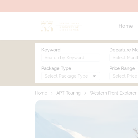
Home
Keyword
Departure M
Package Type
Price Range
Home
APT Touring
Western Front Explorer