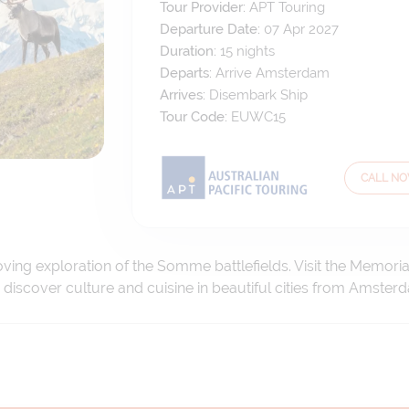
Tour Provider:
APT Touring
Departure Date:
07 Apr 2027
Duration:
15
nights
Departs:
Arrive Amsterdam
Arrives:
Disembark Ship
Tour Code:
EUWC15
CALL N
oving exploration of the Somme battlefields. Visit the Memo
iscover culture and cuisine in beautiful cities from Amster