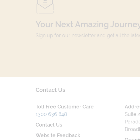
Your Next Amazing Journey
Sign up for our newsletter and get all the lat
Contact Us
Toll Free Customer Care
Addre
1300 636 848
Suite 
Parade
Contact Us
Broad
Website Feedback
Openi