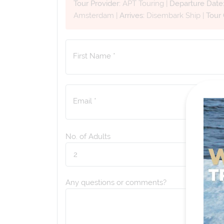
Tour Provider:
APT Touring
|
Departure Date
Amsterdam
|
Arrives:
Disembark Ship
|
Tour
First Name *
Email *
No. of Adults
Any questions or comments?