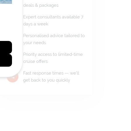
deals & packages
Expert consultants available 7
days a week
Personalised advice tailored to
your needs
Priority access to limited-time
cruise offers
Fast response times — we'll
get back to you quickly