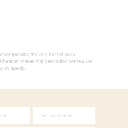
 encompassing the very best of each
. Whatever makes that destination come alive
ay so special.