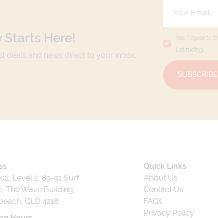
 Starts Here!
Yes, I agree to t
Latitude33
.
est deals and news direct to your inbox.
SUBSCRIBE
ss
Quick Links
202, Level 2, 89-91 Surf
About Us
, The Wave Building,
Contact Us
beach, QLD 4218
FAQs
Privacy Policy
ng Hours