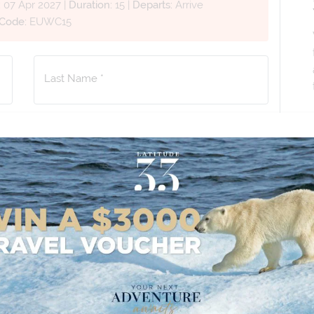
:
07 Apr 2027
|
Duration:
15
|
Departs:
Arrive
 Code:
EUWC15
Last Name *
Phone Number
*
+61
No. of Children