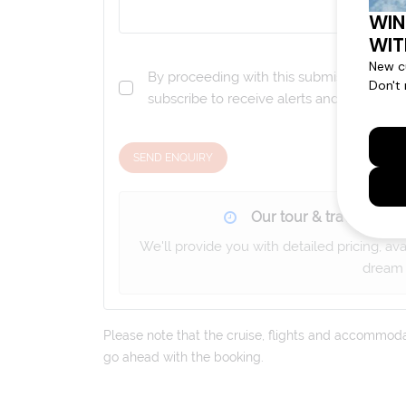
By proceeding with this submission you a
subscribe to receive alerts and marketi
SEND ENQUIRY
Our tour & travel specia
We'll provide you with detailed pricing, av
dream 
Please note that the cruise, flights and accommodati
go ahead with the booking.