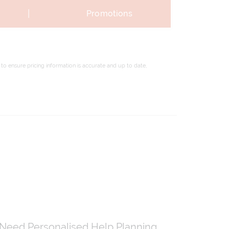
|
Promotions
to ensure pricing information is accurate and up to date,
Need Personalised Help Planning