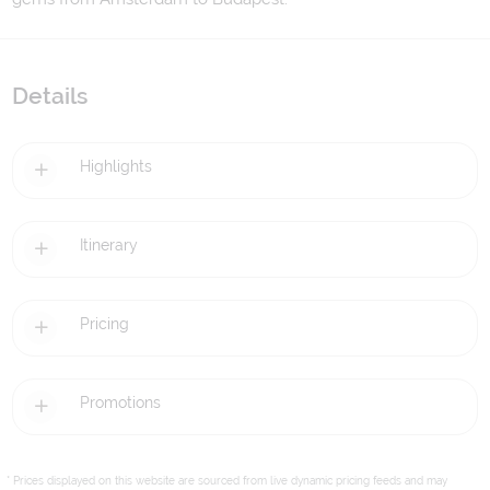
Details
Highlights
Itinerary
Pricing
Promotions
* Prices displayed on this website are sourced from live dynamic pricing feeds and may