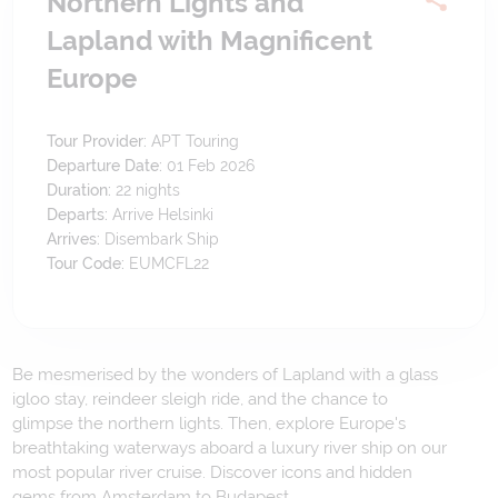
Northern Lights and
Lapland with Magnificent
Europe
Tour Provider:
APT Touring
Departure Date:
01 Feb 2026
Duration:
22
nights
Departs:
Arrive Helsinki
Arrives:
Disembark Ship
Tour Code:
EUMCFL22
Be mesmerised by the wonders of Lapland with a glass
igloo stay, reindeer sleigh ride, and the chance to
glimpse the northern lights. Then, explore Europe's
breathtaking waterways aboard a luxury river ship on our
most popular river cruise. Discover icons and hidden
gems from Amsterdam to Budapest.