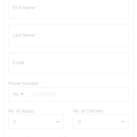
First Name *
Last Name *
Email *
Phone Number
*
+61
No. of Adults
No. of Children