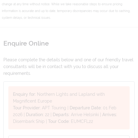
change at any time without notice. While we take reasonable steps to ensure pricing
information is accurate and up to date, temporary discrepancies may occur due to caching,
system delays, or technical issues.
Enquire Online
Please complete the details below and one of our friendly travel
consultants will be in contact with you to discuss all your
requirements.
Enquiry for:
Northern Lights and Lapland with
Magnificent Europe
Tour Provider:
APT Touring
|
Departure Date:
01 Feb
2026
|
Duration:
22
|
Departs:
Arrive Helsinki
|
Arrives:
Disembark Ship
|
Tour Code:
EUMCFL22