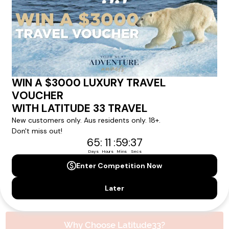
experience.
Please note that the cruise, flights and accommodation are subject to
availability, and will be confirmed if you go ahead with the booking.
Need Personalised Help Planning Your
Holiday?
We can help you with answers to all your travel
questions. Click
'Request a Callback'
and let's make your
dream holiday happen today!
REQUEST A CALLBACK
Why Choose Latitude33?