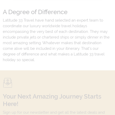
A Degree of Difference
Latitude 33 Travel have hand selected an expert team to
coordinate our luxury worldwide travel holidays
encompassing the very best of each destination. They may
include private jets or chartered ships or simply dinner in the
most amazing setting. Whatever makes that destination
come alive will be included in your itinerary. That's our
degree of difference and what makes a Latitude 33 travel
holiday so special.
Your Next Amazing Journey Starts
Here!
Sign up for our newsletter and get all the latest deals and