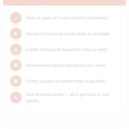
Over 25 years of cruise industry experience
Access to exclusive cruise deals & packages
Expert consultants available 7 days a week
Personalised advice tailored to your needs
Priority access to limited-time cruise offers
Fast response times — we'll get back to you
quickly