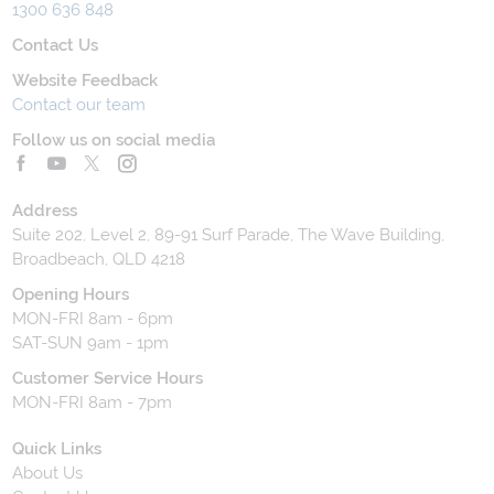
1300 636 848
Contact Us
Website Feedback
Contact our team
Follow us on social media
Address
Suite 202, Level 2, 89-91 Surf Parade, The Wave Building,
Broadbeach, QLD 4218
Opening Hours
MON-FRI 8am - 6pm
SAT-SUN 9am - 1pm
Customer Service Hours
MON-FRI 8am - 7pm
Quick Links
About Us