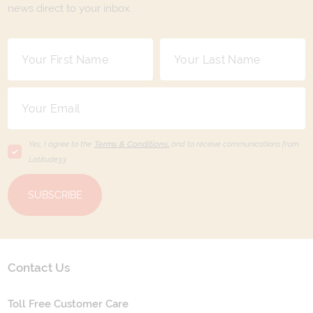
news direct to your inbox.
Yes, I agree to the
Terms & Conditions,
and to receive communications from
Latitude33
.
SUBSCRIBE
Contact Us
Toll Free Customer Care