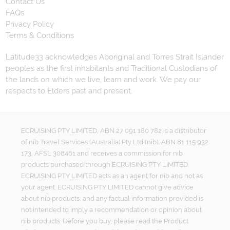
Contact Us
FAQs
Privacy Policy
Terms & Conditions
Latitude33 acknowledges Aboriginal and Torres Strait Islander
peoples as the first inhabitants and Traditional Custodians of
the lands on which we live, learn and work. We pay our
respects to Elders past and present.
ECRUISING PTY LIMITED, ABN 27 091 180 782 is a distributor
of nib Travel Services (Australia) Pty Ltd (nib), ABN 81 115 932
173, AFSL 308461 and receives a commission for nib
products purchased through ECRUISING PTY LIMITED.
ECRUISING PTY LIMITED acts as an agent for nib and not as
your agent. ECRUISING PTY LIMITED cannot give advice
about nib products, and any factual information provided is
not intended to imply a recommendation or opinion about
nib products. Before you buy, please read the Product