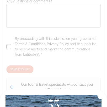
Any questions or comments?
By proceeding with this submission you agree to our
Terms & Conditions
,
Privacy Policy
and to subscribe
to receive alerts and marketing communications
from
Latitude33
. *
SEND ENQUIRY
Our tour & travel specialists will contact you
within 24 hours
We'll provide you with detailed pricing, availability, and
personalized recommendations for your dream tour