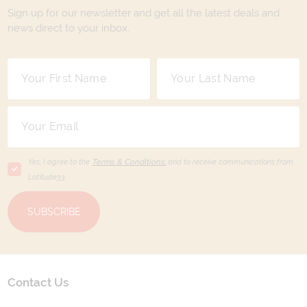
Sign up for our newsletter and get all the latest deals and
news direct to your inbox.
Yes, I agree to the
Terms & Conditions,
and to receive communications from
Latitude33
.
SUBSCRIBE
Contact Us