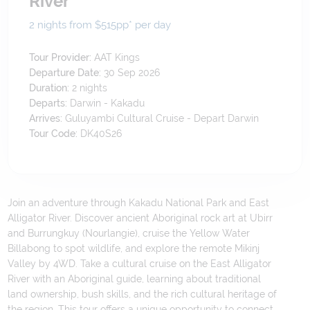
River
2 nights from $515
pp*
per day
Tour Provider:
AAT Kings
Departure Date:
30 Sep 2026
Duration:
2
nights
Departs:
Darwin - Kakadu
Arrives:
Guluyambi Cultural Cruise - Depart Darwin
Tour Code:
DK40S26
Join an adventure through Kakadu National Park and East
Alligator River. Discover ancient Aboriginal rock art at Ubirr
and Burrungkuy (Nourlangie), cruise the Yellow Water
Billabong to spot wildlife, and explore the remote Mikinj
Valley by 4WD. Take a cultural cruise on the East Alligator
River with an Aboriginal guide, learning about traditional
land ownership, bush skills, and the rich cultural heritage of
the region. This tour offers a unique opportunity to connect