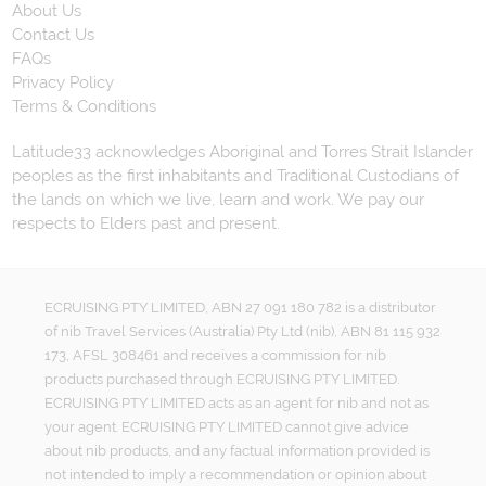
About Us
Contact Us
FAQs
Privacy Policy
Terms & Conditions
Latitude33 acknowledges Aboriginal and Torres Strait Islander
peoples as the first inhabitants and Traditional Custodians of
the lands on which we live, learn and work. We pay our
respects to Elders past and present.
ECRUISING PTY LIMITED, ABN 27 091 180 782 is a distributor
of nib Travel Services (Australia) Pty Ltd (nib), ABN 81 115 932
173, AFSL 308461 and receives a commission for nib
products purchased through ECRUISING PTY LIMITED.
ECRUISING PTY LIMITED acts as an agent for nib and not as
your agent. ECRUISING PTY LIMITED cannot give advice
about nib products, and any factual information provided is
not intended to imply a recommendation or opinion about