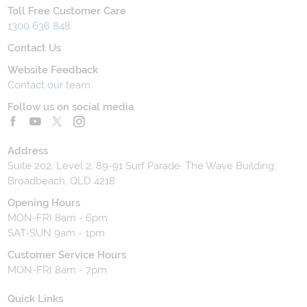
Toll Free Customer Care
1300 636 848
Contact Us
Website Feedback
Contact our team
Follow us on social media
Address
Suite 202, Level 2, 89-91 Surf Parade, The Wave Building,
Broadbeach, QLD 4218
Opening Hours
MON-FRI 8am - 6pm
SAT-SUN 9am - 1pm
Customer Service Hours
MON-FRI 8am - 7pm
Quick Links