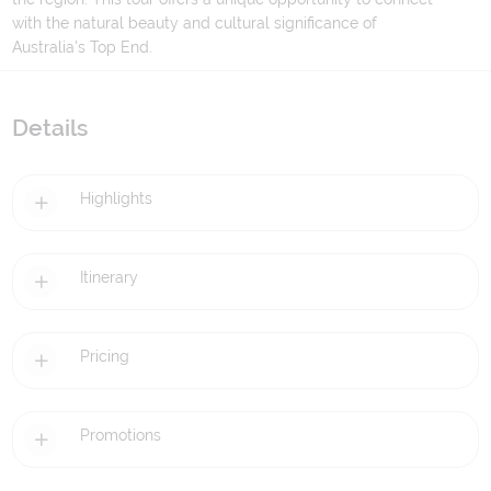
with the natural beauty and cultural significance of
Australia's Top End.
Details
Highlights
Itinerary
Pricing
Promotions