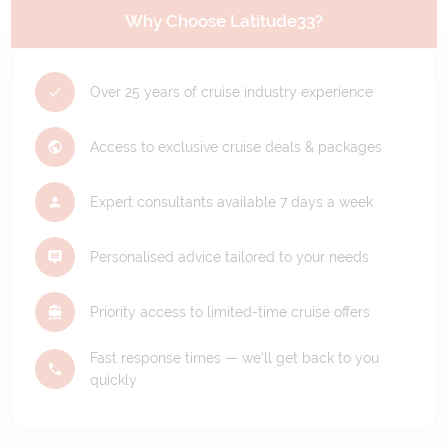
Why Choose Latitude33?
Over 25 years of cruise industry experience
Access to exclusive cruise deals & packages
Expert consultants available 7 days a week
Personalised advice tailored to your needs
Priority access to limited-time cruise offers
Fast response times — we'll get back to you
quickly