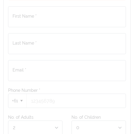
First Name *
Last Name *
Email *
Phone Number
*
+61
No. of Adults
No. of Children