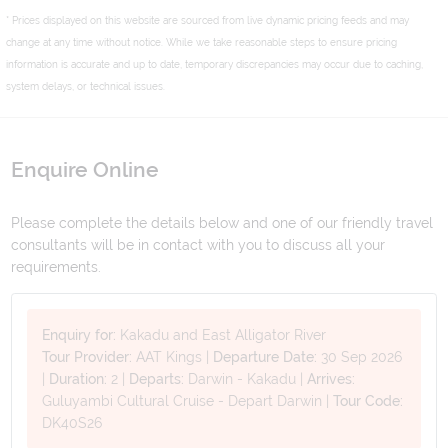
* Prices displayed on this website are sourced from live dynamic pricing feeds and may
change at any time without notice. While we take reasonable steps to ensure pricing
information is accurate and up to date, temporary discrepancies may occur due to caching,
system delays, or technical issues.
Enquire Online
Please complete the details below and one of our friendly travel
consultants will be in contact with you to discuss all your
requirements.
Enquiry for:
Kakadu and East Alligator River
Tour Provider:
AAT Kings
|
Departure Date:
30 Sep 2026
|
Duration:
2
|
Departs:
Darwin - Kakadu
|
Arrives:
Guluyambi Cultural Cruise - Depart Darwin
|
Tour Code:
DK40S26