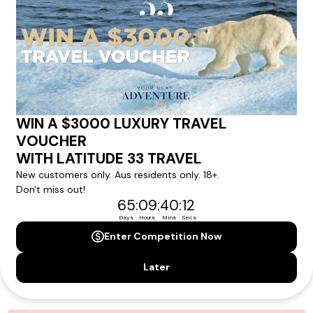
personalized recommendations for your dream tour
experience.
Please note that the cruise, flights and accommodation are subject to
availability, and will be confirmed if you go ahead with the booking.
Need Personalised Help Planning Your
Holiday?
We can help you with answers to all your travel
questions. Click
'Request a Callback'
and let's make your
dream holiday happen today!
REQUEST A CALLBACK