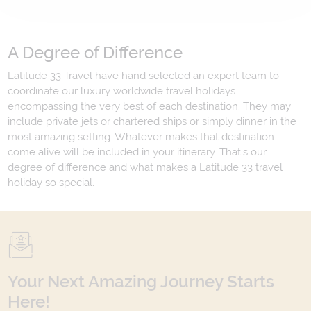
A Degree of Difference
Latitude 33 Travel have hand selected an expert team to
coordinate our luxury worldwide travel holidays
encompassing the very best of each destination. They may
include private jets or chartered ships or simply dinner in the
most amazing setting. Whatever makes that destination
come alive will be included in your itinerary. That's our
degree of difference and what makes a Latitude 33 travel
holiday so special.
Your Next Amazing Journey Starts
Here!