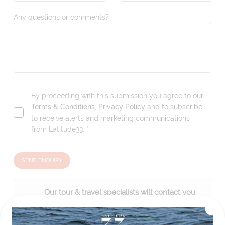
Any questions or comments?
By proceeding with this submission you agree to our
Terms & Conditions
,
Privacy Policy
and to subscribe
to receive alerts and marketing communications
from
Latitude33
. *
SEND ENQUIRY
Our tour & travel specialists will contact you
within 24 hours
We'll provide you with detailed pricing, availability, and