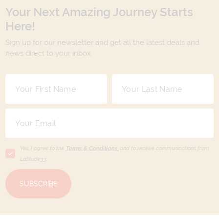
Your Next Amazing Journey Starts
Here!
Sign up for our newsletter and get all the latest deals and
news direct to your inbox.
Yes, I agree to the
Terms & Conditions,
and to receive communications from
Latitude33
.
SUBSCRIBE