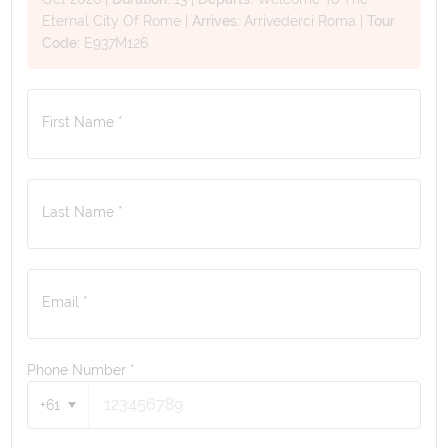
Eternal City Of Rome
|
Arrives:
Arrivederci Roma
|
Tour
Code:
E937M126
First Name *
Last Name *
Email *
Phone Number
*
+61