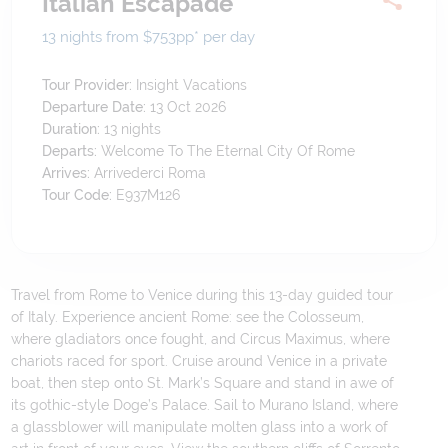
Italian Escapade
13 nights from $753
pp*
per day
Tour Provider:
Insight Vacations
Departure Date:
13 Oct 2026
Duration:
13
nights
Departs:
Welcome To The Eternal City Of Rome
Arrives:
Arrivederci Roma
Tour Code:
E937M126
Travel from Rome to Venice during this 13-day guided tour
of Italy. Experience ancient Rome: see the Colosseum,
where gladiators once fought, and Circus Maximus, where
chariots raced for sport. Cruise around Venice in a private
boat, then step onto St. Mark’s Square and stand in awe of
its gothic-style Doge’s Palace. Sail to Murano Island, where
a glassblower will manipulate molten glass into a work of