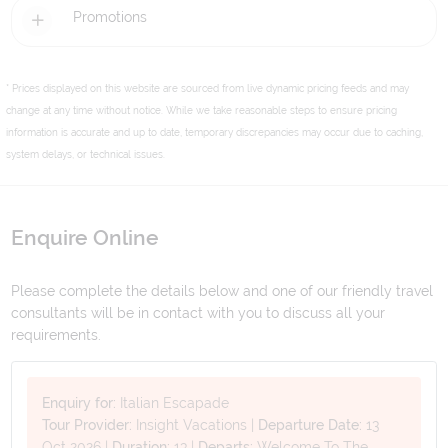
Promotions
* Prices displayed on this website are sourced from live dynamic pricing feeds and may
change at any time without notice. While we take reasonable steps to ensure pricing
information is accurate and up to date, temporary discrepancies may occur due to caching,
system delays, or technical issues.
Enquire Online
Please complete the details below and one of our friendly travel
consultants will be in contact with you to discuss all your
requirements.
Enquiry for:
Italian Escapade
Tour Provider:
Insight Vacations
|
Departure Date:
13
Oct 2026
|
Duration:
13
|
Departs:
Welcome To The