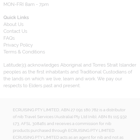
MON-FRI 8am - 7pm
Quick Links
About Us
Contact Us
FAQs
Privacy Policy
Terms & Conditions
Latitude33 acknowledges Aboriginal and Torres Strait Islander
peoples as the first inhabitants and Traditional Custodians of
the lands on which we live, learn and work. We pay our
respects to Elders past and present.
ECRUISING PTY LIMITED, ABN 27 091 180 782 is a distributor
of nib Travel Services (Australia) Pty Ltd (nib), ABN 81 115 932
173, AFSL 308461 and receives a commission for nib
products purchased through ECRUISING PTY LIMITED.
ECRUISING PTY LIMITED acts as an agent for nib and not as