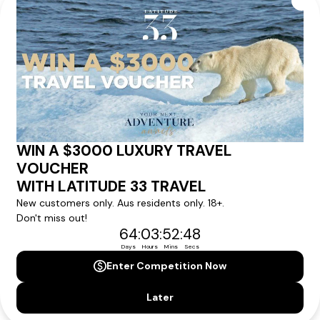
Our tour & travel specialists will contact you
within 24 hours
We'll provide you with detailed pricing, availability, and
personalized recommendations for your dream tour
experience.
Please note that the cruise, flights and accommodation are subject to
availability, and will be confirmed if you go ahead with the booking.
Need Personalised Help Planning Your
Holiday?
We can help you with answers to all your travel
questions. Click
'Request a Callback'
and let's make your
dream holiday happen today!
REQUEST A CALLBACK