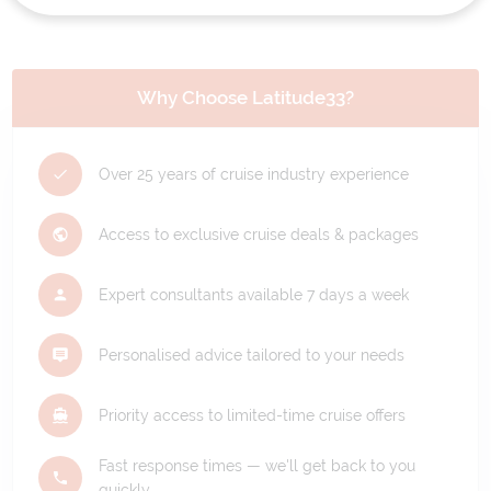
Why Choose Latitude33?
Over 25 years of cruise industry experience
Access to exclusive cruise deals & packages
Expert consultants available 7 days a week
Personalised advice tailored to your needs
Priority access to limited-time cruise offers
Fast response times — we'll get back to you
quickly