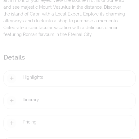
art in front of your eyes. View the southern cliffs of Sorrento
and see majestic Mount Vesuvius in the distance. Discover
the island of Capri with a Local Expert. Explore its charming
alleyways and duck into a shop to purchase a memento.
Celebrate a spectacular vacation with a delicious dinner
featuring Roman flavours in the Eternal City.
Details
Highlights
Itinerary
Pricing