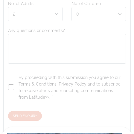
No. of Adults
No. of Children
Any questions or comments?
By proceeding with this submission you agree to our
Terms & Conditions
,
Privacy Policy
and to subscribe
to receive alerts and marketing communications
from
Latitude33
. *
SEND ENQUIRY