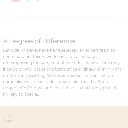
A Degree of Difference
Latitude 33 Travel have hand selected an expert team to
coordinate our luxury worldwide travel holidays
encompassing the very best of each destination. They may
include private jets or chartered ships or simply dinner in the
most amazing setting. Whatever makes that destination
come alive will be included in your itinerary. That's our
degree of difference and what makes a Latitude 33 travel
holiday so special.