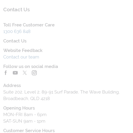
Contact Us
Toll Free Customer Care
1300 636 848
Contact Us
Website Feedback
Contact our team
Follow us on social media
Address
Suite 202, Level 2, 89-91 Surf Parade, The Wave Building,
Broadbeach, QLD 4218
Opening Hours
MON-FRI 8am - 6pm
SAT-SUN 9am - 1pm
Customer Service Hours