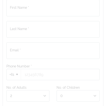
First Name *
Last Name *
Email *
Phone Number
*
+61
No. of Adults
No. of Children