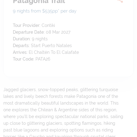
Patagonia Trail
9 nights from $535
pp*
per day
Tour Provider:
Contiki
Departure Date:
08 Mar 2027
Duration:
9
nights
Departs:
Start Puerto Natales
Arrives:
El Chaltén To El Calafate
Tour Code:
PATA26
Jagged glaciers, snow-topped peaks, glittering turquoise
lakes and lively beech forests make Patagonia one of the
most dramatically beautiful landscapes in the world. This
one explores the Chilean & Argentine sides of this region,
where you'll be exploring spectacular national parks, sailing
up close to glittering glaciers, spotting flamingos, hiking
past blue lagoons and exploring options such as riding
horses like a Gaucho and kayaking through crystal clear