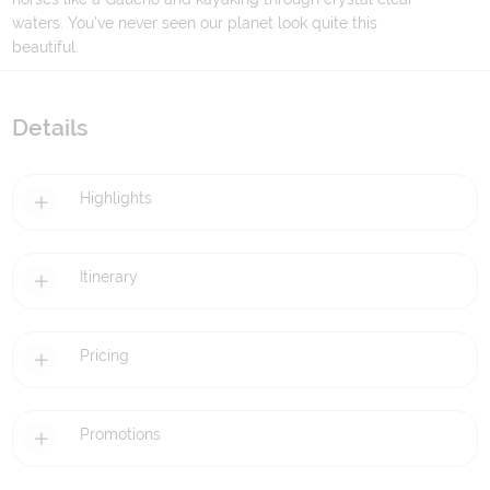
waters. You've never seen our planet look quite this
beautiful.
Details
Highlights
Itinerary
Pricing
Promotions