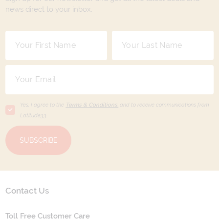
news direct to your inbox.
Yes, I agree to the
Terms & Conditions,
and to receive communications from
Latitude33
.
SUBSCRIBE
Contact Us
Toll Free Customer Care