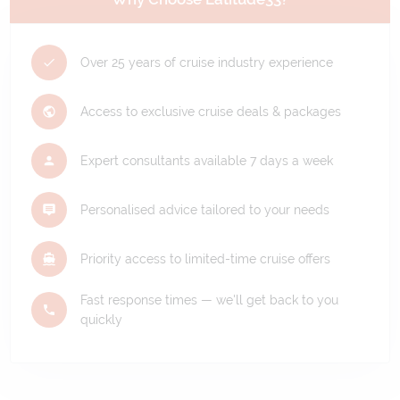
Over 25 years of cruise industry experience
Access to exclusive cruise deals & packages
Expert consultants available 7 days a week
Personalised advice tailored to your needs
Priority access to limited-time cruise offers
Fast response times — we'll get back to you
quickly