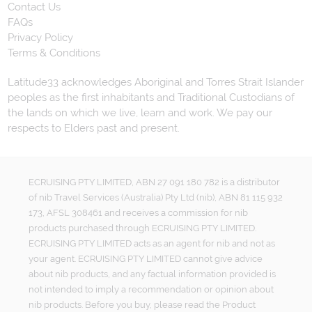
Contact Us
FAQs
Privacy Policy
Terms & Conditions
Latitude33 acknowledges Aboriginal and Torres Strait Islander
peoples as the first inhabitants and Traditional Custodians of
the lands on which we live, learn and work. We pay our
respects to Elders past and present.
ECRUISING PTY LIMITED, ABN 27 091 180 782 is a distributor
of nib Travel Services (Australia) Pty Ltd (nib), ABN 81 115 932
173, AFSL 308461 and receives a commission for nib
products purchased through ECRUISING PTY LIMITED.
ECRUISING PTY LIMITED acts as an agent for nib and not as
your agent. ECRUISING PTY LIMITED cannot give advice
about nib products, and any factual information provided is
not intended to imply a recommendation or opinion about
nib products. Before you buy, please read the Product