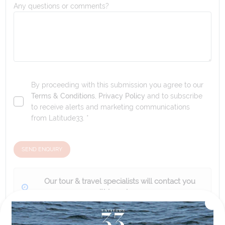
Any questions or comments?
By proceeding with this submission you agree to our
Terms & Conditions
,
Privacy Policy
and to subscribe
to receive alerts and marketing communications
from
Latitude33
. *
SEND ENQUIRY
Our tour & travel specialists will contact you
within 24 hours
We'll provide you with detailed pricing, availability, and
personalized recommendations for your dream tour