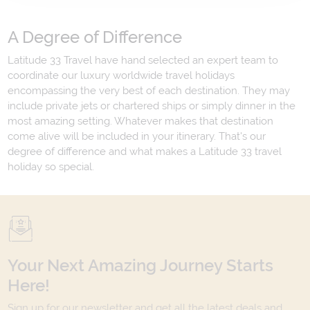
A Degree of Difference
Latitude 33 Travel have hand selected an expert team to
coordinate our luxury worldwide travel holidays
encompassing the very best of each destination. They may
include private jets or chartered ships or simply dinner in the
most amazing setting. Whatever makes that destination
come alive will be included in your itinerary. That's our
degree of difference and what makes a Latitude 33 travel
holiday so special.
Your Next Amazing Journey Starts
Here!
Sign up for our newsletter and get all the latest deals and