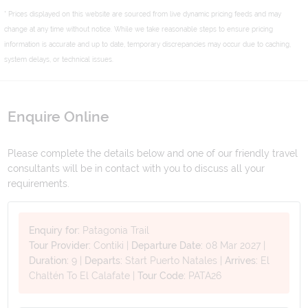
* Prices displayed on this website are sourced from live dynamic pricing feeds and may
change at any time without notice. While we take reasonable steps to ensure pricing
information is accurate and up to date, temporary discrepancies may occur due to caching,
system delays, or technical issues.
Enquire Online
Please complete the details below and one of our friendly travel
consultants will be in contact with you to discuss all your
requirements.
Enquiry for:
Patagonia Trail
Tour Provider:
Contiki
|
Departure Date:
08 Mar 2027
|
Duration:
9
|
Departs:
Start Puerto Natales
|
Arrives:
El
Chaltén To El Calafate
|
Tour Code:
PATA26