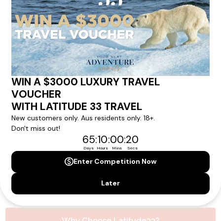
experience.
Please note that the cruise, flights and accommodation are subject to
availability, and will be confirmed if you go ahead with the booking.
Need Personalised Help Planning Your
Holiday?
We can help you with answers to all your travel
questions. Click
'Request a Callback'
and let's make your
dream holiday happen today!
REQUEST A CALLBACK
Why Choose Latitude33?