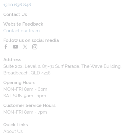
1300 636 848
Contact Us
Website Feedback
Contact our team
Follow us on social media
Address
Suite 202, Level 2, 89-91 Surf Parade, The Wave Building,
Broadbeach, QLD 4218
Opening Hours
MON-FRI 8am - 6pm
SAT-SUN 9am - 1pm
Customer Service Hours
MON-FRI 8am - 7pm
Quick Links
About Us