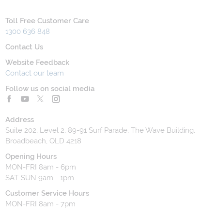
Toll Free Customer Care
1300 636 848
Contact Us
Website Feedback
Contact our team
Follow us on social media
Address
Suite 202, Level 2, 89-91 Surf Parade, The Wave Building,
Broadbeach, QLD 4218
Opening Hours
MON-FRI 8am - 6pm
SAT-SUN 9am - 1pm
Customer Service Hours
MON-FRI 8am - 7pm