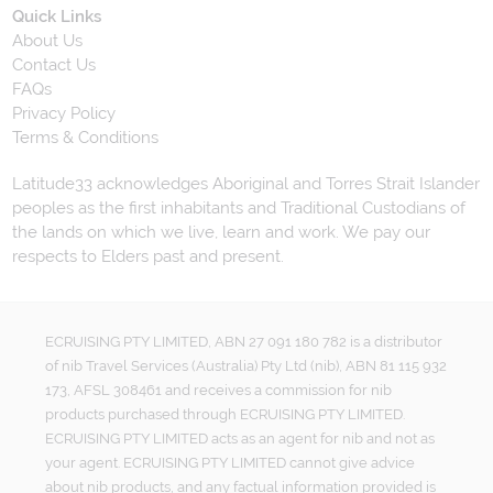
Quick Links
About Us
Contact Us
FAQs
Privacy Policy
Terms & Conditions
Latitude33 acknowledges Aboriginal and Torres Strait Islander
peoples as the first inhabitants and Traditional Custodians of
the lands on which we live, learn and work. We pay our
respects to Elders past and present.
ECRUISING PTY LIMITED, ABN 27 091 180 782 is a distributor
of nib Travel Services (Australia) Pty Ltd (nib), ABN 81 115 932
173, AFSL 308461 and receives a commission for nib
products purchased through ECRUISING PTY LIMITED.
ECRUISING PTY LIMITED acts as an agent for nib and not as
your agent. ECRUISING PTY LIMITED cannot give advice
about nib products, and any factual information provided is