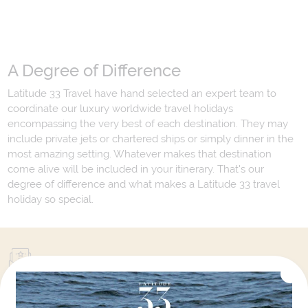
A Degree of Difference
Latitude 33 Travel have hand selected an expert team to
coordinate our luxury worldwide travel holidays
encompassing the very best of each destination. They may
include private jets or chartered ships or simply dinner in the
most amazing setting. Whatever makes that destination
come alive will be included in your itinerary. That's our
degree of difference and what makes a Latitude 33 travel
holiday so special.
Your Next Amazing Journey Starts