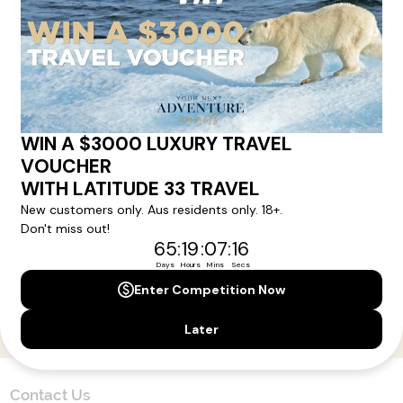
Here!
Sign up for our newsletter and get all the latest deals and
news direct to your inbox.
Yes, I agree to the
Terms & Conditions,
and to receive communications from
Latitude33
.
SUBSCRIBE
Contact Us