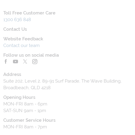
Toll Free Customer Care
1300 636 848
Contact Us
Website Feedback
Contact our team
Follow us on social media
Address
Suite 202, Level 2, 89-91 Surf Parade, The Wave Building,
Broadbeach, QLD 4218
Opening Hours
MON-FRI 8am - 6pm
SAT-SUN 9am - 1pm
Customer Service Hours
MON-FRI 8am - 7pm