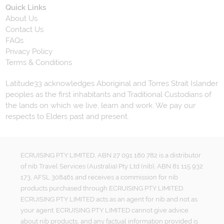
Quick Links
About Us
Contact Us
FAQs
Privacy Policy
Terms & Conditions
Latitude33 acknowledges Aboriginal and Torres Strait Islander
peoples as the first inhabitants and Traditional Custodians of
the lands on which we live, learn and work. We pay our
respects to Elders past and present.
ECRUISING PTY LIMITED, ABN 27 091 180 782 is a distributor
of nib Travel Services (Australia) Pty Ltd (nib), ABN 81 115 932
173, AFSL 308461 and receives a commission for nib
products purchased through ECRUISING PTY LIMITED.
ECRUISING PTY LIMITED acts as an agent for nib and not as
your agent. ECRUISING PTY LIMITED cannot give advice
about nib products, and any factual information provided is