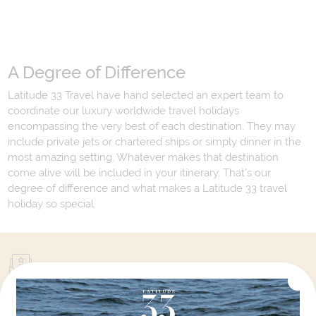
A Degree of Difference
Latitude 33 Travel have hand selected an expert team to
coordinate our luxury worldwide travel holidays
encompassing the very best of each destination. They may
include private jets or chartered ships or simply dinner in the
most amazing setting. Whatever makes that destination
come alive will be included in your itinerary. That's our
degree of difference and what makes a Latitude 33 travel
holiday so special.
Your Next Amazing Journey Starts