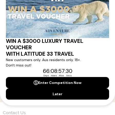
Here!
Sign up for our newsletter and get all the latest deals and
news direct to your inbox.
Yes, I agree to the
Terms & Conditions,
and to receive communications from
Latitude33
.
SUBSCRIBE
Contact Us