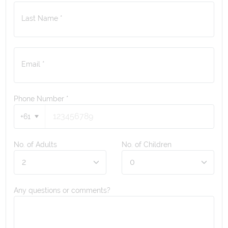
Last Name *
Email *
Phone Number
*
+61
No. of Adults
No. of Children
Any questions or comments?