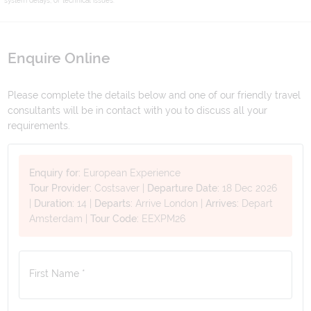
Enquire Online
Please complete the details below and one of our friendly travel
consultants will be in contact with you to discuss all your
requirements.
Enquiry for:
European Experience
Tour Provider:
Costsaver
|
Departure Date:
18 Dec 2026
|
Duration:
14
|
Departs:
Arrive London
|
Arrives:
Depart
Amsterdam
|
Tour Code:
EEXPM26
First Name *