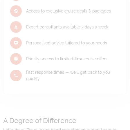
Access to exclusive cruise deals & packages
Expert consultants available 7 days a week
Personalised advice tailored to your needs
Priority access to limited-time cruise offers
Fast response times — we'll get back to you
quickly
A Degree of Difference