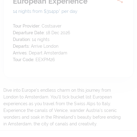
European Experience
14 nights from $314
pp*
per day
Tour Provider:
Costsaver
Departure Date:
18 Dec 2026
Duration:
14
nights
Departs:
Arrive London
Arrives:
Depart Amsterdam
Tour Code:
EEXPM26
Dive into Europe’s endless charm on this journey from
London to Amsterdam. You’ll tick bucket list European
experiences as you travel from the Swiss Alps to Italy.
Experience the canals of Venice, wander Austria’s scenic
wonders and soak in the Rhineland’s beauty before ending
in Amsterdam, the city of canals and creativity.