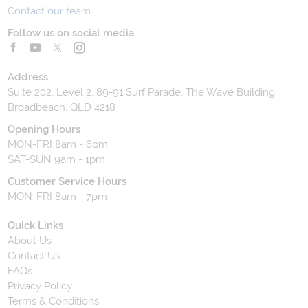
Contact our team
Follow us on social media
Address
Suite 202, Level 2, 89-91 Surf Parade, The Wave Building,
Broadbeach, QLD 4218
Opening Hours
MON-FRI 8am - 6pm
SAT-SUN 9am - 1pm
Customer Service Hours
MON-FRI 8am - 7pm
Quick Links
About Us
Contact Us
FAQs
Privacy Policy
Terms & Conditions