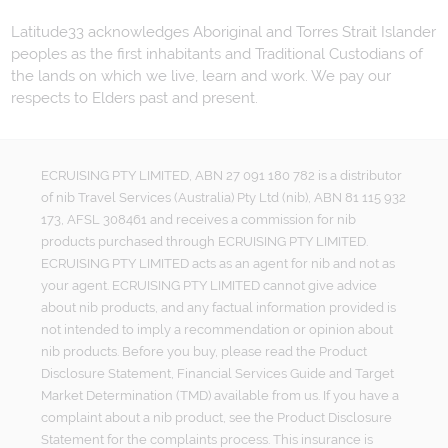
Latitude33 acknowledges Aboriginal and Torres Strait Islander
peoples as the first inhabitants and Traditional Custodians of
the lands on which we live, learn and work. We pay our
respects to Elders past and present.
ECRUISING PTY LIMITED, ABN 27 091 180 782 is a distributor
of nib Travel Services (Australia) Pty Ltd (nib), ABN 81 115 932
173, AFSL 308461 and receives a commission for nib
products purchased through ECRUISING PTY LIMITED.
ECRUISING PTY LIMITED acts as an agent for nib and not as
your agent. ECRUISING PTY LIMITED cannot give advice
about nib products, and any factual information provided is
not intended to imply a recommendation or opinion about
nib products. Before you buy, please read the Product
Disclosure Statement, Financial Services Guide and Target
Market Determination (TMD) available from us. If you have a
complaint about a nib product, see the Product Disclosure
Statement for the complaints process. This insurance is