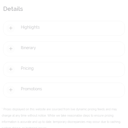
Details
Highlights
Itinerary
Pricing
Promotions
* Prices displayed on this website are sourced from live dynamic pricing feeds and may
change at any time without notice. While we take reasonable steps to ensure pricing
information is accurate and up to date, temporary discrepancies may occur due to caching,
system delays, or technical issues.