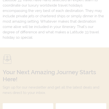
Latitude 33 Travel have hand selected an expert team to
coordinate our luxury worldwide travel holidays
encompassing the very best of each destination. They may
include private jets or chartered ships or simply dinner in the
most amazing setting. Whatever makes that destination
come alive will be included in your itinerary. That's our
degree of difference and what makes a Latitude 33 travel
holiday so special.
Your Next Amazing Journey Starts
Here!
Sign up for our newsletter and get all the latest deals and
news direct to your inbox.