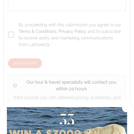
By proceeding with this submission you agree to our
Terms & Conditions
,
Privacy Policy
and to subscribe
to receive alerts and marketing communications
from
Latitude33
. *
SEND ENQUIRY
Our tour & travel specialists will contact you
within 24 hours
We'll provide you with detailed pricing, availability, and
personalized recommendations for your dream tour
experience.
Please note that the cruise, flights and accommodation are subject to