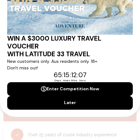
availability, and will be confirmed if you go ahead with the booking.
Need Personalised Help Planning Your
Holiday?
We can help you with answers to all your travel
questions. Click
'Request a Callback'
and let's make your
dream holiday happen today!
REQUEST A CALLBACK
Why Choose Latitude33?
Over 25 years of cruise industry experience