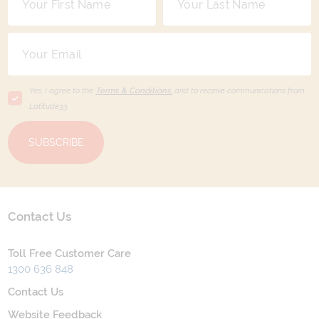
Yes, I agree to the
Terms & Conditions,
and to receive communications from
Latitude33
.
SUBSCRIBE
Contact Us
Toll Free Customer Care
1300 636 848
Contact Us
Website Feedback