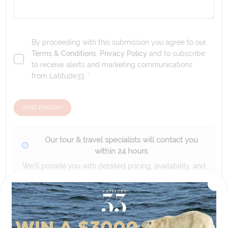
By proceeding with this submission you agree to our
Terms & Conditions
,
Privacy Policy
and to subscribe
to receive alerts and marketing communications
from
Latitude33
. *
SEND ENQUIRY
Our tour & travel specialists will contact you
within 24 hours
We'll provide you with detailed pricing, availability, and
personalized recommendations for your dream tour
experience.
Please note that the cruise, flights and accommodation are subject to