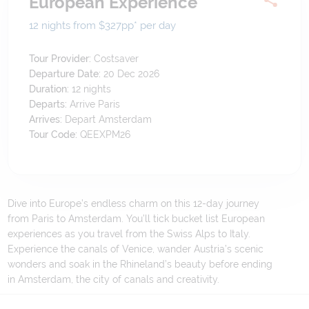
European Experience
12 nights from $327
pp*
per day
Tour Provider:
Costsaver
Departure Date:
20 Dec 2026
Duration:
12
nights
Departs:
Arrive Paris
Arrives:
Depart Amsterdam
Tour Code:
QEEXPM26
Dive into Europe’s endless charm on this 12-day journey
from Paris to Amsterdam. You’ll tick bucket list European
experiences as you travel from the Swiss Alps to Italy.
Experience the canals of Venice, wander Austria’s scenic
wonders and soak in the Rhineland’s beauty before ending
in Amsterdam, the city of canals and creativity.