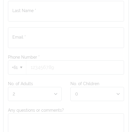
Last Name *
Email *
Phone Number
*
+61
No. of Adults
No. of Children
Any questions or comments?