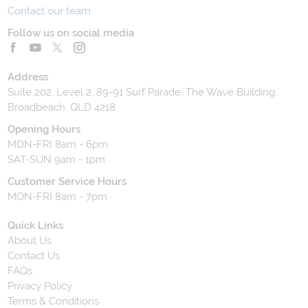
Contact our team
Follow us on social media
Address
Suite 202, Level 2, 89-91 Surf Parade, The Wave Building,
Broadbeach, QLD 4218
Opening Hours
MON-FRI 8am - 6pm
SAT-SUN 9am - 1pm
Customer Service Hours
MON-FRI 8am - 7pm
Quick Links
About Us
Contact Us
FAQs
Privacy Policy
Terms & Conditions