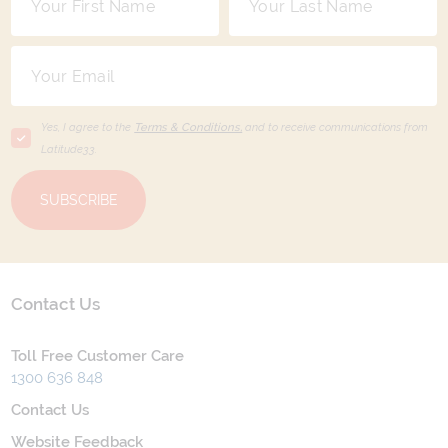
Yes, I agree to the
Terms & Conditions,
and to receive communications from
Latitude33
.
SUBSCRIBE
Contact Us
Toll Free Customer Care
1300 636 848
Contact Us
Website Feedback