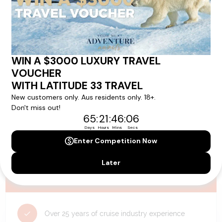
availability, and will be confirmed if you go ahead with the booking.
Need Personalised Help Planning Your
Holiday?
We can help you with answers to all your travel
questions. Click
'Request a Callback'
and let's make your
dream holiday happen today!
REQUEST A CALLBACK
Why Choose Latitude33?
Over 25 years of cruise industry experience