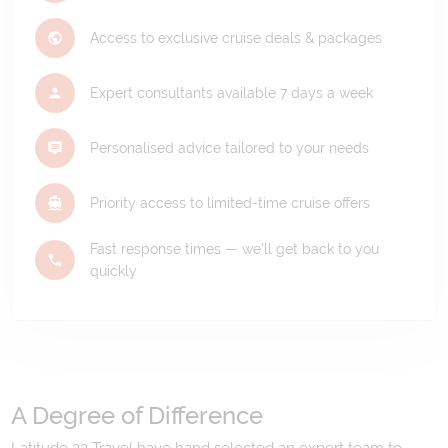
Access to exclusive cruise deals & packages
Expert consultants available 7 days a week
Personalised advice tailored to your needs
Priority access to limited-time cruise offers
Fast response times — we'll get back to you
quickly
A Degree of Difference