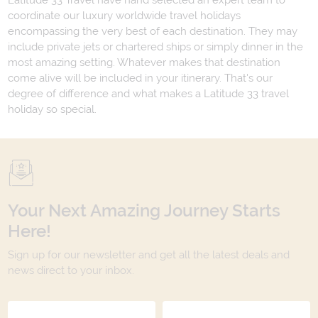
Latitude 33 Travel have hand selected an expert team to
coordinate our luxury worldwide travel holidays
encompassing the very best of each destination. They may
include private jets or chartered ships or simply dinner in the
most amazing setting. Whatever makes that destination
come alive will be included in your itinerary. That's our
degree of difference and what makes a Latitude 33 travel
holiday so special.
Your Next Amazing Journey Starts
Here!
Sign up for our newsletter and get all the latest deals and
news direct to your inbox.