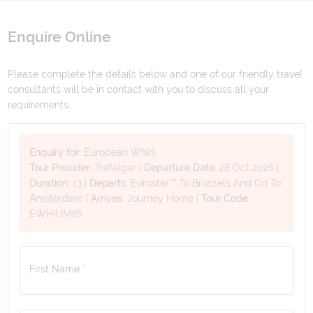
Enquire Online
Please complete the details below and one of our friendly travel
consultants will be in contact with you to discuss all your
requirements.
Enquiry for:
European Whirl
Tour Provider:
Trafalgar
|
Departure Date:
28 Oct 2026
|
Duration:
13
|
Departs:
Eurostar™ To Brussels And On To
Amsterdam
|
Arrives:
Journey Home
|
Tour Code:
EWHIUM26
First Name *