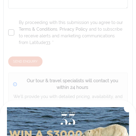
By proceeding with this submission you agree to our
Terms & Conditions
,
Privacy Policy
and to subscribe
to receive alerts and marketing communications
from
Latitude33
. *
SEND ENQUIRY
Our tour & travel specialists will contact you
within 24 hours
We'll provide you with detailed pricing, availability, and
personalized recommendations for your dream tour
experience.
Please note that the cruise, flights and accommodation are subject to