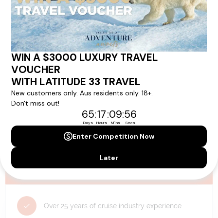
availability, and will be confirmed if you go ahead with the booking.
Need Personalised Help Planning Your
Holiday?
We can help you with answers to all your travel
questions. Click
'Request a Callback'
and let's make your
dream holiday happen today!
REQUEST A CALLBACK
Why Choose Latitude33?
Over 25 years of cruise industry experience