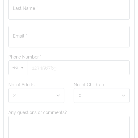
Last Name *
Email *
Phone Number
*
+61
No. of Adults
No. of Children
Any questions or comments?