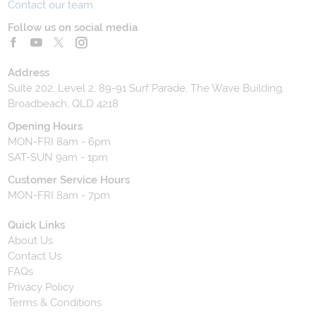
Contact our team
Follow us on social media
Address
Suite 202, Level 2, 89-91 Surf Parade, The Wave Building,
Broadbeach, QLD 4218
Opening Hours
MON-FRI 8am - 6pm
SAT-SUN 9am - 1pm
Customer Service Hours
MON-FRI 8am - 7pm
Quick Links
About Us
Contact Us
FAQs
Privacy Policy
Terms & Conditions