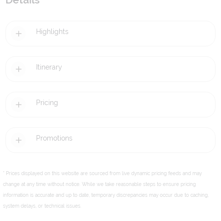
Details
Highlights
Itinerary
Pricing
Promotions
* Prices displayed on this website are sourced from live dynamic pricing feeds and may
change at any time without notice. While we take reasonable steps to ensure pricing
information is accurate and up to date, temporary discrepancies may occur due to caching,
system delays, or technical issues.