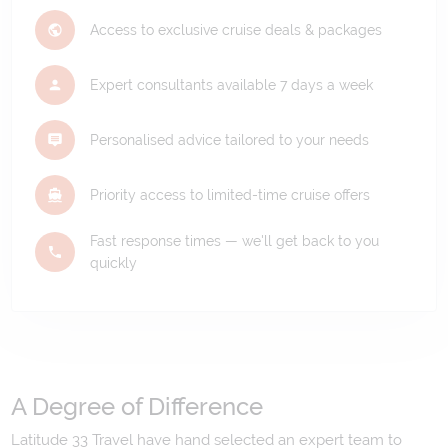
Access to exclusive cruise deals & packages
Expert consultants available 7 days a week
Personalised advice tailored to your needs
Priority access to limited-time cruise offers
Fast response times — we'll get back to you
quickly
A Degree of Difference
Latitude 33 Travel have hand selected an expert team to