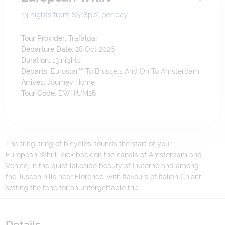
13 nights from $518
pp*
per day
Tour Provider:
Trafalgar
Departure Date:
28 Oct 2026
Duration:
13
nights
Departs:
Eurostar™ To Brussels And On To Amsterdam
Arrives:
Journey Home
Tour Code:
EWHIUM26
The tring-tring of bicycles sounds the start of your
European Whirl. Kick back on the canals of Amsterdam and
Venice, in the quiet lakeside beauty of Lucerne and among
the Tuscan hills near Florence, with flavours of Italian Chianti
setting the tone for an unforgettable trip.