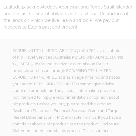
Latitude33 acknowledges Aboriginal and Torres Strait Islander
peoples as the first inhabitants and Traditional Custodians of
the lands on which we live, learn and work. We pay our
respects to Elders past and present.
ECRUISING PTY LIMITED, ABN 27 091 180 782 is a distributor
of nib Travel Services (Australia) Pty Ltd (nib), ABN 81 115 932
173, AFSL 308461 and receives a commission for nib
products purchased through ECRUISING PTY LIMITED.
ECRUISING PTY LIMITED acts as an agent for nib and not as
your agent. ECRUISING PTY LIMITED cannot give advice
about nib products, and any factual information provided is
not intended to imply a recommendation or opinion about
nib products. Before you buy, please read the Product
Disclosure Statement, Financial Services Guide and Target
Market Determination (TMD) available from us. If you have a
complaint about a nib product, see the Product Disclosure
Statement for the complaints process. This insurance is