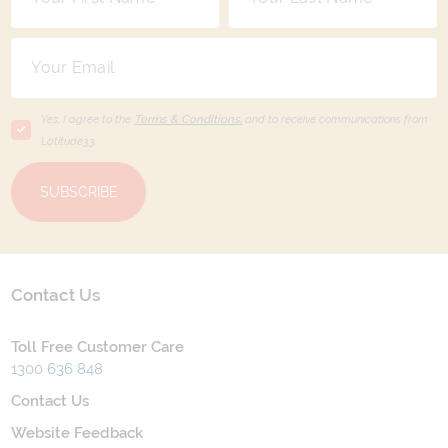
Yes, I agree to the
Terms & Conditions,
and to receive communications from
Latitude33
.
SUBSCRIBE
Contact Us
Toll Free Customer Care
1300 636 848
Contact Us
Website Feedback