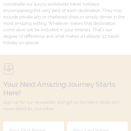
coordinate our luxury worldwide travel holidays
encompassing the very best of each destination. They may
include private jets or chartered ships or simply dinner in the
most amazing setting. Whatever makes that destination
come alive will be included in your itinerary. That's our
degree of difference and what makes a Latitude 33 travel
holiday so special.
Your Next Amazing Journey Starts
Here!
Sign up for our newsletter and get all the latest deals and
news direct to your inbox.