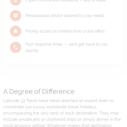
Expert consultants available 7 days a week
Personalised advice tailored to your needs
Priority access to limited-time cruise offers
Fast response times — we'll get back to you
quickly
A Degree of Difference
Latitude 33 Travel have hand selected an expert team to
coordinate our luxury worldwide travel holidays
encompassing the very best of each destination. They may
include private jets or chartered ships or simply dinner in the
most amazing setting. Whatever makes that destination