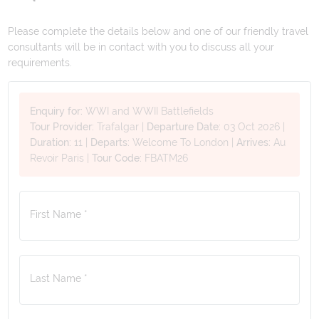
Please complete the details below and one of our friendly travel
consultants will be in contact with you to discuss all your
requirements.
Enquiry for:
WWI and WWII Battlefields
Tour Provider:
Trafalgar
|
Departure Date:
03 Oct 2026
|
Duration:
11
|
Departs:
Welcome To London
|
Arrives:
Au
Revoir Paris
|
Tour Code:
FBATM26
First Name *
Last Name *