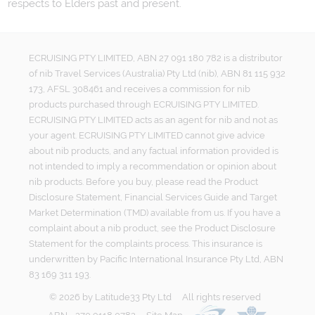
respects to Elders past and present.
ECRUISING PTY LIMITED, ABN 27 091 180 782 is a distributor
of nib Travel Services (Australia) Pty Ltd (nib), ABN 81 115 932
173, AFSL 308461 and receives a commission for nib
products purchased through ECRUISING PTY LIMITED.
ECRUISING PTY LIMITED acts as an agent for nib and not as
your agent. ECRUISING PTY LIMITED cannot give advice
about nib products, and any factual information provided is
not intended to imply a recommendation or opinion about
nib products. Before you buy, please read the Product
Disclosure Statement, Financial Services Guide and Target
Market Determination (TMD) available from us. If you have a
complaint about a nib product, see the Product Disclosure
Statement for the complaints process. This insurance is
underwritten by Pacific International Insurance Pty Ltd, ABN
83 169 311 193.
©
2026
by
Latitude33 Pty Ltd
All rights reserved