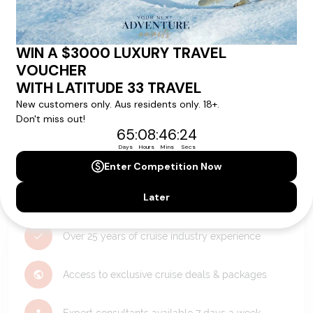
Holiday?
We can help you with answers to all your travel
questions. Click
'Request a Callback'
and let's make your
dream holiday happen today!
REQUEST A CALLBACK
Why Choose Latitude33?
Over 25 years of cruise industry experience
Access to exclusive cruise deals & packages