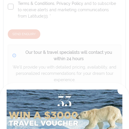
Terms & Conditions
,
Privacy Policy
and to subscribe
to receive alerts and marketing communications
from
Latitude33
. *
SEND ENQUIRY
Our tour & travel specialists will contact you
within 24 hours
We'll provide you with detailed pricing, availability, and
personalized recommendations for your dream tour
experience.
Please note that the cruise, flights and accommodation are subject to
availability, and will be confirmed if you go ahead with the booking.
Need Personalised Help Planning Your