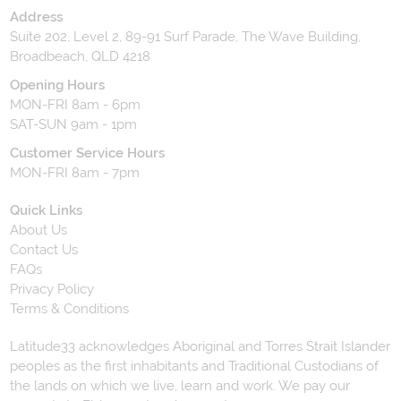
Address
Suite 202, Level 2, 89-91 Surf Parade, The Wave Building,
Broadbeach, QLD 4218
Opening Hours
MON-FRI 8am - 6pm
SAT-SUN 9am - 1pm
Customer Service Hours
MON-FRI 8am - 7pm
Quick Links
About Us
Contact Us
FAQs
Privacy Policy
Terms & Conditions
Latitude33 acknowledges Aboriginal and Torres Strait Islander
peoples as the first inhabitants and Traditional Custodians of
the lands on which we live, learn and work. We pay our