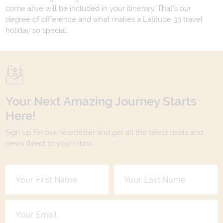
come alive will be included in your itinerary. That's our
degree of difference and what makes a Latitude 33 travel
holiday so special.
Your Next Amazing Journey Starts
Here!
Sign up for our newsletter and get all the latest deals and
news direct to your inbox.