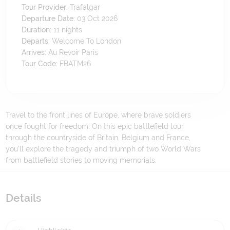
Tour Provider:
Trafalgar
Departure Date:
03 Oct 2026
Duration:
11
nights
Departs:
Welcome To London
Arrives:
Au Revoir Paris
Tour Code:
FBATM26
Travel to the front lines of Europe, where brave soldiers
once fought for freedom. On this epic battlefield tour
through the countryside of Britain, Belgium and France,
you’ll explore the tragedy and triumph of two World Wars
from battlefield stories to moving memorials.
Details