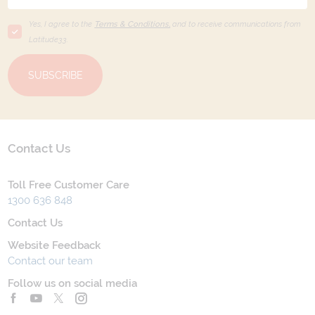
Yes, I agree to the
Terms & Conditions,
and to receive communications from
Latitude33
.
SUBSCRIBE
Contact Us
Toll Free Customer Care
1300 636 848
Contact Us
Website Feedback
Contact our team
Follow us on social media