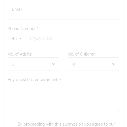
Email *
Phone Number
*
+61
No. of Adults
No. of Children
Any questions or comments?
By proceeding with this submission you agree to our