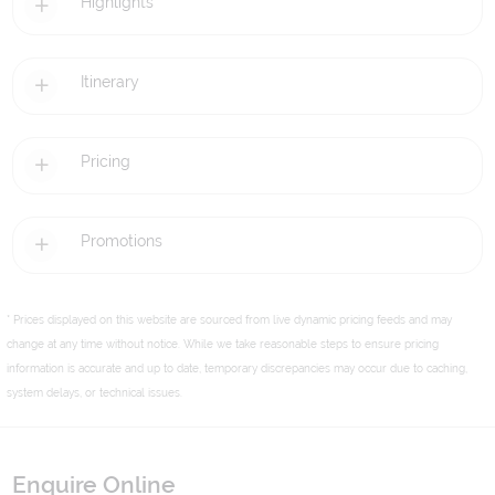
Highlights
Itinerary
Pricing
Promotions
* Prices displayed on this website are sourced from live dynamic pricing feeds and may
change at any time without notice. While we take reasonable steps to ensure pricing
information is accurate and up to date, temporary discrepancies may occur due to caching,
system delays, or technical issues.
Enquire Online