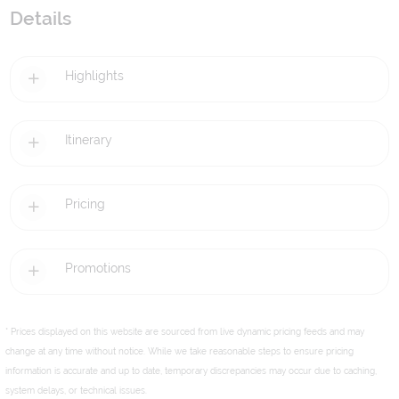
Details
Highlights
Itinerary
Pricing
Promotions
* Prices displayed on this website are sourced from live dynamic pricing feeds and may
change at any time without notice. While we take reasonable steps to ensure pricing
information is accurate and up to date, temporary discrepancies may occur due to caching,
system delays, or technical issues.