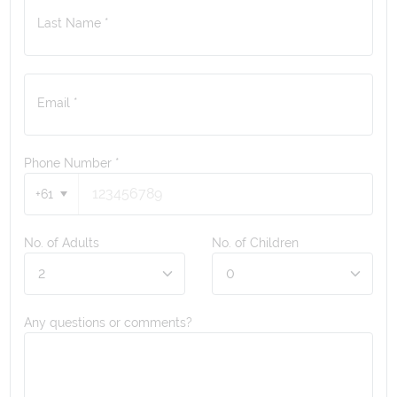
Last Name *
Email *
Phone Number
*
+61
No. of Adults
No. of Children
Any questions or comments?