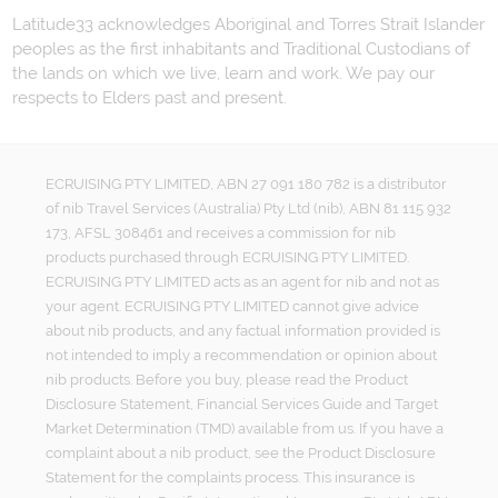
Latitude33 acknowledges Aboriginal and Torres Strait Islander
peoples as the first inhabitants and Traditional Custodians of
the lands on which we live, learn and work. We pay our
respects to Elders past and present.
ECRUISING PTY LIMITED, ABN 27 091 180 782 is a distributor
of nib Travel Services (Australia) Pty Ltd (nib), ABN 81 115 932
173, AFSL 308461 and receives a commission for nib
products purchased through ECRUISING PTY LIMITED.
ECRUISING PTY LIMITED acts as an agent for nib and not as
your agent. ECRUISING PTY LIMITED cannot give advice
about nib products, and any factual information provided is
not intended to imply a recommendation or opinion about
nib products. Before you buy, please read the Product
Disclosure Statement, Financial Services Guide and Target
Market Determination (TMD) available from us. If you have a
complaint about a nib product, see the Product Disclosure
Statement for the complaints process. This insurance is