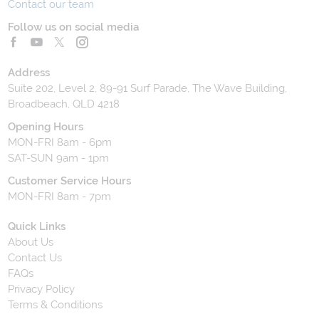
Contact our team
Follow us on social media
Address
Suite 202, Level 2, 89-91 Surf Parade, The Wave Building,
Broadbeach, QLD 4218
Opening Hours
MON-FRI 8am - 6pm
SAT-SUN 9am - 1pm
Customer Service Hours
MON-FRI 8am - 7pm
Quick Links
About Us
Contact Us
FAQs
Privacy Policy
Terms & Conditions