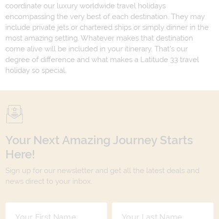
coordinate our luxury worldwide travel holidays
encompassing the very best of each destination. They may
include private jets or chartered ships or simply dinner in the
most amazing setting. Whatever makes that destination
come alive will be included in your itinerary. That's our
degree of difference and what makes a Latitude 33 travel
holiday so special.
Your Next Amazing Journey Starts
Here!
Sign up for our newsletter and get all the latest deals and
news direct to your inbox.