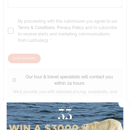
By proceeding with this submission you agree to our
Terms & Conditions
,
Privacy Policy
and to subscribe
to receive alerts and marketing communications
from
Latitude33
. *
SEND ENQUIRY
Our tour & travel specialists will contact you
within 24 hours
We'll provide you with detailed pricing, availability, and
personalized recommendations for your dream tour
experience.
Please note that the cruise, flights and accommodation are subject to