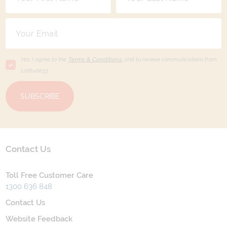
Yes, I agree to the
Terms & Conditions,
and to receive communications from
Latitude33
.
SUBSCRIBE
Contact Us
Toll Free Customer Care
1300 636 848
Contact Us
Website Feedback