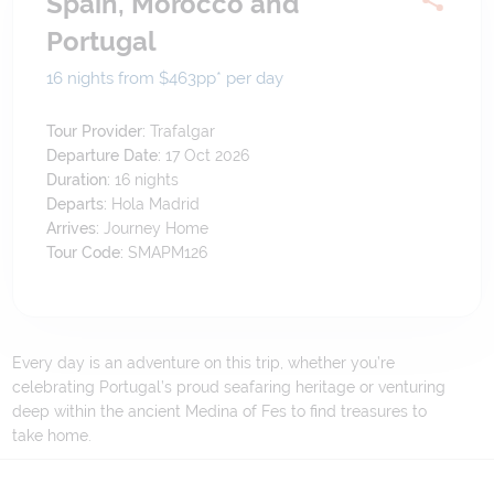
Spain, Morocco and
Portugal
16 nights from $463
pp*
per day
Tour Provider:
Trafalgar
Departure Date:
17 Oct 2026
Duration:
16
nights
Departs:
Hola Madrid
Arrives:
Journey Home
Tour Code:
SMAPM126
Every day is an adventure on this trip, whether you’re
celebrating Portugal’s proud seafaring heritage or venturing
deep within the ancient Medina of Fes to find treasures to
take home.