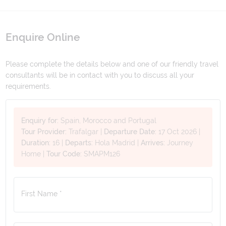
Enquire Online
Please complete the details below and one of our friendly travel
consultants will be in contact with you to discuss all your
requirements.
Enquiry for:
Spain, Morocco and Portugal
Tour Provider:
Trafalgar
|
Departure Date:
17 Oct 2026
|
Duration:
16
|
Departs:
Hola Madrid
|
Arrives:
Journey
Home
|
Tour Code:
SMAPM126
First Name *