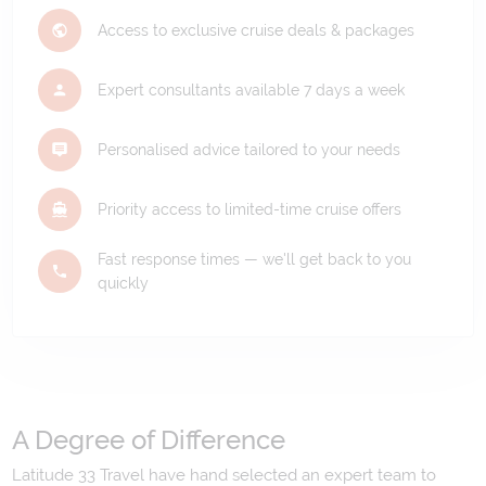
Access to exclusive cruise deals & packages
Expert consultants available 7 days a week
Personalised advice tailored to your needs
Priority access to limited-time cruise offers
Fast response times — we'll get back to you
quickly
A Degree of Difference
Latitude 33 Travel have hand selected an expert team to