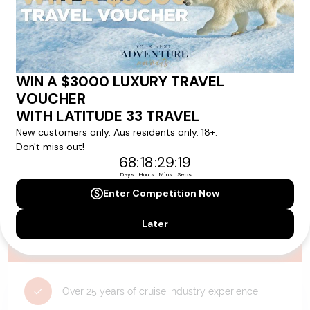
availability, and will be confirmed if you go ahead with the booking.
Need Personalised Help Planning Your
Holiday?
We can help you with answers to all your travel
questions. Click
'Request a Callback'
and let's make your
dream holiday happen today!
REQUEST A CALLBACK
Why Choose Latitude33?
Over 25 years of cruise industry experience