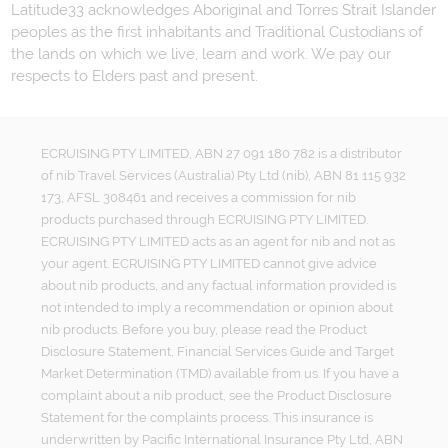
Latitude33 acknowledges Aboriginal and Torres Strait Islander
peoples as the first inhabitants and Traditional Custodians of
the lands on which we live, learn and work. We pay our
respects to Elders past and present.
ECRUISING PTY LIMITED, ABN 27 091 180 782 is a distributor
of nib Travel Services (Australia) Pty Ltd (nib), ABN 81 115 932
173, AFSL 308461 and receives a commission for nib
products purchased through ECRUISING PTY LIMITED.
ECRUISING PTY LIMITED acts as an agent for nib and not as
your agent. ECRUISING PTY LIMITED cannot give advice
about nib products, and any factual information provided is
not intended to imply a recommendation or opinion about
nib products. Before you buy, please read the Product
Disclosure Statement, Financial Services Guide and Target
Market Determination (TMD) available from us. If you have a
complaint about a nib product, see the Product Disclosure
Statement for the complaints process. This insurance is
underwritten by Pacific International Insurance Pty Ltd, ABN