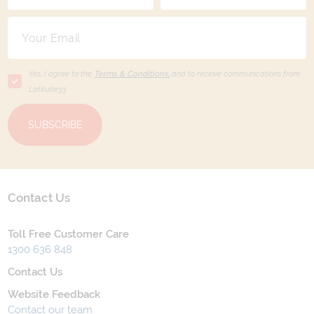
Yes, I agree to the
Terms & Conditions,
and to receive communications from
Latitude33
.
SUBSCRIBE
Contact Us
Toll Free Customer Care
1300 636 848
Contact Us
Website Feedback
Contact our team