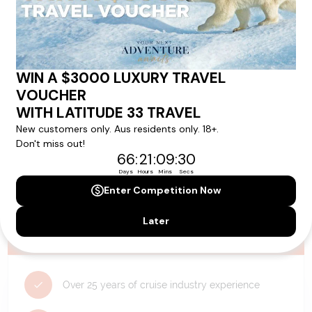
Need Personalised Help Planning Your
Holiday?
We can help you with answers to all your travel
questions. Click
'Request a Callback'
and let's make your
dream holiday happen today!
REQUEST A CALLBACK
Why Choose Latitude33?
Over 25 years of cruise industry experience