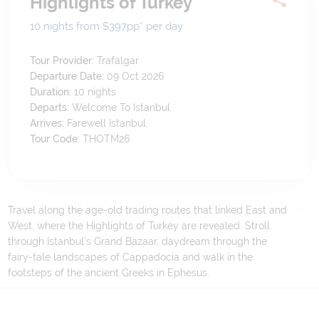
Highlights of Turkey
10 nights from $397
pp*
per day
Tour Provider:
Trafalgar
Departure Date:
09 Oct 2026
Duration:
10
nights
Departs:
Welcome To Istanbul
Arrives:
Farewell Istanbul
Tour Code:
THOTM26
Travel along the age-old trading routes that linked East and
West, where the Highlights of Turkey are revealed. Stroll
through Istanbul’s Grand Bazaar, daydream through the
fairy-tale landscapes of Cappadocia and walk in the
footsteps of the ancient Greeks in Ephesus.