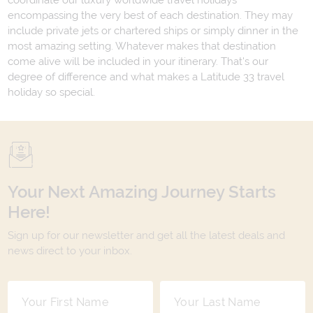
coordinate our luxury worldwide travel holidays
encompassing the very best of each destination. They may
include private jets or chartered ships or simply dinner in the
most amazing setting. Whatever makes that destination
come alive will be included in your itinerary. That's our
degree of difference and what makes a Latitude 33 travel
holiday so special.
Your Next Amazing Journey Starts
Here!
Sign up for our newsletter and get all the latest deals and
news direct to your inbox.