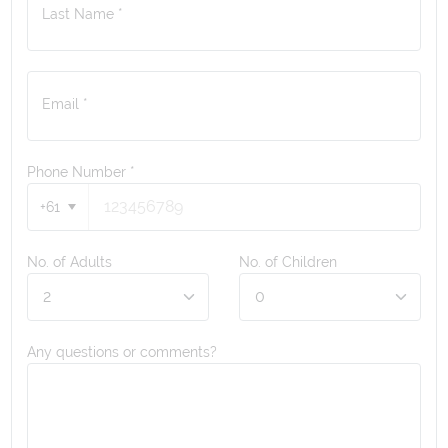
Last Name *
Email *
Phone Number
*
+61
No. of Adults
No. of Children
Any questions or comments?