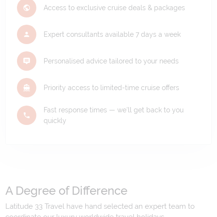
Access to exclusive cruise deals & packages
Expert consultants available 7 days a week
Personalised advice tailored to your needs
Priority access to limited-time cruise offers
Fast response times — we'll get back to you
quickly
A Degree of Difference
Latitude 33 Travel have hand selected an expert team to