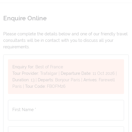
Enquire Online
Please complete the details below and one of our friendly travel
consultants will be in contact with you to discuss all your
requirements.
Enquiry for:
Best of France
Tour Provider:
Trafalgar
|
Departure Date:
11 Oct 2026
|
Duration:
13
|
Departs:
Bonjour Paris
|
Arrives:
Farewell
Paris
|
Tour Code:
FBOFM26
First Name *