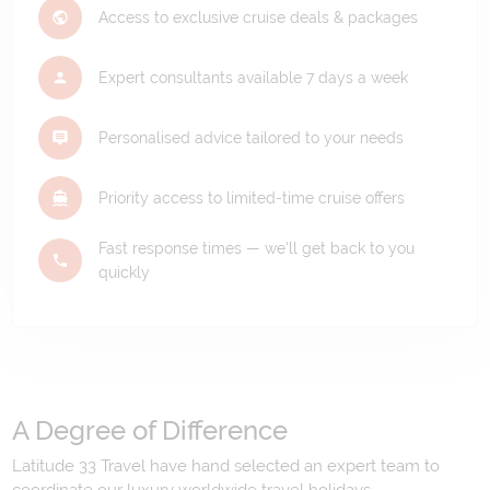
Access to exclusive cruise deals & packages
Expert consultants available 7 days a week
Personalised advice tailored to your needs
Priority access to limited-time cruise offers
Fast response times — we'll get back to you
quickly
A Degree of Difference
Latitude 33 Travel have hand selected an expert team to