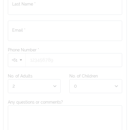
Last Name *
Email *
Phone Number
*
+61
No. of Adults
No. of Children
Any questions or comments?