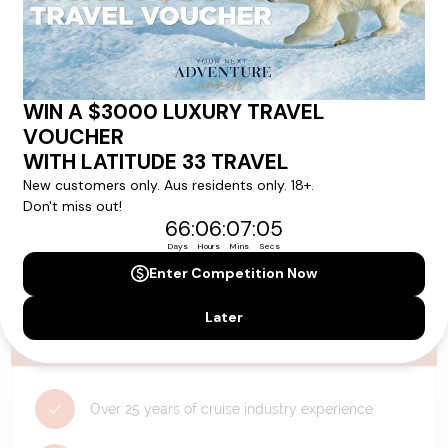
Need Personalised Help Planning Your
Holiday?
We can help you with answers to all your travel
questions. Click
'Request a Callback'
and let's make your
dream holiday happen today!
REQUEST A CALLBACK
Why Choose Latitude33?
Over 25 years of cruise industry experience