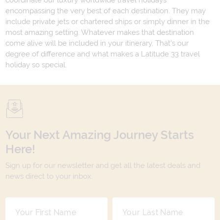
coordinate our luxury worldwide travel holidays
encompassing the very best of each destination. They may
include private jets or chartered ships or simply dinner in the
most amazing setting. Whatever makes that destination
come alive will be included in your itinerary. That's our
degree of difference and what makes a Latitude 33 travel
holiday so special.
Your Next Amazing Journey Starts
Here!
Sign up for our newsletter and get all the latest deals and
news direct to your inbox.