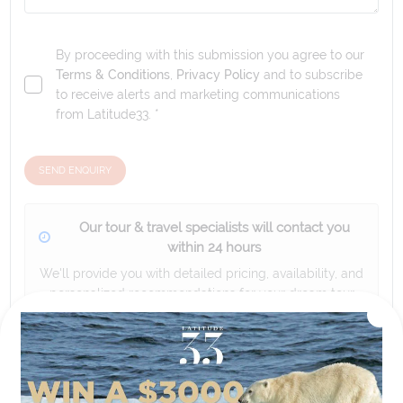
By proceeding with this submission you agree to our
Terms & Conditions
,
Privacy Policy
and to subscribe
to receive alerts and marketing communications
from
Latitude33
. *
SEND ENQUIRY
Our tour & travel specialists will contact you
within 24 hours
We'll provide you with detailed pricing, availability, and
personalized recommendations for your dream tour
experience.
Please note that the cruise, flights and accommodation are subject to
availability, and will be confirmed if you go ahead with the booking.