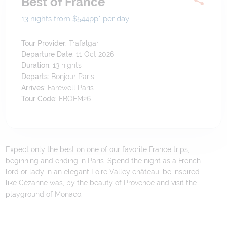
Best of France
13 nights from $544
pp*
per day
Tour Provider:
Trafalgar
Departure Date:
11 Oct 2026
Duration:
13
nights
Departs:
Bonjour Paris
Arrives:
Farewell Paris
Tour Code:
FBOFM26
Expect only the best on one of our favorite France trips,
beginning and ending in Paris. Spend the night as a French
lord or lady in an elegant Loire Valley château, be inspired
like Cézanne was, by the beauty of Provence and visit the
playground of Monaco.