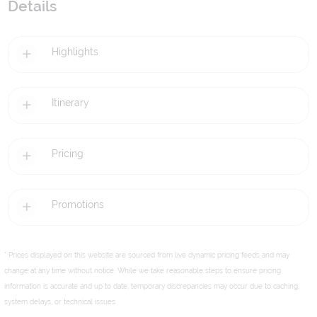
Details
Highlights
Itinerary
Pricing
Promotions
* Prices displayed on this website are sourced from live dynamic pricing feeds and may
change at any time without notice. While we take reasonable steps to ensure pricing
information is accurate and up to date, temporary discrepancies may occur due to caching,
system delays, or technical issues.