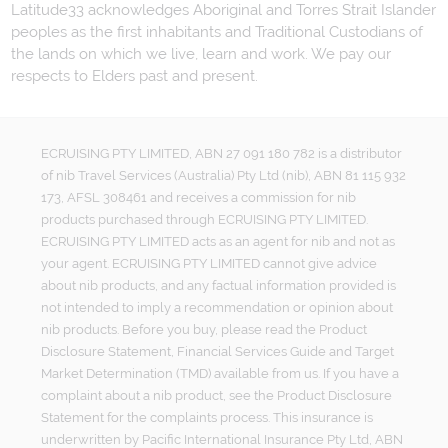
Latitude33 acknowledges Aboriginal and Torres Strait Islander
peoples as the first inhabitants and Traditional Custodians of
the lands on which we live, learn and work. We pay our
respects to Elders past and present.
ECRUISING PTY LIMITED, ABN 27 091 180 782 is a distributor
of nib Travel Services (Australia) Pty Ltd (nib), ABN 81 115 932
173, AFSL 308461 and receives a commission for nib
products purchased through ECRUISING PTY LIMITED.
ECRUISING PTY LIMITED acts as an agent for nib and not as
your agent. ECRUISING PTY LIMITED cannot give advice
about nib products, and any factual information provided is
not intended to imply a recommendation or opinion about
nib products. Before you buy, please read the Product
Disclosure Statement, Financial Services Guide and Target
Market Determination (TMD) available from us. If you have a
complaint about a nib product, see the Product Disclosure
Statement for the complaints process. This insurance is
underwritten by Pacific International Insurance Pty Ltd, ABN