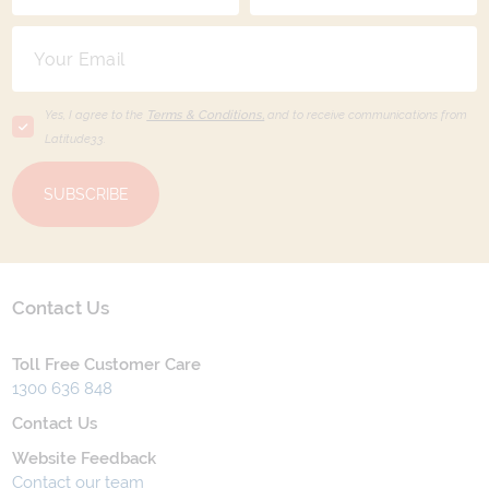
Yes, I agree to the
Terms & Conditions,
and to receive communications from
Latitude33
.
SUBSCRIBE
Contact Us
Toll Free Customer Care
1300 636 848
Contact Us
Website Feedback
Contact our team