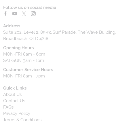
Follow us on social media
Address
Suite 202, Level 2, 89-91 Surf Parade, The Wave Building,
Broadbeach, QLD 4218
Opening Hours
MON-FRI 8am - 6pm
SAT-SUN 9am - 1pm
Customer Service Hours
MON-FRI 8am - 7pm
Quick Links
About Us
Contact Us
FAQs
Privacy Policy
Terms & Conditions