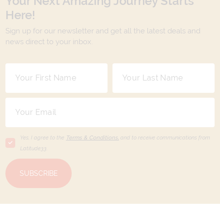
Your Next Amazing Journey Starts
Here!
Sign up for our newsletter and get all the latest deals and
news direct to your inbox.
Yes, I agree to the
Terms & Conditions,
and to receive communications from
Latitude33
.
SUBSCRIBE