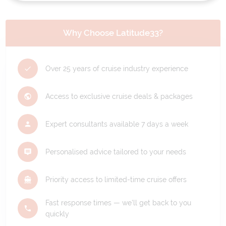
Why Choose Latitude33?
Over 25 years of cruise industry experience
Access to exclusive cruise deals & packages
Expert consultants available 7 days a week
Personalised advice tailored to your needs
Priority access to limited-time cruise offers
Fast response times — we'll get back to you
quickly