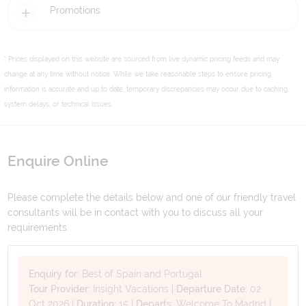
Promotions
* Prices displayed on this website are sourced from live dynamic pricing feeds and may
change at any time without notice. While we take reasonable steps to ensure pricing
information is accurate and up to date, temporary discrepancies may occur due to caching,
system delays, or technical issues.
Enquire Online
Please complete the details below and one of our friendly travel
consultants will be in contact with you to discuss all your
requirements.
Enquiry for:
Best of Spain and Portugal
Tour Provider:
Insight Vacations
|
Departure Date:
02
Oct 2026
|
Duration:
15
|
Departs:
Welcome To Madrid
|