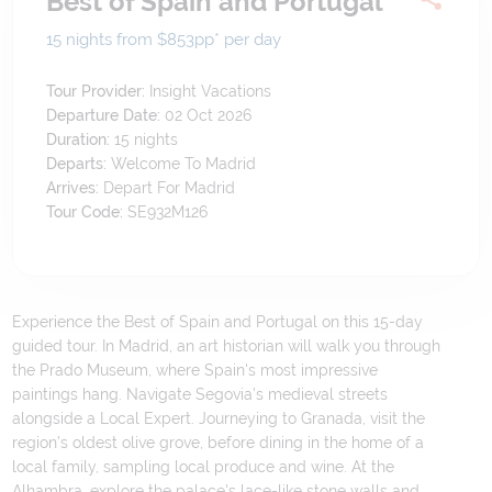
Best of Spain and Portugal
15 nights from $853
pp*
per day
Tour Provider:
Insight Vacations
Departure Date:
02 Oct 2026
Duration:
15
nights
Departs:
Welcome To Madrid
Arrives:
Depart For Madrid
Tour Code:
SE932M126
Experience the Best of Spain and Portugal on this 15-day
guided tour. In Madrid, an art historian will walk you through
the Prado Museum, where Spain's most impressive
paintings hang. Navigate Segovia’s medieval streets
alongside a Local Expert. Journeying to Granada, visit the
region’s oldest olive grove, before dining in the home of a
local family, sampling local produce and wine. At the
Alhambra, explore the palace's lace-like stone walls and