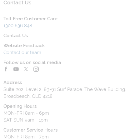
Contact Us
Toll Free Customer Care
1300 636 848
Contact Us
Website Feedback
Contact our team
Follow us on social media
Address
Suite 202, Level 2, 89-91 Surf Parade, The Wave Building,
Broadbeach, QLD 4218
Opening Hours
MON-FRI 8am - 6pm
SAT-SUN 9am - 1pm
Customer Service Hours
MON-FRI 8am - 7pm