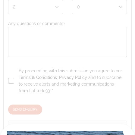
Any questions or comments?
By proceeding with this submission you agree to our
Terms & Conditions
,
Privacy Policy
and to subscribe
to receive alerts and marketing communications
from
Latitude33
. *
SEND ENQUIRY
Our tour & travel specialists will contact you