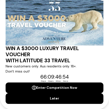
within 24 hours
We'll provide you with detailed pricing, availability, and
personalized recommendations for your dream tour
experience.
Please note that the cruise, flights and accommodation are subject to
availability, and will be confirmed if you go ahead with the booking.
Need Personalised Help Planning Your
Holiday?
We can help you with answers to all your travel
questions. Click
'Request a Callback'
and let's make your
dream holiday happen today!
REQUEST A CALLBACK