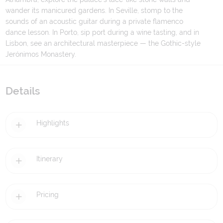
wander its manicured gardens. In Seville, stomp to the
sounds of an acoustic guitar during a private flamenco
dance lesson. In Porto, sip port during a wine tasting, and in
Lisbon, see an architectural masterpiece — the Gothic-style
Jerónimos Monastery.
Details
Highlights
Itinerary
Pricing