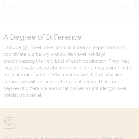
A Degree of Difference
Latitude 33 Travel have hand selected an expert team to
coordinate our luxury worldwide travel holidays
encompassing the very best of each destination. They may
include private jets or chartered ships or simply dinner in the
most amazing setting. Whatever makes that destination
come alive will be included in your itinerary. That's our
degree of difference and what makes a Latitude 33 travel
holiday so special.