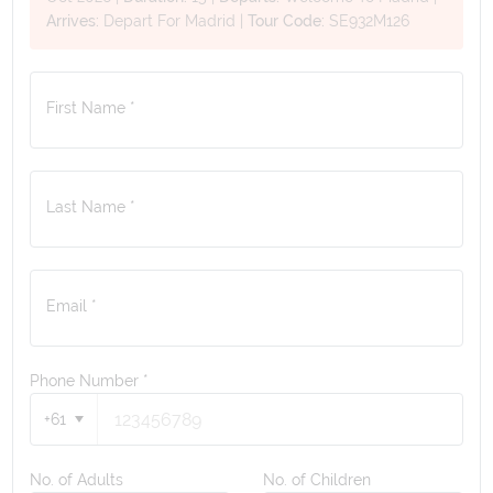
Arrives:
Depart For Madrid
|
Tour Code:
SE932M126
First Name *
Last Name *
Email *
Phone Number
*
+61
No. of Adults
No. of Children