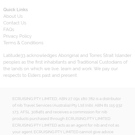
Quick Links
About Us
Contact Us
FAQs
Privacy Policy
Terms & Conditions
Latitude33 acknowledges Aboriginal and Torres Strait Islander
peoples as the first inhabitants and Traditional Custodians of
the lands on which we live, learn and work. We pay our
respects to Elders past and present.
ECRUISING PTY LIMITED, ABN 27 091 180 782 is a distributor
of nib Travel Services (Australia) Pty Ltd (nib), ABN 81 115 932
173, AFSL 308461 and receives a commission for nib
products purchased through ECRUISING PTY LIMITED.
ECRUISING PTY LIMITED acts as an agent for nib and not as
your agent. ECRUISING PTY LIMITED cannot give advice