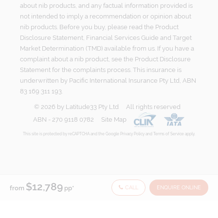
about nib products, and any factual information provided is
not intended to imply a recommendation or opinion about
nib products. Before you buy, please read the Product
Disclosure Statement, Financial Services Guide and Target
Market Determination (TMD) available from us. If you have a
complaint about a nib product, see the Product Disclosure
Statement for the complaints process. This insurance is
underwritten by Pacific International Insurance Pty Ltd, ABN
83 169 311 193.
©
2026
by
Latitude33 Pty Ltd
All rights reserved
ABN - 270 9118 0782
Site Map
This site is protected by reCAPTCHA and the Google
Privacy Policy
and
Terms of Service
apply.
$12,789
CALL
ENQUIRE ONLINE
from
pp*