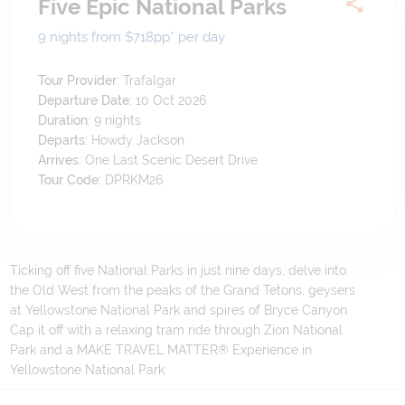
Five Epic National Parks
9 nights from $718
pp*
per day
Tour Provider:
Trafalgar
Departure Date:
10 Oct 2026
Duration:
9
nights
Departs:
Howdy Jackson
Arrives:
One Last Scenic Desert Drive
Tour Code:
DPRKM26
Ticking off five National Parks in just nine days, delve into
the Old West from the peaks of the Grand Tetons, geysers
at Yellowstone National Park and spires of Bryce Canyon.
Cap it off with a relaxing tram ride through Zion National
Park and a MAKE TRAVEL MATTER® Experience in
Yellowstone National Park.