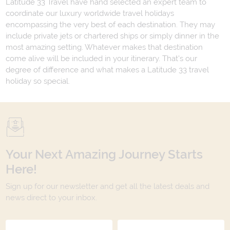
Latitude 33 Travel have hand selected an expert team to
coordinate our luxury worldwide travel holidays
encompassing the very best of each destination. They may
include private jets or chartered ships or simply dinner in the
most amazing setting. Whatever makes that destination
come alive will be included in your itinerary. That's our
degree of difference and what makes a Latitude 33 travel
holiday so special.
Your Next Amazing Journey Starts
Here!
Sign up for our newsletter and get all the latest deals and
news direct to your inbox.