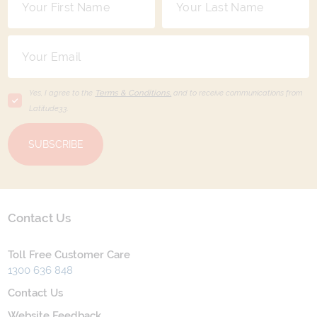
Yes, I agree to the
Terms & Conditions,
and to receive communications from
Latitude33
.
SUBSCRIBE
Contact Us
Toll Free Customer Care
1300 636 848
Contact Us
Website Feedback