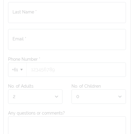
Last Name *
Email *
Phone Number
*
+61
No. of Adults
No. of Children
Any questions or comments?