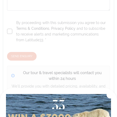
By proceeding with this submission you agree to our
Terms & Conditions
,
Privacy Policy
and to subscribe
to receive alerts and marketing communications
from
Latitude33
. *
SEND ENQUIRY
Our tour & travel specialists will contact you
within 24 hours
We'll provide you with detailed pricing, availability, and
personalized recommendations for your dream tour
experience.
Please note that the cruise, flights and accommodation are subject to