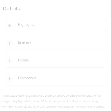
Details
Highlights
Itinerary
Pricing
Promotions
* Prices displayed on this website are sourced from live dynamic pricing feeds and may
change at any time without notice. While we take reasonable steps to ensure pricing
information is accurate and up to date, temporary discrepancies may occur due to caching,