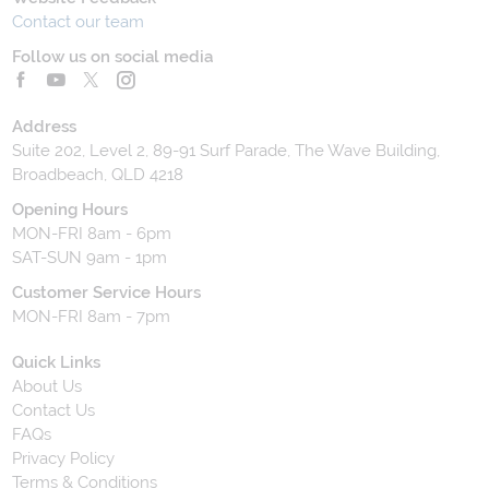
Contact our team
Follow us on social media
Address
Suite 202, Level 2, 89-91 Surf Parade, The Wave Building,
Broadbeach, QLD 4218
Opening Hours
MON-FRI 8am - 6pm
SAT-SUN 9am - 1pm
Customer Service Hours
MON-FRI 8am - 7pm
Quick Links
About Us
Contact Us
FAQs
Privacy Policy
Terms & Conditions