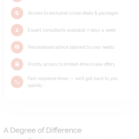
Access to exclusive cruise deals & packages
Expert consultants available 7 days a week
Personalised advice tailored to your needs
Priority access to limited-time cruise offers
Fast response times — we'll get back to you
quickly
A Degree of Difference