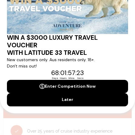
availability, and will be confirmed if you go ahead with the booking.
Need Personalised Help Planning Your
Holiday?
We can help you with answers to all your travel
questions. Click
'Request a Callback'
and let's make your
dream holiday happen today!
REQUEST A CALLBACK
Why Choose Latitude33?
Over 25 years of cruise industry experience