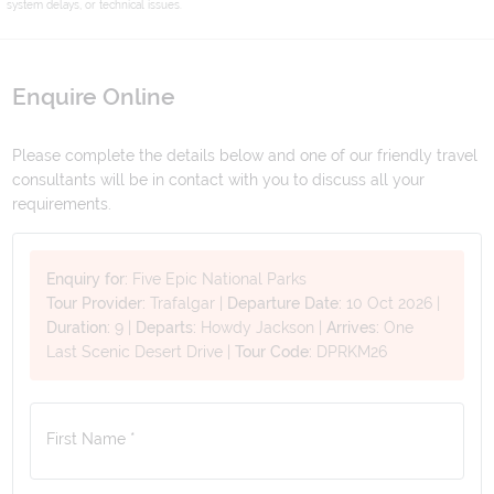
system delays, or technical issues.
Enquire Online
Please complete the details below and one of our friendly travel
consultants will be in contact with you to discuss all your
requirements.
Enquiry for:
Five Epic National Parks
Tour Provider:
Trafalgar
|
Departure Date:
10 Oct 2026
|
Duration:
9
|
Departs:
Howdy Jackson
|
Arrives:
One
Last Scenic Desert Drive
|
Tour Code:
DPRKM26
First Name *