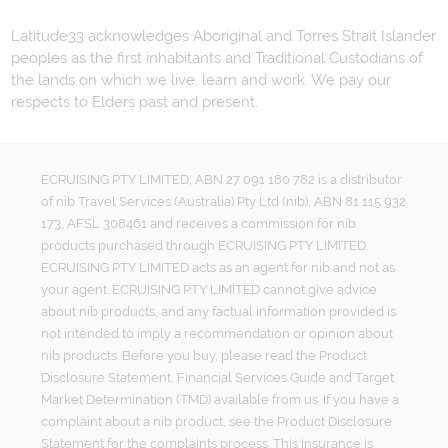
Latitude33 acknowledges Aboriginal and Torres Strait Islander
peoples as the first inhabitants and Traditional Custodians of
the lands on which we live, learn and work. We pay our
respects to Elders past and present.
ECRUISING PTY LIMITED, ABN 27 091 180 782 is a distributor
of nib Travel Services (Australia) Pty Ltd (nib), ABN 81 115 932
173, AFSL 308461 and receives a commission for nib
products purchased through ECRUISING PTY LIMITED.
ECRUISING PTY LIMITED acts as an agent for nib and not as
your agent. ECRUISING PTY LIMITED cannot give advice
about nib products, and any factual information provided is
not intended to imply a recommendation or opinion about
nib products. Before you buy, please read the Product
Disclosure Statement, Financial Services Guide and Target
Market Determination (TMD) available from us. If you have a
complaint about a nib product, see the Product Disclosure
Statement for the complaints process. This insurance is