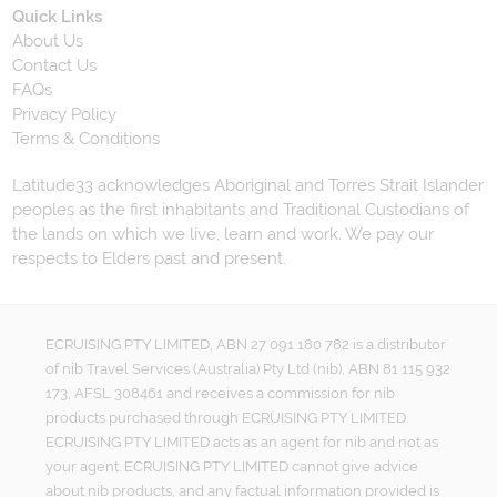
Quick Links
About Us
Contact Us
FAQs
Privacy Policy
Terms & Conditions
Latitude33 acknowledges Aboriginal and Torres Strait Islander
peoples as the first inhabitants and Traditional Custodians of
the lands on which we live, learn and work. We pay our
respects to Elders past and present.
ECRUISING PTY LIMITED, ABN 27 091 180 782 is a distributor
of nib Travel Services (Australia) Pty Ltd (nib), ABN 81 115 932
173, AFSL 308461 and receives a commission for nib
products purchased through ECRUISING PTY LIMITED.
ECRUISING PTY LIMITED acts as an agent for nib and not as
your agent. ECRUISING PTY LIMITED cannot give advice
about nib products, and any factual information provided is