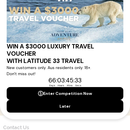
Here!
Sign up for our newsletter and get all the latest deals and
news direct to your inbox.
Yes, I agree to the
Terms & Conditions,
and to receive communications from
Latitude33
.
SUBSCRIBE
Contact Us