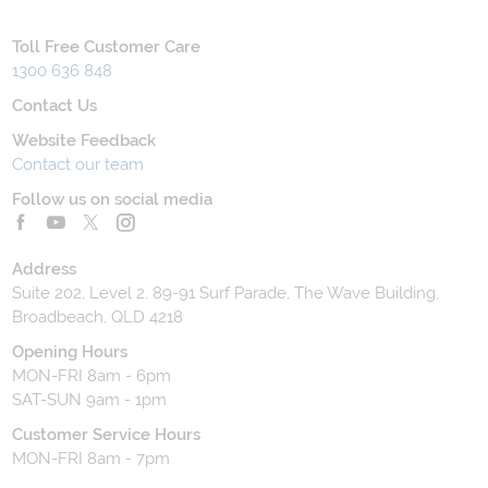
Toll Free Customer Care
1300 636 848
Contact Us
Website Feedback
Contact our team
Follow us on social media
Address
Suite 202, Level 2, 89-91 Surf Parade, The Wave Building,
Broadbeach, QLD 4218
Opening Hours
MON-FRI 8am - 6pm
SAT-SUN 9am - 1pm
Customer Service Hours
MON-FRI 8am - 7pm