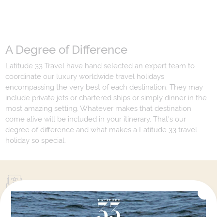
A Degree of Difference
Latitude 33 Travel have hand selected an expert team to
coordinate our luxury worldwide travel holidays
encompassing the very best of each destination. They may
include private jets or chartered ships or simply dinner in the
most amazing setting. Whatever makes that destination
come alive will be included in your itinerary. That's our
degree of difference and what makes a Latitude 33 travel
holiday so special.
Your Next Amazing Journey Starts