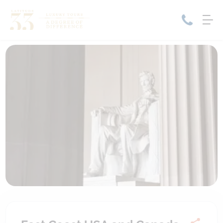
Home
Cruise Packages
Tour Only
Cruises
Cruise Only
Tour Packages
Tours
Cruise Deals & Promotions
Holiday Packages
Contact Us
My Bookings