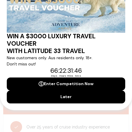
availability, and will be confirmed if you go ahead with the booking.
Need Personalised Help Planning Your
Holiday?
We can help you with answers to all your travel
questions. Click
'Request a Callback'
and let's make your
dream holiday happen today!
REQUEST A CALLBACK
Why Choose Latitude33?
Over 25 years of cruise industry experience