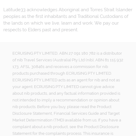
Latitude33 acknowledges Aboriginal and Torres Strait Islander
peoples as the first inhabitants and Traditional Custodians of
the lands on which we live, learn and work. We pay our
respects to Elders past and present.
ECRUISING PTY LIMITED, ABN 27 091 180 782 is a distributor
of nib Travel Services (Australia) Pty Ltd (nib), ABN 81 115 932
173, AFSL 308461 and receives a commission for nib
products purchased through ECRUISING PTY LIMITED.
ECRUISING PTY LIMITED acts as an agent for nib and not as
your agent. ECRUISING PTY LIMITED cannot give advice
about nib products, and any factual information provided is
not intended to imply a recommendation or opinion about
nib products. Before you buy, please read the Product
Disclosure Statement, Financial Services Guide and Target
Market Determination (TMD) available from us. If you have a
complaint about a nib product, see the Product Disclosure
Statement for the complaints process. This insurance is