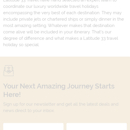
Latitude 33 Travel have hand selected an expert team to
coordinate our luxury worldwide travel holidays
encompassing the very best of each destination. They may
include private jets or chartered ships or simply dinner in the
most amazing setting. Whatever makes that destination
come alive will be included in your itinerary. That's our
degree of difference and what makes a Latitude 33 travel
holiday so special.
Your Next Amazing Journey Starts
Here!
Sign up for our newsletter and get all the latest deals and
news direct to your inbox.