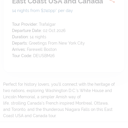
East Coast USA and Canada
14 nights from $740
pp*
per day
Tour Provider:
Trafalgar
Departure Date:
02 Oct 2026
Duration:
14
nights
Departs:
Greetings From New York City
Arrives:
Farewell Boston
Tour Code:
DEUSBM26
Perfect for history lovers, you’ll connect with the heritage of
two nations, exploring Washington D.C.’s White House and
Lincoln Memorial, a simpler Amish way of
life, strolling Canada's French inspired Montreal, Ottawa,
and Toronto, and the thunderous Niagara Falls on this East
Coast USA and Canada tour.