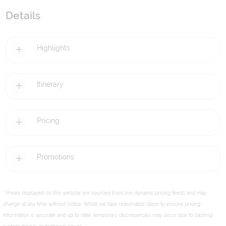
Details
Highlights
Itinerary
Pricing
Promotions
* Prices displayed on this website are sourced from live dynamic pricing feeds and may
change at any time without notice. While we take reasonable steps to ensure pricing
information is accurate and up to date, temporary discrepancies may occur due to caching,
system delays, or technical issues.