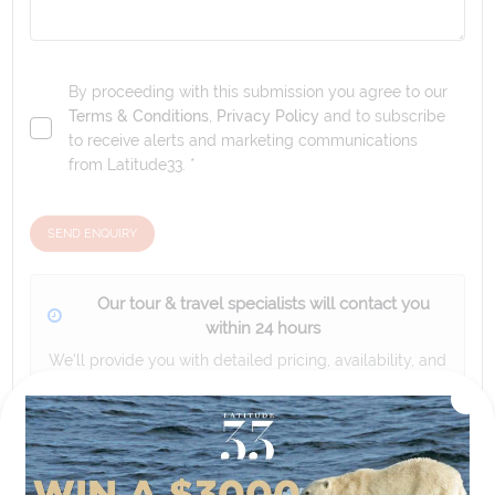
By proceeding with this submission you agree to our
Terms & Conditions
,
Privacy Policy
and to subscribe
to receive alerts and marketing communications
from
Latitude33
. *
SEND ENQUIRY
Our tour & travel specialists will contact you
within 24 hours
We'll provide you with detailed pricing, availability, and
personalized recommendations for your dream tour
experience.
Please note that the cruise, flights and accommodation are subject to