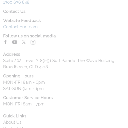
1300 636 848
Contact Us
Website Feedback
Contact our team
Follow us on social media
Address
Suite 202, Level 2, 89-91 Surf Parade, The Wave Building,
Broadbeach, QLD 4218
Opening Hours
MON-FRI 8am - 6pm
SAT-SUN 9am - 1pm
Customer Service Hours
MON-FRI 8am - 7pm
Quick Links
About Us