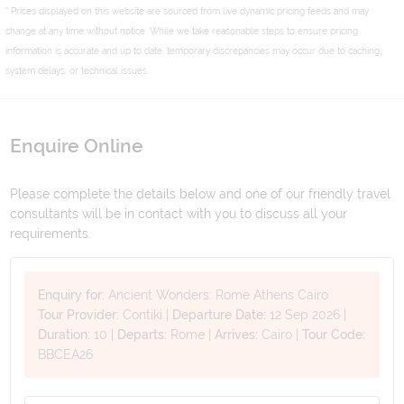
* Prices displayed on this website are sourced from live dynamic pricing feeds and may
change at any time without notice. While we take reasonable steps to ensure pricing
information is accurate and up to date, temporary discrepancies may occur due to caching,
system delays, or technical issues.
Enquire Online
Please complete the details below and one of our friendly travel
consultants will be in contact with you to discuss all your
requirements.
Enquiry for:
Ancient Wonders: Rome Athens Cairo
Tour Provider:
Contiki
|
Departure Date:
12 Sep 2026
|
Duration:
10
|
Departs:
Rome
|
Arrives:
Cairo
|
Tour Code:
BBCEA26