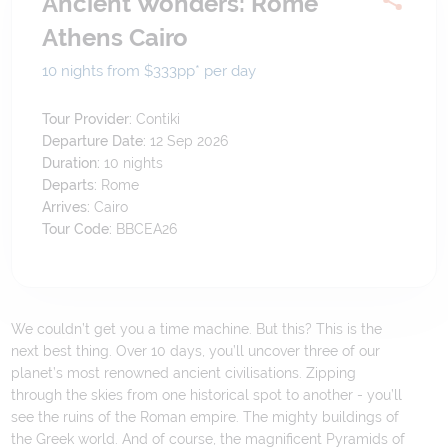
Ancient Wonders: Rome
Athens Cairo
10 nights from $333
pp*
per day
Tour Provider:
Contiki
Departure Date:
12 Sep 2026
Duration:
10
nights
Departs:
Rome
Arrives:
Cairo
Tour Code:
BBCEA26
We couldn’t get you a time machine. But this? This is the
next best thing. Over 10 days, you’ll uncover three of our
planet’s most renowned ancient civilisations. Zipping
through the skies from one historical spot to another - you’ll
see the ruins of the Roman empire. The mighty buildings of
the Greek world. And of course, the magnificent Pyramids of