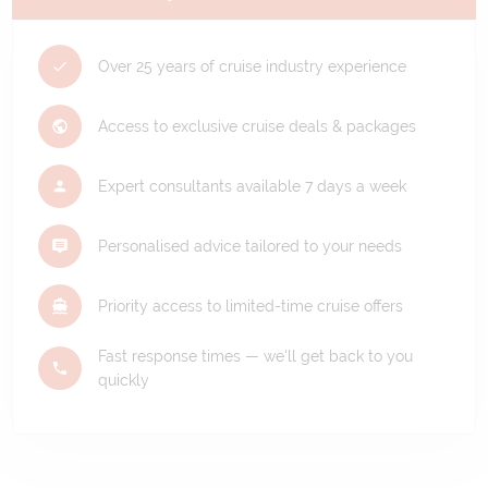
Over 25 years of cruise industry experience
Access to exclusive cruise deals & packages
Expert consultants available 7 days a week
Personalised advice tailored to your needs
Priority access to limited-time cruise offers
Fast response times — we'll get back to you
quickly