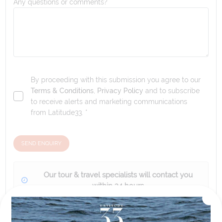
Any questions or comments?
By proceeding with this submission you agree to our
Terms & Conditions
,
Privacy Policy
and to subscribe
to receive alerts and marketing communications
from
Latitude33
. *
SEND ENQUIRY
Our tour & travel specialists will contact you
within 24 hours
We'll provide you with detailed pricing, availability, and
personalized recommendations for your dream tour