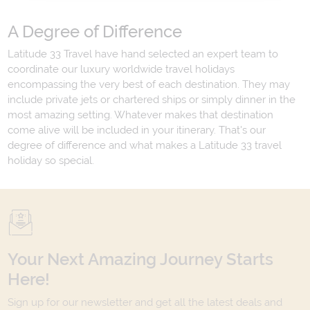
A Degree of Difference
Latitude 33 Travel have hand selected an expert team to
coordinate our luxury worldwide travel holidays
encompassing the very best of each destination. They may
include private jets or chartered ships or simply dinner in the
most amazing setting. Whatever makes that destination
come alive will be included in your itinerary. That's our
degree of difference and what makes a Latitude 33 travel
holiday so special.
Your Next Amazing Journey Starts
Here!
Sign up for our newsletter and get all the latest deals and