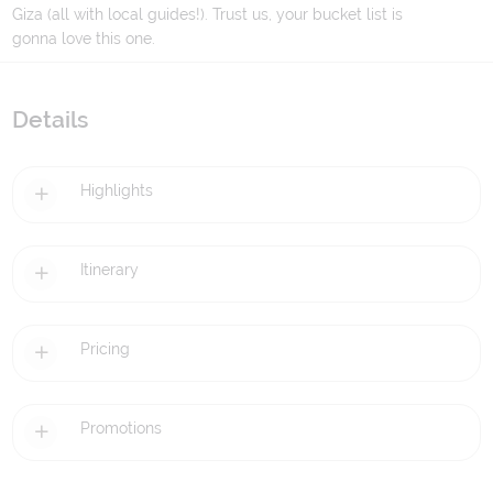
Giza (all with local guides!). Trust us, your bucket list is
gonna love this one.
Details
Highlights
Itinerary
Pricing
Promotions