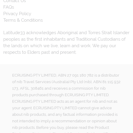
Contact Us
FAQs
Privacy Policy
Terms & Conditions
Latitude33 acknowledges Aboriginal and Torres Strait Islander
peoples as the first inhabitants and Traditional Custodians of
the lands on which we live, learn and work. We pay our
respects to Elders past and present.
ECRUISING PTY LIMITED, ABN 27 091 180 782 is a distributor
of nib Travel Services (Australia) Pty Ltd (nib), ABN 81 115 932
173, AFSL 308461 and receives a commission for nib
products purchased through ECRUISING PTY LIMITED.
ECRUISING PTY LIMITED acts as an agent for nib and not as
your agent. ECRUISING PTY LIMITED cannot give advice
about nib products, and any factual information provided is
not intended to imply a recommendation or opinion about
nib products. Before you buy, please read the Product