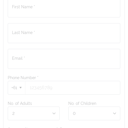
First Name *
Last Name *
Email *
Phone Number
*
+61
No. of Adults
No. of Children