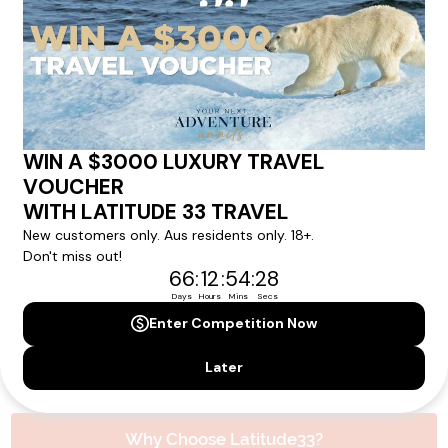
experience.
Please note that the cruise, flights and accommodation are subject to
availability, and will be confirmed if you go ahead with the booking.
Need Personalised Help Planning Your
Holiday?
We can help you with answers to all your travel
questions. Click
'Request a Callback'
and let's make your
dream holiday happen today!
REQUEST A CALLBACK
Why Choose Latitude33?