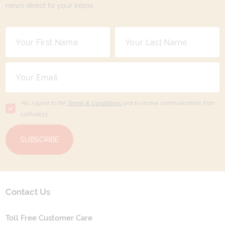
news direct to your inbox.
Yes, I agree to the
Terms & Conditions,
and to receive communications from
Latitude33
.
SUBSCRIBE
Contact Us
Toll Free Customer Care